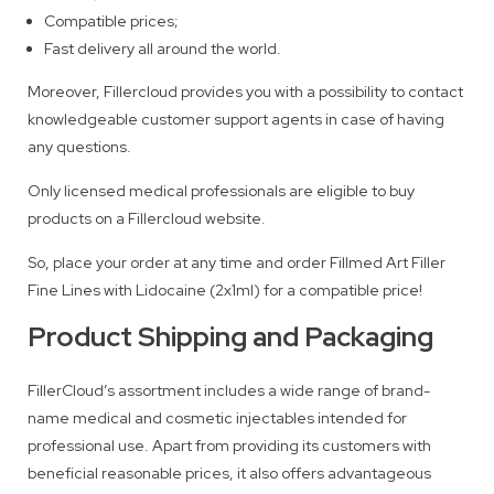
Compatible prices;
Fast delivery all around the world.
Moreover, Fillercloud provides you with a possibility to contact
knowledgeable customer support agents in case of having
any questions.
Only licensed medical professionals are eligible to buy
products on a Fillercloud website.
So, place your order at any time and order Fillmed Art Filler
Fine Lines with Lidocaine (2x1ml) for a compatible price!
Product Shipping and Packaging
FillerCloud’s assortment includes a wide range of brand-
name medical and cosmetic injectables intended for
professional use. Apart from providing its customers with
beneficial reasonable prices, it also offers advantageous