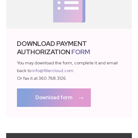
DOWNLOAD PAYMENT
AUTHORIZATION
FORM
You may download the form, complete it and email
back to
info@fillercloud.com
.
Or fax it at 360.768.3126
Download form