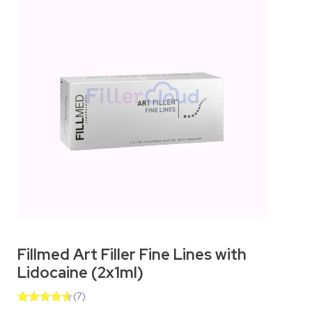
Fillmed Art Filler Fine Lines with
Lidocaine (2x1ml)
(
7
)