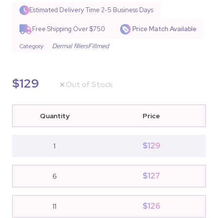
Rated
11
4.55
out of 5
Estimated Delivery Time
2-5 Business Days
based on
customer
Free Shipping Over $750
Price Match Available
ratings
Dermal fillers
Fillmed
Category:
$
129
Out of Stock
Quantity
Price
$
129
1
$
127
6
$
126
11