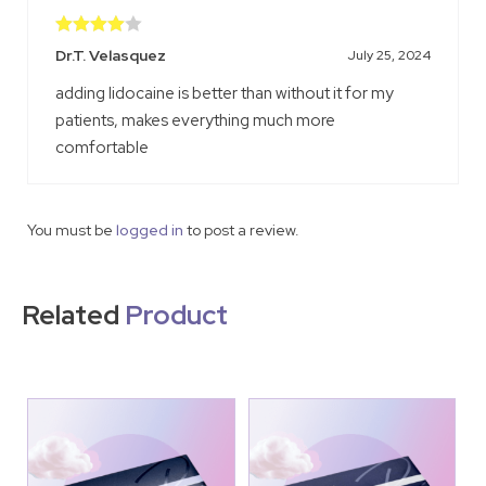
Rated
4
Dr.T. Velasquez
July 25, 2024
out of 5
adding lidocaine is better than without it for my
patients, makes everything much more
comfortable
You must be
logged in
to post a review.
Related
Product