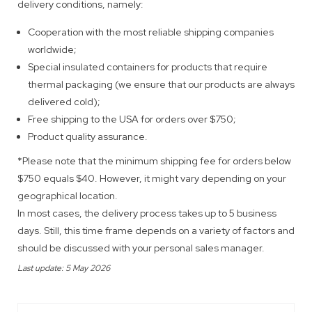
delivery conditions, namely:
Cooperation with the most reliable shipping companies
worldwide;
Special insulated containers for products that require
thermal packaging (we ensure that our products are always
delivered cold);
Free shipping to the USA for orders over $750;
Product quality assurance.
*Please note that the minimum shipping fee for orders below
$750 equals $40. However, it might vary depending on your
geographical location.
In most cases, the delivery process takes up to 5 business
days. Still, this time frame depends on a variety of factors and
should be discussed with your personal sales manager.
Last update: 5 May 2026