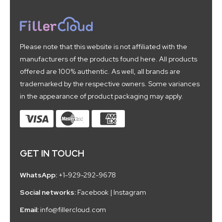
Please note that this website is not affiliated with the
manufacturers of the products found here. All products
offered are 100% authentic. As well, all brands are
trademarked by the respective owners. Some variances
in the appearance of product packaging may apply.
GET IN TOUCH
WhatsApp:
+1-929-292-9678
Social networks:
Facebook
|
Instagram
Email:
info@fillercloud.com