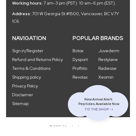
Working hours:
7 am–3 pm (PST). 10 am–6 pm (EST)
Address:
701 W Georgia St #1500, Vancouver, BC V7Y
1C6
NAVIGATION
POPULAR BRANDS
Sign in/Register
Botox
Juvederm
Refund and Returns Policy
Dysport
Restylane
Terms & Conditions
Profhilo
Radiesse
Shipping policy
Revolax
Xeomin
Privacy Policy
Disclaimer
New Arrival Alert:
Sitemap
Peptides Available Now
TO THE SHOP ->
© 2026 fillercloud.com