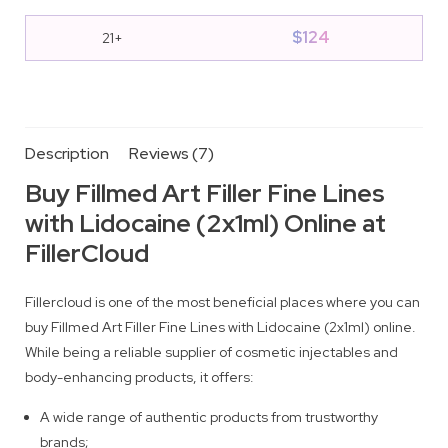
$
124
21+
Description
Reviews (7)
Buy Fillmed Art Filler Fine Lines
with Lidocaine (2x1ml) Online at
FillerCloud
Fillercloud is one of the most beneficial places where you can
buy Fillmed Art Filler Fine Lines with Lidocaine (2x1ml) online.
While being a reliable supplier of cosmetic injectables and
body-enhancing products, it offers:
A wide range of authentic products from trustworthy
brands;