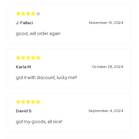
Rated
4
J. Fallaci
November 15, 2024
out of 5
good, will order again
Rated
5
out
Karla M.
October 28, 2024
of 5
got it with discount, lucky me!!
Rated
5
out
David S.
September 4, 2024
of 5
got my goods, all nice!