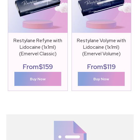
Restylane Refyne with
Restylane Volyme with
Lidocaine (1x1ml)
Lidocaine (1x1ml)
(Emervel Classic)
(Emervel Volume)
From
$
159
From
$
119
Buy Now
Buy Now