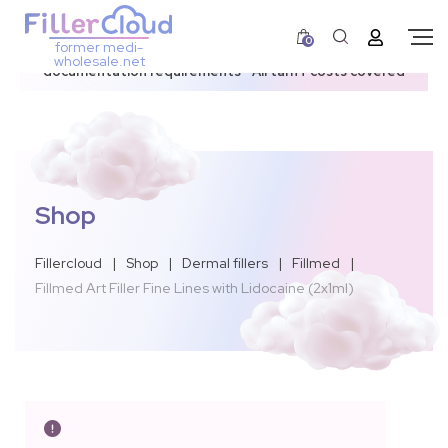
0
former medi-
3–12 day dispatch window due to updated U.S.
wholesale.net
documentation requirements • All tariff costs covered
Shop
Fillercloud
|
Shop
|
Dermal fillers
|
Fillmed
|
Fillmed Art Filler Fine Lines with Lidocaine (2x1ml)