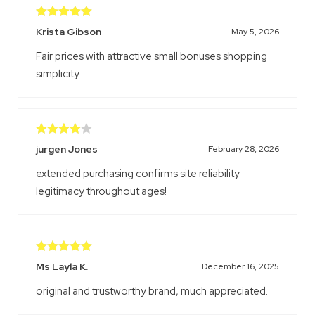
Rated
5
out
Krista Gibson
May 5, 2026
of 5
Fair prices with attractive small bonuses shopping
simplicity
Rated
4
jurgen Jones
February 28, 2026
out of 5
extended purchasing confirms site reliability
legitimacy throughout ages!
Rated
5
out
Ms Layla K.
December 16, 2025
of 5
original and trustworthy brand, much appreciated.