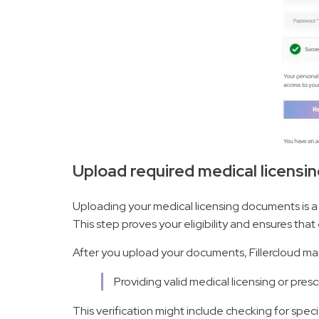
Upload required medical licens
Uploading your medical licensing documents is a
This step proves your eligibility and ensures that 
After you upload your documents, Fillercloud ma
Providing valid medical licensing or pre
This verification might include checking for speci