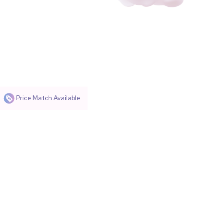
Price Match Available