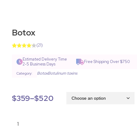
Botox
(
21
)
Rated
40
4.18
out
Estimated Delivery Time
Free Shipping Over $750
of 5
2-5 Business Days
based on
customer
Botox
Botulinum toxins
Category:
ratings
$
359
–
$
520