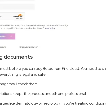
ing documents
 must before you can buy Botox from Fillercloud. You need to sh
everything is legal and safe.
nagers will check them.
scriptions keeps the process smooth and professional.
alties like dermatology or neurology if you’re treating conditions