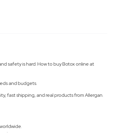
and safety is hard. How to buy Botox online at
needs and budgets.
y, fast shipping, and real products from Allergan.
 worldwide.