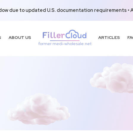
dow due to updated U.S. documentation requirements • Al
S
ABOUT US
ARTICLES
FA
former medi-wholesale.net