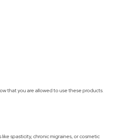
ow that you are allowed to use these products.
 like spasticity, chronic migraines, or cosmetic