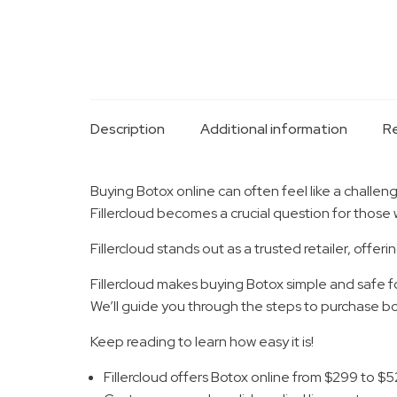
Description
Additional information
Re
Buying Botox online can often feel like a challeng
Fillercloud becomes a crucial question for those 
Fillercloud stands out as a trusted retailer, of
Fillercloud makes buying Botox simple and safe fo
We’ll guide you through the steps to purchase bot
Keep reading to learn how easy it is!
Fillercloud offers Botox online from $299 to $