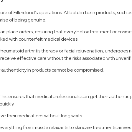
 of Fillercloud’s operations. All botulin toxin products, such as
mise of being genuine.
can place orders, ensuring that every botox treatment or cosmeti
ked with counterfeit medical devices.
r rheumatoid arthritis therapy or facial rejuvenation, undergoes 
s receive effective care without the risks associated with unverif
y authenticity in products cannot be compromised.
 This ensures that medical professionals can get their authentic 
quickly.
ve their medications without long waits.
, everything from muscle relaxants to skincare treatments arrives