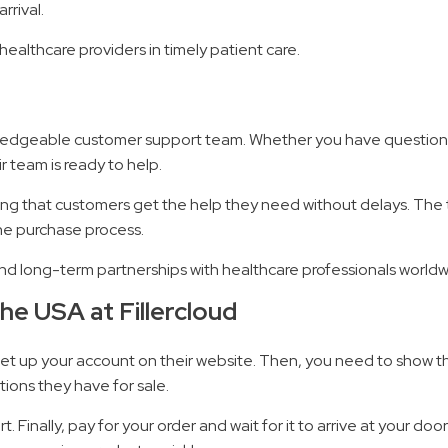
rrival.
ealthcare providers in timely patient care.
nowledgeable customer support team. Whether you have questions
r team is ready to help.
uring that customers get the help they need without delays. The t
he purchase process.
and long-term partnerships with healthcare professionals worldw
he USA at Fillercloud
st, set up your account on their website. Then, you need to show
ions they have for sale.
t. Finally, pay for your order and wait for it to arrive at your d