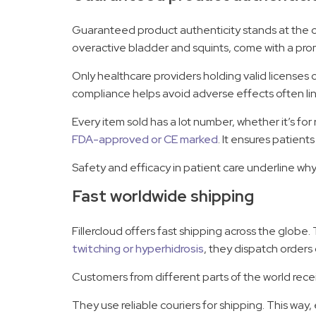
Guaranteed product authenticity stands at the core
overactive bladder and squints, come with a pro
Only healthcare providers holding valid licenses 
compliance helps avoid adverse effects often lin
Every item sold has a lot number, whether it’s fo
FDA-approved or CE marked
. It ensures patient
Safety and efficacy in patient care underline wh
Fast worldwide shipping
Fillercloud offers fast shipping across the globe.
twitching or hyperhidrosis
, they dispatch orders 
Customers from different parts of the world recei
They use reliable couriers for shipping. This way