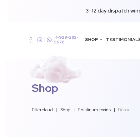
3–12 day dispatch win
+1-929-292-
SHOP
TESTIMONIAL
9678
Shop
Fillercloud
|
Shop
|
Botulinum toxins
|
Botox