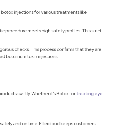
 botox injections for various treatments like
c procedure meets high safety profiles. This strict
rigorous checks. This process confirms that they are
ied botulinum toxin injections.
products swiftly. Whether it’s Botox for
treating eye
 safely and on time. Fillercloud keeps customers