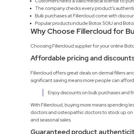
Customers need a valid medical license to purch
The company checks every product’s authenticit
Bulk purchases at Fillercloud come with discoun
Popular products include Botox 50IU and Botox 
Why Choose Fillercloud for B
Choosing Fillercloud supplier for your online Bo
Affordable pricing and discount
Fillercloud offers great deals on dermal fillers a
significant saving means more people can afford 
Enjoy discounts on bulk purchases and fre
With Fillercloud, buying more means spending less
doctors and osteopathic doctors to stock up on m
and seasonal sales.
Guaranteed product authentici