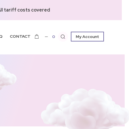
l tariff costs covered
Q
CONTACT
0
My Account