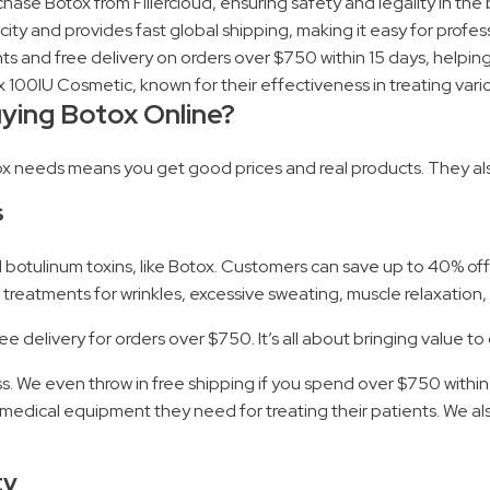
ase Botox from Fillercloud, ensuring safety and legality in the
y and provides fast global shipping, making it easy for profess
ts and free delivery on orders over $750 within 15 days, helping
100IU Cosmetic, known for their effectiveness in treating vario
uying Botox Online?
tox needs means you get good prices and real products. They als
s
nd botulinum toxins, like Botox. Customers can save up to 40% of
treatments for wrinkles, excessive sweating, muscle relaxation,
e delivery for orders over $750. It’s all about bringing value to
. We even throw in free shipping if you spend over $750 within 1
edical equipment they need for treating their patients. We also
ty