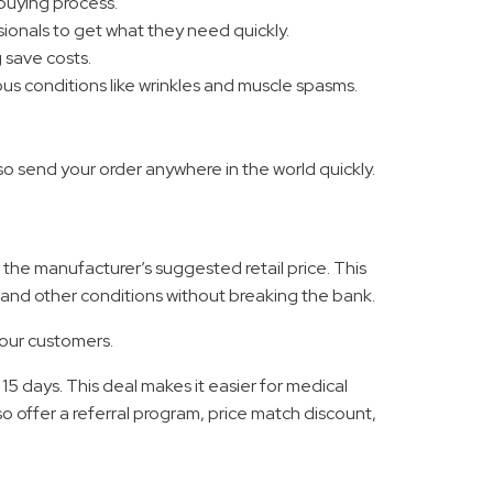
 buying process.
ionals to get what they need quickly.
 save costs.
us conditions like wrinkles and muscle spasms.
o send your order anywhere in the world quickly.
f the manufacturer’s suggested retail price. This
 and other conditions without breaking the bank.
 our customers.
5 days. This deal makes it easier for medical
 offer a referral program, price match discount,