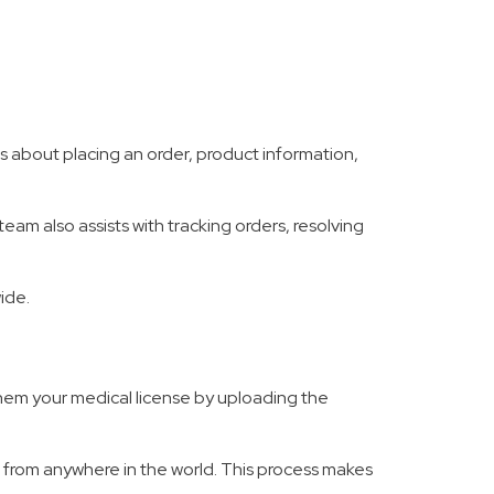
 about placing an order, product information,
eam also assists with tracking orders, resolving
ide.
 them your medical license by uploading the
oor from anywhere in the world. This process makes