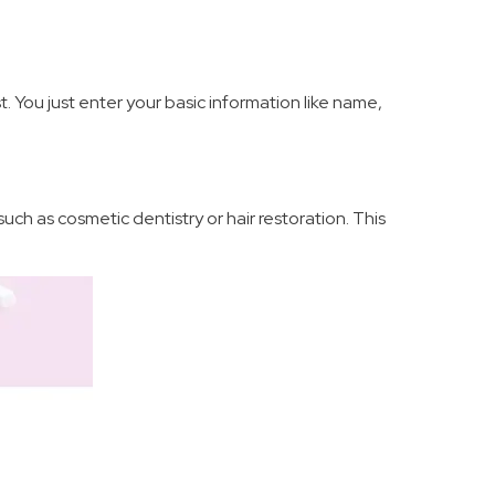
t. You just enter your basic information like name,
uch as cosmetic dentistry or hair restoration. This