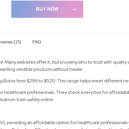
BUY NOW
views (21)
FAQ
e. Many websites offer it, but knowing who to trust with quality 
wanting credible products without hassle.
fering Botox from $299 to $520. This range helps meet different 
r healthcare professionals. They check every box for affordabilit
ulinum toxin safely online.
520, providing an affordable option for healthcare professionals