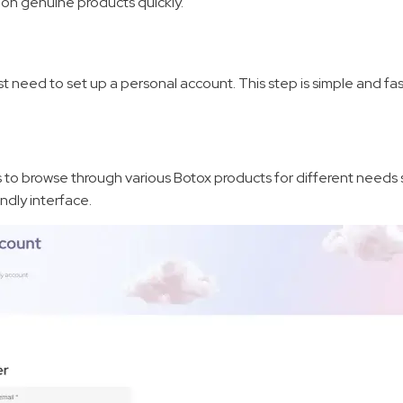
s on genuine products quickly.
d
irst need to set up a personal account. This step is simple and fas
s to browse through various Botox products for different needs s
ndly interface.