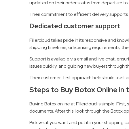
updated on their order status from departure to a
Their commitment to efficient delivery supports h
Dedicated customer support
Fillercloud takes pride in its responsive and k
shipping timelines, or licensing requirements, thei
Support is available via email and live chat, ens
issues quickly, and guiding new buyers through t
Their customer-first approach helps build trust 
Steps to Buy Botox Online in t
Buying Botox online at Fillercloud is simple. Fir
documents. After this, look through the Botox opt
Pick what you want and put it in your shopping car