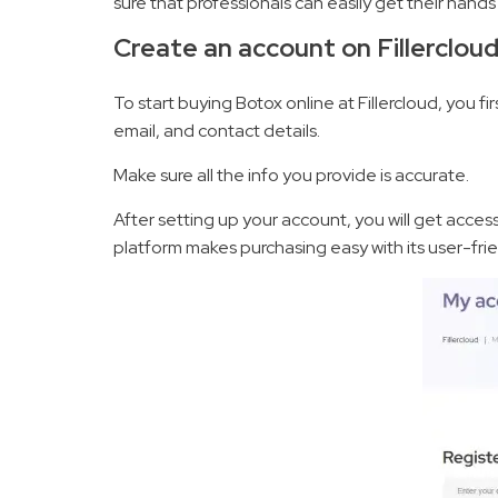
sure that professionals can easily get their hand
Create an account on Fillerclou
To start buying Botox online at Fillercloud, you f
email, and contact details.
Make sure all the info you provide is accurate.
After setting up your account, you will get acces
platform makes purchasing easy with its user-frie