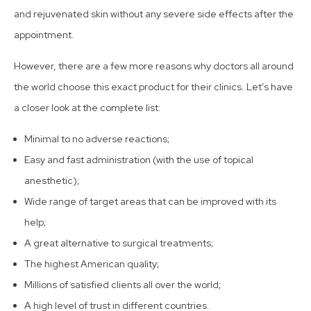
and rejuvenated skin without any severe side effects after the
appointment.
However, there are a few more reasons why doctors all around
the world choose this exact product for their clinics. Let’s have
a closer look at the complete list:
Minimal to no adverse reactions;
Easy and fast administration (with the use of topical
anesthetic);
Wide range of target areas that can be improved with its
help;
A great alternative to surgical treatments;
The highest American quality;
Millions of satisfied clients all over the world;
A high level of trust in different countries.