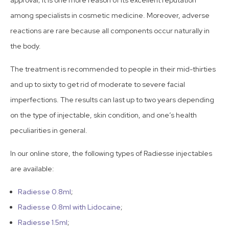
approval; it is one more reason of its excellent reputation
among specialists in cosmetic medicine. Moreover, adverse
reactions are rare because all components occur naturally in
the body.
The treatment is recommended to people in their mid-thirties
and up to sixty to get rid of moderate to severe facial
imperfections. The results can last up to two years depending
on the type of injectable, skin condition, and one’s health
peculiarities in general.
In our online store, the following types of Radiesse injectables
are available:
Radiesse 0.8ml
;
Radiesse 0.8ml with Lidocaine
;
Radiesse 1.5ml
;