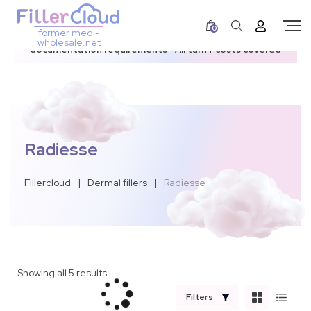
0
former medi-
3–12 day dispatch window due to updated U.S.
wholesale.net
documentation requirements • All tariff costs covered
Radiesse
Fillercloud
|
Dermal fillers
|
Radiesse
Showing all 5 results
Filters