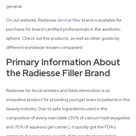
general.
On our website, Radiesse
dermal filler
brand is available for
purchase for board-certified professionals in the aesthetic
sphere. Check out the products, as well as other goods by
different worldwide-known companies!
Primary Information About
the Radiesse Filler Brand
Radiesse for facial wrinkles and folds elimination is an
innovative product for providing younger looks to patients in the
beauty industry. Due to safe ingredients used in the
composition of every injectable (30% of calcium hydroxyapatite
and 70% of aqueous gel carrier), it quickly got the FDA’s