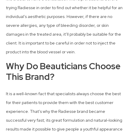
trying Radiesse in order to find out whether it be helpful for an
individual’s aesthetic purposes. However, if there are no
severe allergies, any type of bleeding disorder, or skin
damages in the treated area, it’ll probably be suitable for the
client. It is important to be careful in order not to inject the
product into the blood vessel or vein.
Why Do Beauticians Choose
This Brand?
It is a well-known fact that specialists always choose the best
for their patients to provide them with the best customer
experience. That’s why the Radiesse brand became
successful very fast; its great formulation and natural-looking
results made it possible to give people a youthful appearance