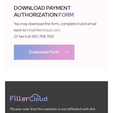
DOWNLOAD PAYMENT
AUTHORIZATION
FORM
You may download the form, complete it and email
back to
info@fillercloud.com
.
Or fax it at 360.768.3126
Download form
Please note that this website is not affiliated with the