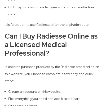
0.8cc syringe volume – two years from the manufacture
date.
It is forbidden to use Radiesse after the expiration date.
Can I Buy Radiesse Online as
a Licensed Medical
Professional?
In order to purchase products by the Radiesse brand online on
this website, you’ll need to complete a few easy and quick
steps:
Create an account on this website;
Pick everything you need and add it to the cart;
Order the delivery.