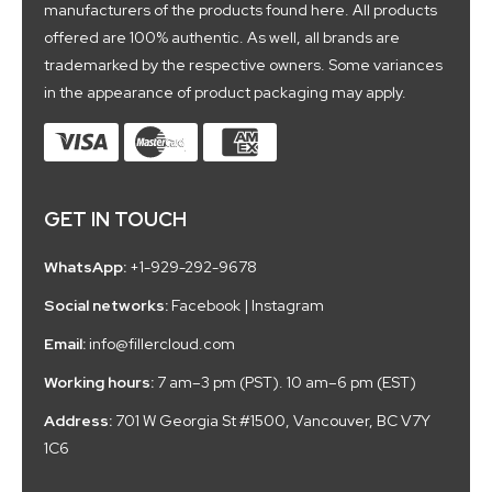
manufacturers of the products found here. All products
offered are 100% authentic. As well, all brands are
trademarked by the respective owners. Some variances
in the appearance of product packaging may apply.
GET IN TOUCH
WhatsApp:
+1-929-292-9678
Social networks:
Facebook
|
Instagram
Email:
info@fillercloud.com
Working hours:
7 am–3 pm (PST). 10 am–6 pm (EST)
Address:
701 W Georgia St #1500, Vancouver, BC V7Y
1C6