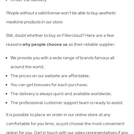
People without a valid license won’t be able to buy aesthetic
medicine products in our store.
Still, doubt whether to buy on Fillercloud? Here are a few
reasons
why people choose us
as their reliable supplier:
We provide you with a wide range of brands famous all
around the world;
The prices on our website are affordable;
You can get bonuses for each purchase;
The delivery is always quick and available worldwide;
The professional customer support team is ready to assist.
It is possible to place an order in our online store at any
comfortable for you time, so just choose the most convenient
option for you. Get in touch with our sales representatives if any