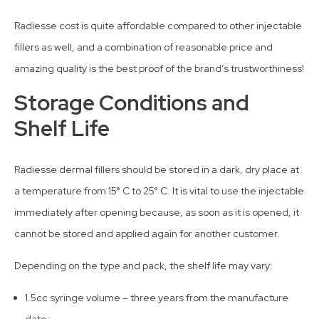
Radiesse cost is quite affordable compared to other injectable
fillers as well, and a combination of reasonable price and
amazing quality is the best proof of the brand’s trustworthiness!
Storage Conditions and
Shelf Life
Radiesse dermal fillers should be stored in a dark, dry place at
a temperature from 15° C to 25° C. It is vital to use the injectable
immediately after opening because, as soon as it is opened, it
cannot be stored and applied again for another customer.
Depending on the type and pack, the shelf life may vary:
1.5cc syringe volume – three years from the manufacture
date;