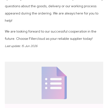
questions about the goods, delivery or our working process
appeared during the ordering. We are always here for you to
help!
We are looking forward to our successful cooperation in the
future. Choose Fillercloud as your reliable supplier today!
Last update: 15 Jun 2026