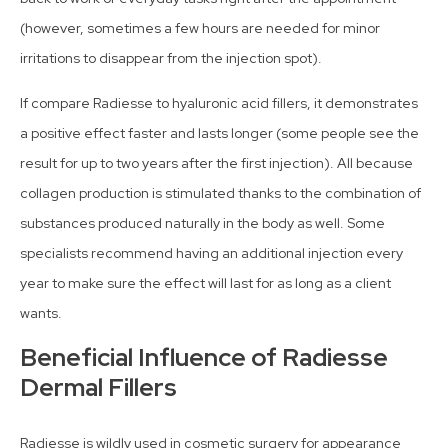
(however, sometimes a few hours are needed for minor
irritations to disappear from the injection spot).
If compare Radiesse to hyaluronic acid fillers, it demonstrates
a positive effect faster and lasts longer (some people see the
result for up to two years after the first injection). All because
collagen production is stimulated thanks to the combination of
substances produced naturally in the body as well. Some
specialists recommend having an additional injection every
year to make sure the effect will last for as long as a client
wants.
Beneficial Influence of Radiesse
Dermal Fillers
Radiesse is wildly used in cosmetic surgery for appearance