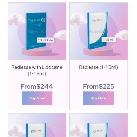
Radiesse with Lidocaine
Radiesse (1×1.5ml)
(1×1.5ml)
From
$
244
From
$
225
Buy Now
Buy Now