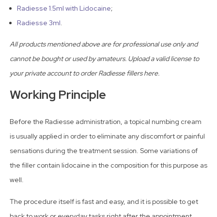
Radiesse 1.5ml with Lidocaine
;
Radiesse 3ml
.
All products mentioned above are for professional use only and
cannot be bought or used by amateurs. Upload a valid license to
your private account to order Radiesse fillers here.
Working Principle
Before the Radiesse administration, a topical numbing cream
is usually applied in order to eliminate any discomfort or painful
sensations during the treatment session. Some variations of
the filler contain lidocaine in the composition for this purpose as
well.
The procedure itself is fast and easy, and it is possible to get
back to work or everyday tasks right after the appointment