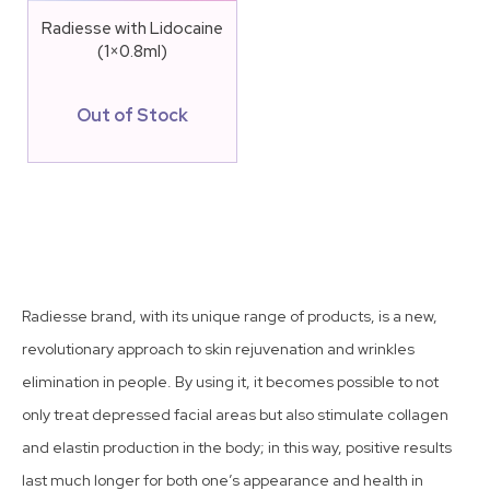
Radiesse with Lidocaine
(1×0.8ml)
Out of Stock
Radiesse brand, with its unique range of products, is a new,
revolutionary approach to skin rejuvenation and wrinkles
elimination in people. By using it, it becomes possible to not
only treat depressed facial areas but also stimulate collagen
and elastin production in the body; in this way, positive results
last much longer for both one’s appearance and health in