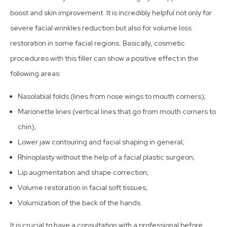
boost and skin improvement. It is incredibly helpful not only for
severe facial wrinkles reduction but also for volume loss
restoration in some facial regions. Basically, cosmetic
procedures with this filler can show a positive effect in the
following areas:
Nasolabial folds (lines from nose wings to mouth corners);
Marionette lines (vertical lines that go from mouth corners to
chin);
Lower jaw contouring and facial shaping in general;
Rhinoplasty without the help of a facial plastic surgeon;
Lip augmentation and shape correction;
Volume restoration in facial soft tissues;
Volumization of the back of the hands.
It is crucial to have a consultation with a professional before