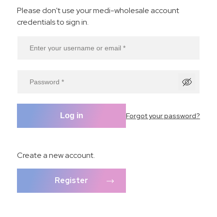
Please don't use your medi-wholesale account
credentials to sign in.
Forgot your password?
Log in
Create a new account.
Register