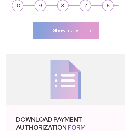
Show more
DOWNLOAD PAYMENT
AUTHORIZATION
FORM