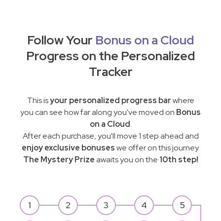
Follow Your
Bonus on a Cloud
Progress on the Personalized
Tracker
This is
your personalized progress bar
where
you can see how far along you've moved on
Bonus
on a Cloud
.
After each purchase, you'll move 1 step ahead and
enjoy exclusive bonuses
we offer on this journey.
The Mystery Prize
awaits you on the
10th step!