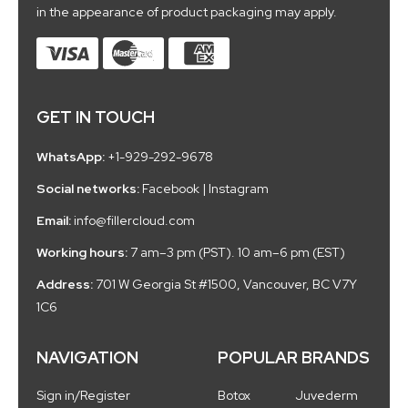
in the appearance of product packaging may apply.
GET IN TOUCH
WhatsApp:
+1-929-292-9678
Social networks:
Facebook
|
Instagram
Email:
info@fillercloud.com
Working hours:
7 am–3 pm (PST). 10 am–6 pm (EST)
Address:
701 W Georgia St #1500, Vancouver, BC V7Y
1C6
NAVIGATION
POPULAR BRANDS
Sign in/Register
Botox
Juvederm