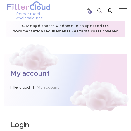
0
former medi-
wholesale.net
3–12 day dispatch window due to updated U.S.
documentation requirements • All tariff costs covered
My account
Fillercloud
|
My account
Login