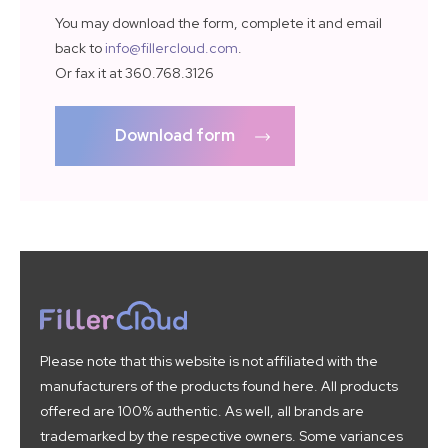
You may download the form, complete it and email
back to
info@fillercloud.com
.
Or fax it at 360.768.3126
Download form
Please note that this website is not affiliated with the
manufacturers of the products found here. All products
offered are 100% authentic. As well, all brands are
trademarked by the respective owners. Some variances