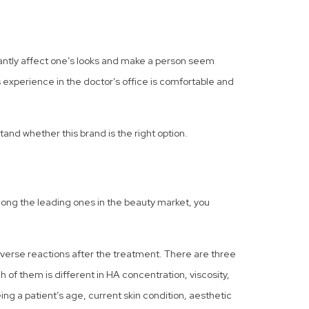
icantly affect one’s looks and make a person seem
’s experience in the doctor’s office is comfortable and
tand whether this brand is the right option.
mong the leading ones in the beauty market, you
dverse reactions after the treatment. There are three
 of them is different in HA concentration, viscosity,
g a patient’s age, current skin condition, aesthetic