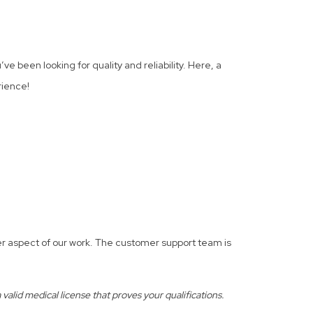
ve been looking for quality and reliability. Here, a
rience!
er aspect of our work. The customer support team is
alid medical license that proves your qualifications.