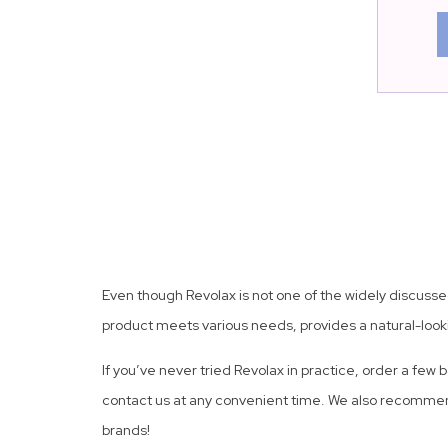
Even though Revolax is not one of the widely discussed 
product meets various needs, provides a natural-looki
If you’ve never tried Revolax in practice, order a few 
contact us at any convenient time. We also recommen
brands!