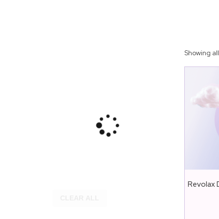
Showing all
Revolax D
CLEAR ALL