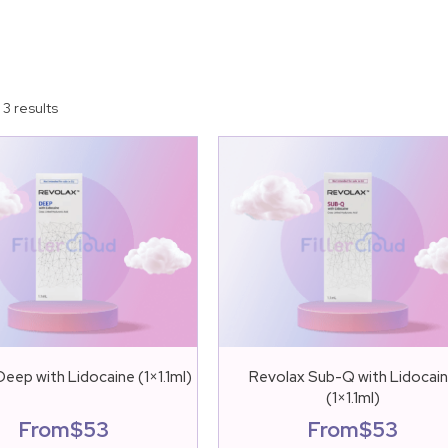
 3 results
eep with Lidocaine (1×1.1ml)
Revolax Sub-Q with Lidocai
(1×1.1ml)
From
$
53
From
$
53