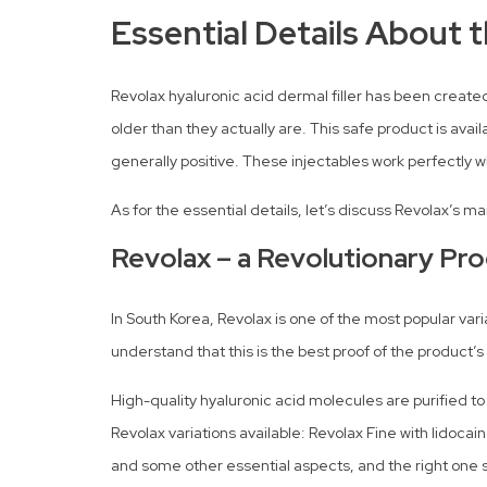
Essential Details About 
Revolax hyaluronic acid dermal filler has been created
older than they actually are. This safe product is avai
generally positive. These injectables work perfectl
As for the essential details, let’s discuss Revolax’s 
Revolax – a Revolutionary Pro
In South Korea, Revolax is one of the most popular va
understand that this is the best proof of the product’s 
High-quality hyaluronic acid molecules are purified t
Revolax variations available: Revolax Fine with lidoca
and some other essential aspects, and the right one s