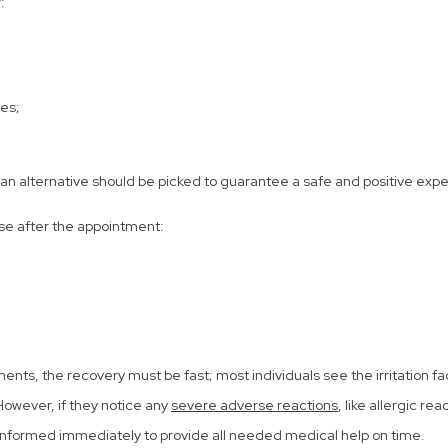
:
es;
l, an alternative should be picked to guarantee a safe and positive expe
ese after the appointment:
ts, the recovery must be fast; most individuals see the irritation fa
 However, if they notice any
severe adverse reactions
, like allergic re
be informed immediately to provide all needed medical help on time.