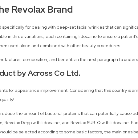
the Revolax Brand
 specifically for dealing with deep-set facial wrinkles that can signif
lable in three variations, each containing lidocaine to ensure a patient
y when used alone and combined with other beauty procedures.
manufacturer, composition, and benefits in the next paragraph to unders
duct by Across Co Ltd.
riants for appearance improvement. Considering that this country is a
quality!
o reduce the amount of bacterial proteins that can potentially cause a
ine, Revolax Depp with lidocaine, and Revolax SUB-Q with lidocaine. Each
hould be selected according to some basic factors, the main ones bein