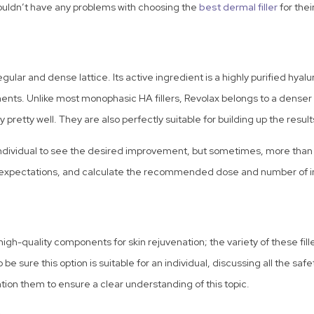
ouldn’t have any problems with choosing the
best dermal filler
for thei
egular and dense lattice. Its active ingredient is a highly purified hya
ents. Unlike most monophasic HA fillers, Revolax belongs to a denser sid
ty pretty well. They are also perfectly suitable for building up the resul
an individual to see the desired improvement, but sometimes, more tha
ic expectations, and calculate the recommended dose and number of inj
high-quality components for skin rejuvenation; the variety of these fill
e sure this option is suitable for an individual, discussing all the safe
ntion them to ensure a clear understanding of this topic.