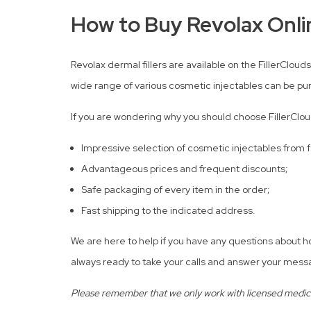
How to Buy Revolax Onlin
Revolax dermal fillers are available on the FillerClouds
wide range of various cosmetic injectables can be pu
If you are wondering why you should choose FillerClou
Impressive selection of cosmetic injectables from
Advantageous prices and frequent discounts;
Safe packaging of every item in the order;
Fast shipping to the indicated address.
We are here to help if you have any questions about 
always ready to take your calls and answer your messa
Please remember that we only work with licensed medical 