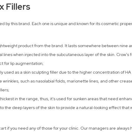
 Fillers
ed by this brand. Each one is unique and known for its cosmetic properti
lightweight product from the brand. It lasts somewhere between nine
ial lines when injected into the subcutaneous layer of the skin. Crow’s f
ct for lip augmentation;
y used as a skin sculpting filler due to the higher concentration of HA
e wrinkles, such as nasolabial folds, marionette lines, and other creas
llers;
 thickest in the range, thus, it’s used for sunken areas that need enha
into the deep layers of the skin to provide a natural-looking effect tha
e cart if you need any of those for your clinic. Our managers are always