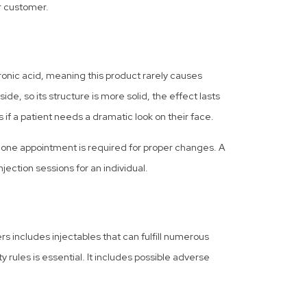
r customer.
luronic acid, meaning this product rarely causes
e, so its structure is more solid, the effect lasts
ts if a patient needs a dramatic look on their face.
n one appointment is required for proper changes. A
ection sessions for an individual.
ers includes injectables that can fulfill numerous
ty rules is essential. It includes possible adverse