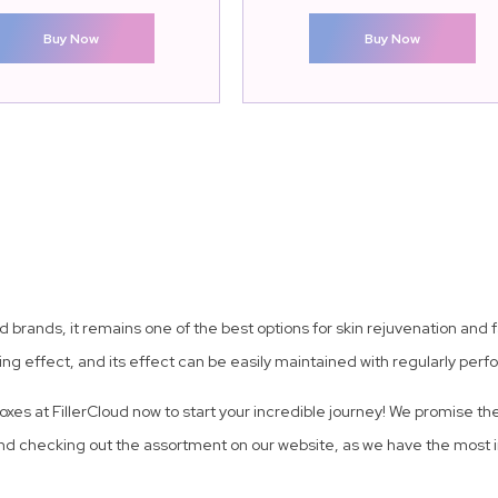
Buy Now
Buy Now
brands, it remains one of the best options for skin rejuvenation and fa
ng effect, and its effect can be easily maintained with regularly per
boxes at FillerCloud now to start your incredible journey! We promise t
d checking out the assortment on our website, as we have the most in