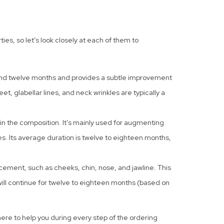
es, so let’s look closely at each of them to
 and twelve months and provides a subtle improvement
eet, glabellar lines, and neck wrinkles are typically a
 in the composition. It’s mainly used for augmenting
es. Its average duration is twelve to eighteen months,
ncement, such as cheeks, chin, nose, and jawline. This
t will continue for twelve to eighteen months (based on
 here to help you during every step of the ordering