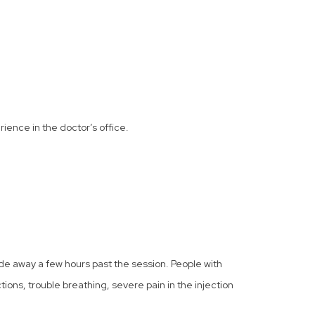
rience in the doctor’s office.
de away a few hours past the session. People with
actions, trouble breathing, severe pain in the injection