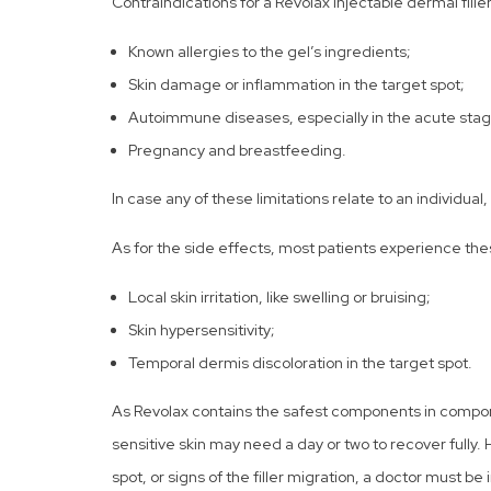
Contraindications for a Revolax injectable dermal filler
Known allergies to the gel’s ingredients;
Skin damage or inflammation in the target spot;
Autoimmune diseases, especially in the acute stag
Pregnancy and breastfeeding.
In case any of these limitations relate to an individua
As for the side effects, most patients experience th
Local skin irritation, like swelling or bruising;
Skin hypersensitivity;
Temporal dermis discoloration in the target spot.
As Revolax contains the safest components in componen
sensitive skin may need a day or two to recover fully.
spot, or signs of the filler migration, a doctor must 