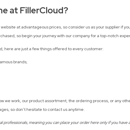
e at FillerCloud?
 website at advantageous prices, so consider us as your supplier if you’
rchased, so begin your journey with our company for a top-notch expe
d, here are just a few things offered to every customer:
 famous brands;
how we work, our product assortment, the ordering process, or any oth
ges, so don’t hesitate to contact us anytime.
professionals, meaning you can place your order here only if you have a v