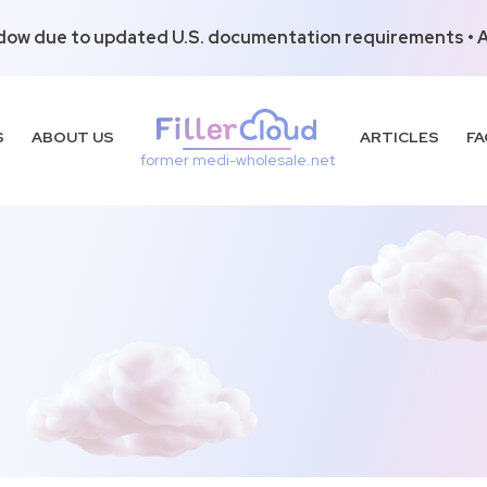
dow due to updated U.S. documentation requirements • Al
S
ABOUT US
ARTICLES
FA
former medi-wholesale.net