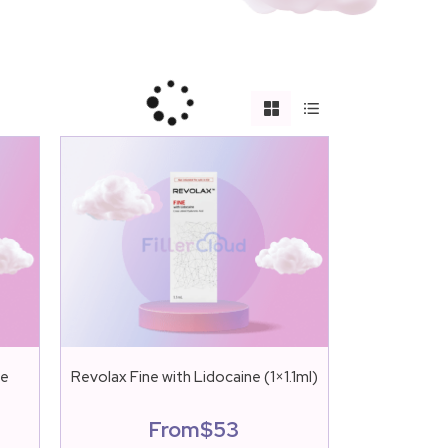
ne
Revolax Fine with Lidocaine (1×1.1ml)
From
$
53