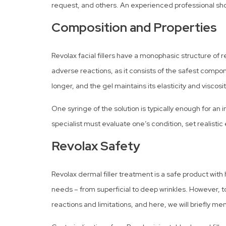
request, and others. An experienced professional sh
Composition and Properties
Revolax facial fillers have a monophasic structure of r
adverse reactions, as it consists of the safest compon
longer, and the gel maintains its elasticity and viscosi
One syringe of the solution is typically enough for 
specialist must evaluate one’s condition, set realist
Revolax Safety
Revolax dermal filler treatment is a safe product with 
needs – from superficial to deep wrinkles. However, to b
reactions and limitations, and here, we will briefly me