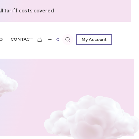
l tariff costs covered
Q
CONTACT
0
My Account