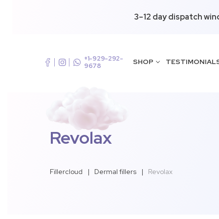
3–12 day dispatch win
+1-929-292-
SHOP
TESTIMONIAL
9678
Revolax
Fillercloud
|
Dermal fillers
|
Revolax