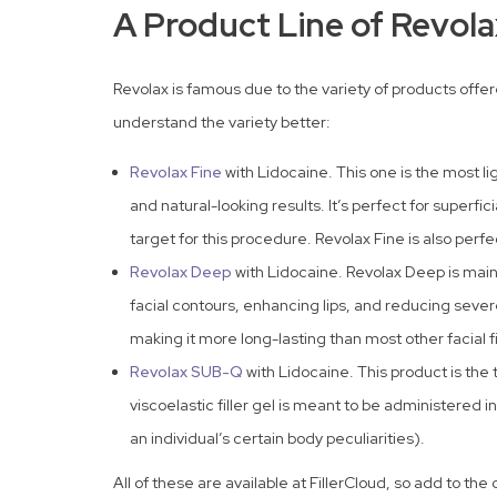
A Product Line of Revolax
Revolax is famous due to the variety of products offer
understand the variety better:
Revolax Fine
with Lidocaine. This one is the most 
and natural-looking results. It’s perfect for superfic
target for this procedure. Revolax Fine is also perfe
Revolax Deep
with Lidocaine. Revolax Deep is mainl
facial contours, enhancing lips, and reducing sever
making it more long-lasting than most other facial fi
Revolax SUB-Q
with Lidocaine. This product is the
viscoelastic filler gel is meant to be administered 
an individual’s certain body peculiarities).
All of these are available at FillerCloud, so add to th