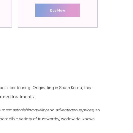
Buy Now
cial contouring. Originating in South Korea, this
formed treatments.
he most
astonishing quality
and
advantageous prices
, so
credible variety of trustworthy, worldwide-known