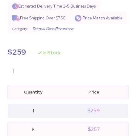
Rated
9
4.67
out of 5
Estimated Delivery Time
2-5 Business Days
based on
customer
Free Shipping Over $750
Price Match Available
ratings
Dermal fillers
Revanesse
Category:
$
259
In Stock
Quantity
Price
$
259
1
$
257
6