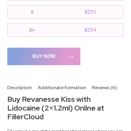
$
255
11
$
254
21+
BUY NOW
Description
Additional information
Reviews (6)
Buy Revanesse Kiss with
Lidocaine (2×1.2ml) Online at
FillerCloud
Fillercloud is one of the most beneficial places where you can