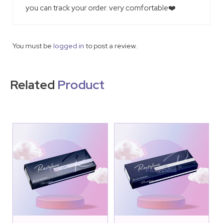
you can track your order. very comfortable❤️
You must be
logged in
to post a review.
Related
Product