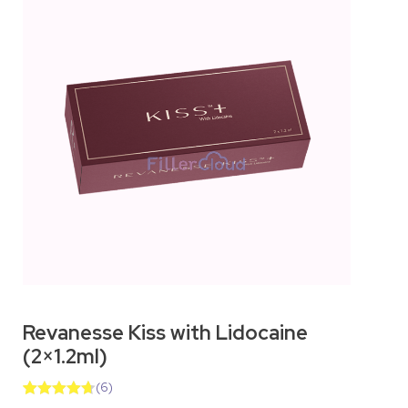
Revanesse Kiss with Lidocaine
(2×1.2ml)
(
6
)