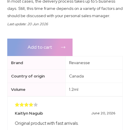
In most cases, the delivery process takes up to 5 business
days. Still, this time frame depends on a variety of factors and
should be discussed with your personal sales manager.
Last update: 20 Jun 2026
Add to cart
Brand
Revanesse
Country of origin
Canada
Volume
1.2ml
Rated
4
Kaitlyn Naguib
June 20, 2026
out of 5
Original product with fast arrivals.