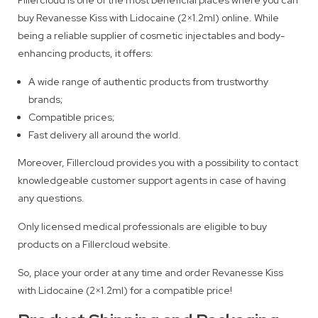
buy Revanesse Kiss with Lidocaine (2×1.2ml) online. While
being a reliable supplier of cosmetic injectables and body-
enhancing products, it offers:
A wide range of authentic products from trustworthy
brands;
Compatible prices;
Fast delivery all around the world.
Moreover, Fillercloud provides you with a possibility to contact
knowledgeable customer support agents in case of having
any questions.
Only licensed medical professionals are eligible to buy
products on a Fillercloud website.
So, place your order at any time and order Revanesse Kiss
with Lidocaine (2×1.2ml) for a compatible price!