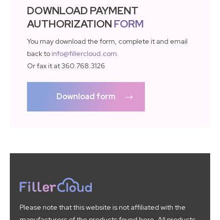
DOWNLOAD PAYMENT
AUTHORIZATION
FORM
You may download the form, complete it and email
back to
info@fillercloud.com
.
Or fax it at 360.768.3126
Download form
Please note that this website is not affiliated with the
manufacturers of the products found here. All products