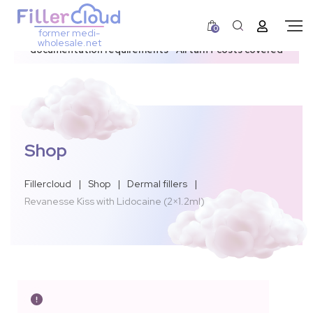
0
former medi-
3–12 day dispatch window due to updated U.S.
wholesale.net
documentation requirements • All tariff costs covered
Shop
Fillercloud
|
Shop
|
Dermal fillers
|
Revanesse Kiss with Lidocaine (2×1.2ml)