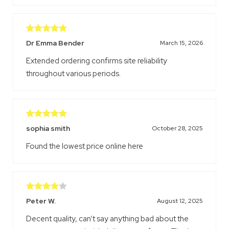
Rated
5
out
Dr Emma Bender
March 15, 2026
of 5
Extended ordering confirms site reliability
throughout various periods.
Rated
5
out
sophia smith
October 28, 2025
of 5
Found the lowest price online here
Rated
4
Peter W.
August 12, 2025
out of 5
Decent quality, can’t say anything bad about the