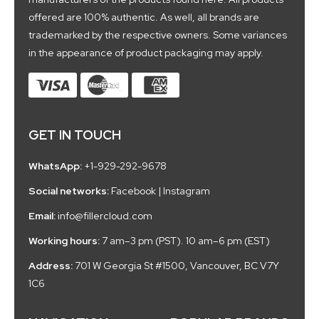
offered are 100% authentic. As well, all brands are
trademarked by the respective owners. Some variances
in the appearance of product packaging may apply.
GET IN TOUCH
WhatsApp:
+1-929-292-9678
Social networks:
Facebook
|
Instagram
Email:
info@fillercloud.com
Working hours:
7 am–3 pm (PST). 10 am–6 pm (EST)
Address:
701 W Georgia St #1500, Vancouver, BC V7Y
1C6