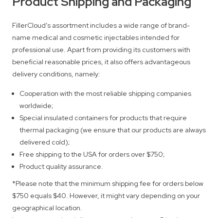
Product Shipping and Packaging
FillerCloud’s assortment includes a wide range of brand-
name medical and cosmetic injectables intended for
professional use. Apart from providing its customers with
beneficial reasonable prices, it also offers advantageous
delivery conditions, namely:
Cooperation with the most reliable shipping companies
worldwide;
Special insulated containers for products that require
thermal packaging (we ensure that our products are always
delivered cold);
Free shipping to the USA for orders over $750;
Product quality assurance.
*Please note that the minimum shipping fee for orders below
$750 equals $40. However, it might vary depending on your
geographical location.