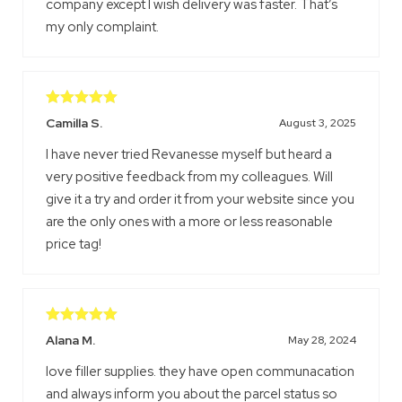
company except I wish delivery was faster. That’s
my only complaint.
Rated
5
out
Camilla S.
August 3, 2025
of 5
I have never tried Revanesse myself but heard a
very positive feedback from my colleagues. Will
give it a try and order it from your website since you
are the only ones with a more or less reasonable
price tag!
Rated
5
out
Alana M.
May 28, 2024
of 5
love filler supplies. they have open communacation
and always inform you about the parcel status so