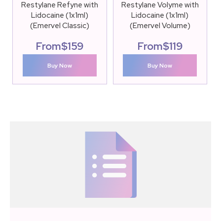
Restylane Refyne with
Restylane Volyme with
Lidocaine (1x1ml)
Lidocaine (1x1ml)
(Emervel Classic)
(Emervel Volume)
From
$
159
From
$
119
Buy Now
Buy Now