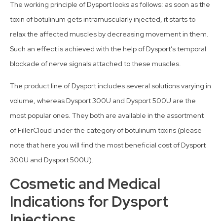
The working principle of Dysport looks as follows: as soon as the
toxin of botulinum gets intramuscularly injected, it starts to
relax the affected muscles by decreasing movement in them.
Such an effect is achieved with the help of Dysport’s temporal
blockade of nerve signals attached to these muscles.
The product line of Dysport includes several solutions varying in
volume, whereas Dysport 300U and Dysport 500U are the
most popular ones. They both are available in the assortment
of FillerCloud under the category of botulinum toxins (please
note that here you will find the most beneficial cost of Dysport
300U and Dysport 500U).
Cosmetic and Medical
Indications for Dysport
Injections