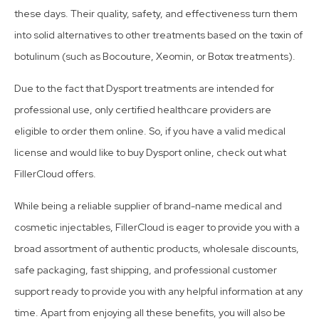
these days. Their quality, safety, and effectiveness turn them
into solid alternatives to other treatments based on the toxin of
botulinum (such as Bocouture, Xeomin, or Botox treatments).
Due to the fact that Dysport treatments are intended for
professional use, only certified healthcare providers are
eligible to order them online. So, if you have a valid medical
license and would like to buy Dysport online, check out what
FillerCloud offers.
While being a reliable supplier of brand-name medical and
cosmetic injectables, FillerCloud is eager to provide you with a
broad assortment of authentic products, wholesale discounts,
safe packaging, fast shipping, and professional customer
support ready to provide you with any helpful information at any
time. Apart from enjoying all these benefits, you will also be