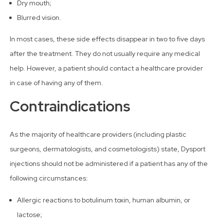
Dry mouth;
Blurred vision.
In most cases, these side effects disappear in two to five days
after the treatment. They do not usually require any medical
help. However, a patient should contact a healthcare provider
in case of having any of them.
Contraindications
As the majority of healthcare providers (including plastic
surgeons, dermatologists, and cosmetologists) state, Dysport
injections should not be administered if a patient has any of the
following circumstances:
Allergic reactions to botulinum toxin, human albumin, or
lactose;