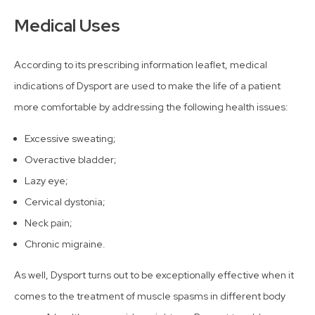
Medical Uses
According to its prescribing information leaflet, medical
indications of Dysport are used to make the life of a patient
more comfortable by addressing the following health issues:
Excessive sweating;
Overactive bladder;
Lazy eye;
Cervical dystonia;
Neck pain;
Chronic migraine.
As well, Dysport turns out to be exceptionally effective when it
comes to the treatment of muscle spasms in different body