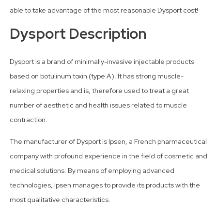
able to take advantage of the most reasonable Dysport cost!
Dysport Description
Dysport is a brand of minimally-invasive injectable products
based on botulinum toxin (type A). It has strong muscle-
relaxing properties and is, therefore used to treat a great
number of aesthetic and health issues related to muscle
contraction.
The manufacturer of Dysport is Ipsen, a French pharmaceutical
company with profound experience in the field of cosmetic and
medical solutions. By means of employing advanced
technologies, Ipsen manages to provide its products with the
most qualitative characteristics.