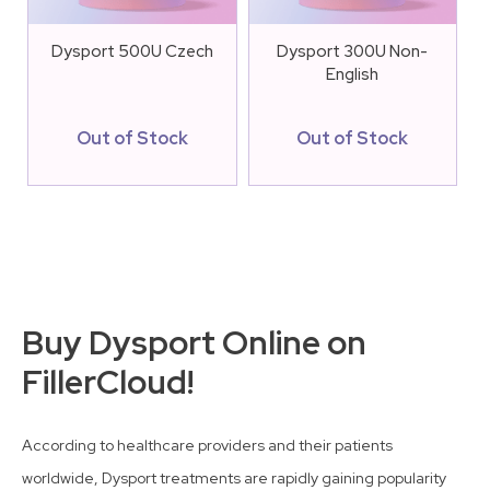
Dysport 500U Czech
Dysport 300U Non-
English
Out of Stock
Out of Stock
Buy Dysport Online on
FillerCloud!
According to healthcare providers and their patients
worldwide, Dysport treatments are rapidly gaining popularity