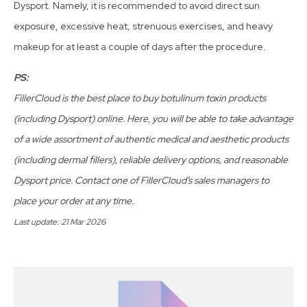
Dysport. Namely, it is recommended to avoid direct sun
exposure, excessive heat, strenuous exercises, and heavy
makeup for at least a couple of days after the procedure.
PS:
FillerCloud is the best place to buy botulinum toxin products
(including Dysport) online. Here, you will be able to take advantage
of a wide assortment of authentic medical and aesthetic products
(including dermal fillers), reliable delivery options, and reasonable
Dysport price. Contact one of FillerCloud’s sales managers to
place your order at any time.
Last update: 21 Mar 2026