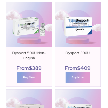
Dysport 500U Non-
Dysport 300U
English
From
$
389
From
$
409
Buy Now
Buy Now