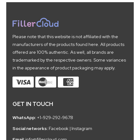
Please note that this website is not affiliated with the
manufacturers of the products found here. All products
offered are 100% authentic. As well, all brands are
trademarked by the respective owners. Some variances
in the appearance of product packaging may apply.
GET IN TOUCH
WhatsApp:
+1-929-292-9678
Social networks:
Facebook
|
Instagram
Email:
info@fillercloud.com