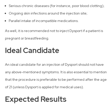
Serious chronic diseases (for instance, poor blood clotting);
Ongoing skin infections around the injection site;
Parallel intake of incompatible medications.
As well, it is recommended not to inject Dysport if a patient is
pregnant or breastfeeding.
Ideal Candidate
An ideal candidate for an injection of Dysport should not have
any above-mentioned symptoms. It is also essential to mention
that the procedure is preferable to be performed after the age
of 21 (unless Dysport is applied for medical uses).
Expected Results