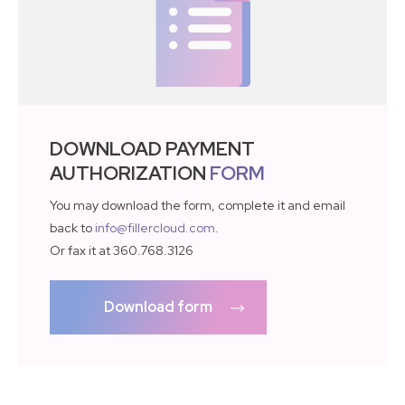
DOWNLOAD PAYMENT
AUTHORIZATION
FORM
You may download the form, complete it and email
back to
info@fillercloud.com
.
Or fax it at 360.768.3126
Download form