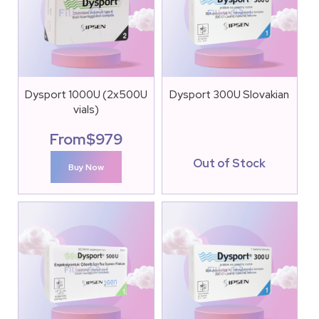
Dysport 1000U (2x500U
Dysport 300U Slovakian
vials)
From
$
979
Out of Stock
Buy Now