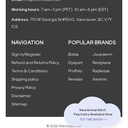
Working hours:
7 am–3 pm (PST). 10 am–6 pm (EST)
Address:
701 W Georgia St #1500, Vancouver, BC V7Y
1C6
NAVIGATION
POPULAR BRANDS
Sign in/Register
Botox
Juvederm
Refund and Returns Policy
Dysport
Restylane
Terms & Conditions
Profhilo
Radiesse
Shipping policy
Revolax
Xeomin
Privacy Policy
Disclaimer
Sitemap
New Arrival Alert:
Peptides Available Now
TO THE SHOP ->
© 2026 fillercloud.com