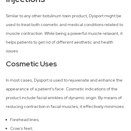
Similar to any other botulinum toxin product, Dysport might be
used to treat both cosmetic and medical conditions related to
muscle contraction. While being a powerful muscle relaxant, it
helps patients to get rid of different aesthetic and health
issues.
Cosmetic Uses
In most cases, Dysport is used to rejuvenate and enhance the
appearance of a patient’s face. Cosmetic indications of the
product include facial wrinkles of dynamic origin. By means of
reducing contraction in facial muscles, it effectively minimizes:
Forehead lines;
Crow’s feet;