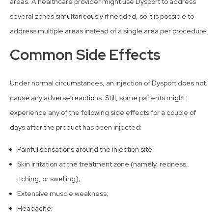
areas. A healthcare provider might use Dysport to address
several zones simultaneously if needed, so it is possible to
address multiple areas instead of a single area per procedure.
Common Side Effects
Under normal circumstances, an injection of Dysport does not
cause any adverse reactions. Still, some patients might
experience any of the following side effects for a couple of
days after the product has been injected:
Painful sensations around the injection site;
Skin irritation at the treatment zone (namely, redness,
itching, or swelling);
Extensive muscle weakness;
Headache;