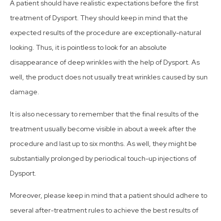
A patient should have realistic expectations before the first
treatment of Dysport. They should keep in mind that the
expected results of the procedure are exceptionally-natural
looking. Thus, it is pointless to look for an absolute
disappearance of deep wrinkles with the help of Dysport. As
well, the product does not usually treat wrinkles caused by sun
damage.
It is also necessary to remember that the final results of the
treatment usually become visible in about a week after the
procedure and last up to six months. As well, they might be
substantially prolonged by periodical touch-up injections of
Dysport.
Moreover, please keep in mind that a patient should adhere to
several after-treatment rules to achieve the best results of