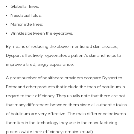
Glabellar lines;
Nasolabial folds;
Marionette lines;
Wrinkles between the eyebrows.
By means of reducing the above-mentioned skin creases,
Dysport effectively rejuvenates a patient’s skin and helps to
improve a tired, angry appearance.
A great number of healthcare providers compare Dysport to
Botox and other products that include the toxin of botulinum in
regard to their efficiency. They usually note that there are not
that many differences between them since all authentic toxins
of botulinum are very effective. The main difference between
them lies in the technology they use in the manufacturing
process while their efficiency remains equal).