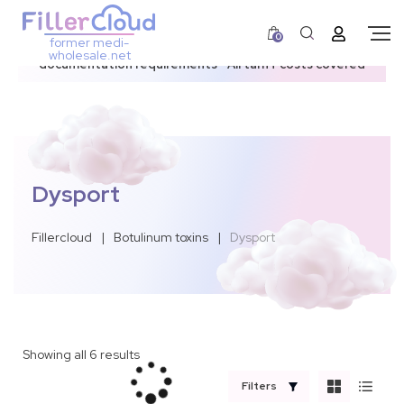
0
former medi-
3–12 day dispatch window due to updated U.S.
wholesale.net
documentation requirements • All tariff costs covered
Dysport
Fillercloud
|
Botulinum toxins
|
Dysport
Showing all 6 results
Filters