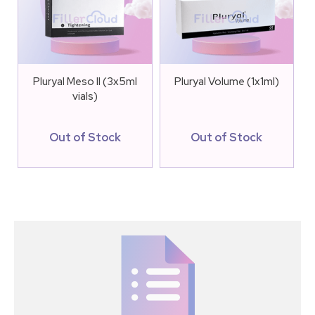
Pluryal Meso II (3x5ml
Pluryal Volume (1x1ml)
vials)
Out of Stock
Out of Stock