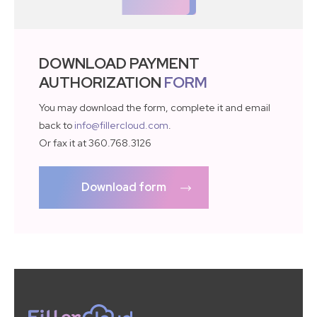
DOWNLOAD PAYMENT
AUTHORIZATION
FORM
You may download the form, complete it and email
back to
info@fillercloud.com
.
Or fax it at 360.768.3126
Download form