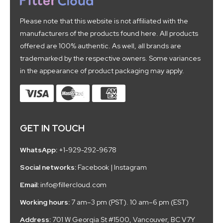
Please note that this website is not affiliated with the
manufacturers of the products found here. All products
offered are 100% authentic. As well, all brands are
trademarked by the respective owners. Some variances
in the appearance of product packaging may apply.
GET IN TOUCH
WhatsApp:
+1-929-292-9678
Social networks:
Facebook
|
Instagram
Email:
info@fillercloud.com
Working hours:
7 am–3 pm (PST). 10 am–6 pm (EST)
Address:
701 W Georgia St #1500, Vancouver, BC V7Y