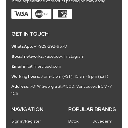
in the appearance of product packaging may apply.
GET IN TOUCH
WhatsApp:
+1-929-292-9678
Social networks:
Facebook
|
Instagram
Email:
info@fillercloud.com
Working hours:
7 am–3 pm (PST). 10 am–6 pm (EST)
Address:
701 W Georgia St #1500, Vancouver, BC V7Y
1C6
NAVIGATION
POPULAR BRANDS
Sign in/Register
Botox
Juvederm