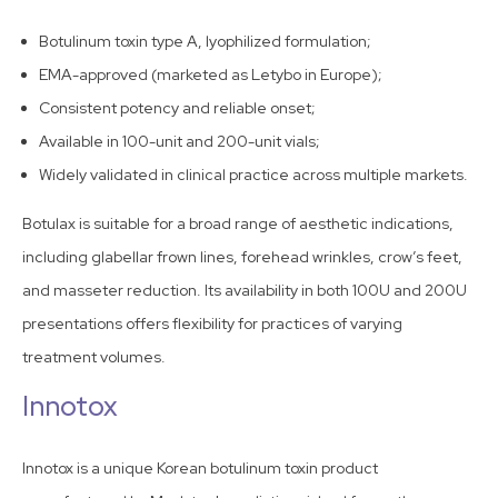
Botulinum toxin type A, lyophilized formulation;
EMA-approved (marketed as Letybo in Europe);
Consistent potency and reliable onset;
Available in 100-unit and 200-unit vials;
Widely validated in clinical practice across multiple markets.
Botulax is suitable for a broad range of aesthetic indications,
including glabellar frown lines, forehead wrinkles, crow’s feet,
and masseter reduction. Its availability in both 100U and 200U
presentations offers flexibility for practices of varying
treatment volumes.
Innotox
Innotox is a unique Korean botulinum toxin product