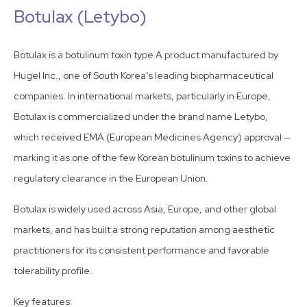
Botulax (Letybo)
Botulax is a botulinum toxin type A product manufactured by
Hugel Inc., one of South Korea’s leading biopharmaceutical
companies. In international markets, particularly in Europe,
Botulax is commercialized under the brand name Letybo,
which received EMA (European Medicines Agency) approval —
marking it as one of the few Korean botulinum toxins to achieve
regulatory clearance in the European Union.
Botulax is widely used across Asia, Europe, and other global
markets, and has built a strong reputation among aesthetic
practitioners for its consistent performance and favorable
tolerability profile.
Key features: