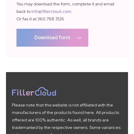
You may download the form, complete it and email
back to
info@fillercloud.com
.
Or fax it at 360.768.3126
Download form
Please note that this website is not affiliated with the
manufacturers of the products found here. All products
offered are 100% authentic. As well, all brands are
trademarked by the respective owners. Some variances