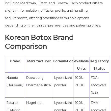
including Meditoxin, Liztox, and Coretox. Each product differs
slightly in formulation, diffusion profile, and handling
requirements, offering practitioners multiple options
depending on their clinical preferences and patient profiles.
Korean Botox Brand
Comparison
Brand
Manufacturer
Formulation
Available
Regulatory
Units
Status
Nabota
Daewoong
Lyophilized
100U,
FDA-
(Jeuveau)
Pharmaceutical
powder
200U
approved
(US)
Botulax
Hugel Inc.
Lyophilized
100U,
EMA-
(Letybo)
powder
200U
approved