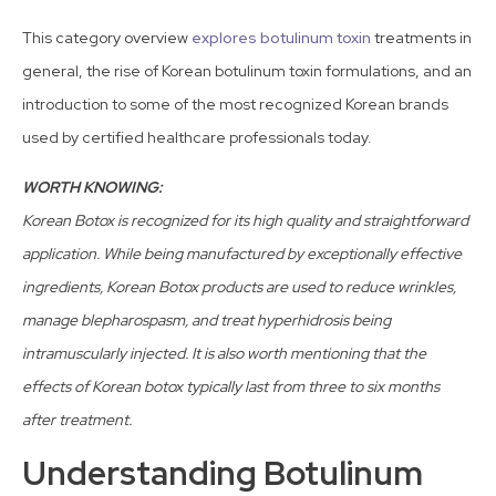
This category overview
explores botulinum toxin
treatments in
general, the rise of Korean botulinum toxin formulations, and an
introduction to some of the most recognized Korean brands
used by certified healthcare professionals today.
WORTH KNOWING:
Korean Botox is recognized for its high quality and straightforward
application. While being manufactured by exceptionally effective
ingredients, Korean Botox products are used to reduce wrinkles,
manage blepharospasm, and treat hyperhidrosis being
intramuscularly injected. It is also worth mentioning that the
effects of Korean botox typically last from three to six months
after treatment.
Understanding Botulinum