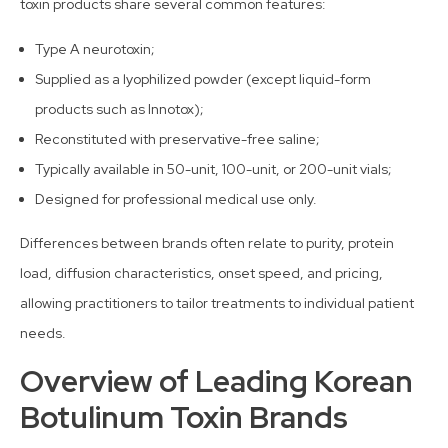
toxin products share several common features:
Type A neurotoxin;
Supplied as a lyophilized powder (except liquid-form
products such as Innotox);
Reconstituted with preservative-free saline;
Typically available in 50-unit, 100-unit, or 200-unit vials;
Designed for professional medical use only.
Differences between brands often relate to purity, protein
load, diffusion characteristics, onset speed, and pricing,
allowing practitioners to tailor treatments to individual patient
needs.
Overview of Leading Korean
Botulinum Toxin Brands