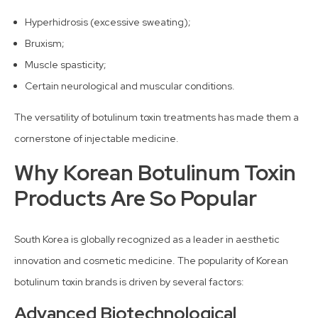
Hyperhidrosis (excessive sweating);
Bruxism;
Muscle spasticity;
Certain neurological and muscular conditions.
The versatility of botulinum toxin treatments has made them a
cornerstone of injectable medicine.
Why Korean Botulinum Toxin
Products Are So Popular
South Korea is globally recognized as a leader in aesthetic
innovation and cosmetic medicine. The popularity of Korean
botulinum toxin brands is driven by several factors:
Advanced Biotechnological