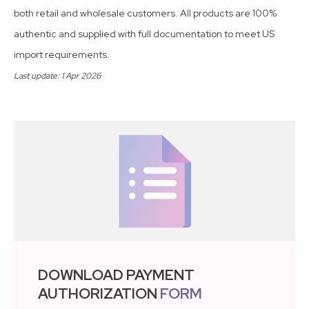
both retail and wholesale customers. All products are 100%
authentic and supplied with full documentation to meet US
import requirements.
Last update: 1 Apr 2026
DOWNLOAD PAYMENT
AUTHORIZATION
FORM