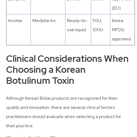
(EU)
Innotox
Medytox Inc.
Ready-to-
50U,
Korea
use liquid
100U
MFDS-
approved
Clinical Considerations When
Choosing a Korean
Botulinum Toxin
Although Korean Botox products are recognized for their
quality and innovation, there are several clinical factors
practitioners should evaluate when selecting a product for
their practice.