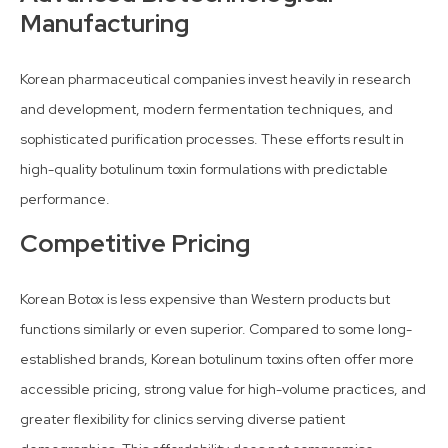
Manufacturing
Korean pharmaceutical companies invest heavily in research
and development, modern fermentation techniques, and
sophisticated purification processes. These efforts result in
high-quality botulinum toxin formulations with predictable
performance.
Competitive Pricing
Korean Botox is less expensive than Western products but
functions similarly or even superior. Compared to some long-
established brands, Korean botulinum toxins often offer more
accessible pricing, strong value for high-volume practices, and
greater flexibility for clinics serving diverse patient