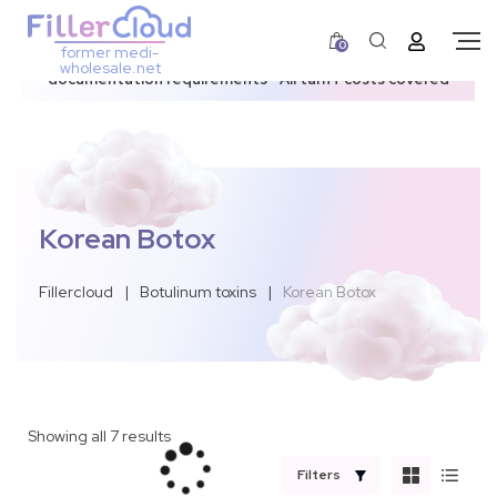
0
former medi-
3–12 day dispatch window due to updated U.S.
wholesale.net
documentation requirements • All tariff costs covered
Korean Botox
Fillercloud
|
Botulinum toxins
|
Korean Botox
Showing all 7 results
Filters