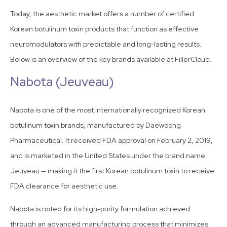
Today, the aesthetic market offers a number of certified
Korean botulinum toxin products that function as effective
neuromodulators with predictable and long-lasting results.
Below is an overview of the key brands available at FillerCloud.
Nabota (Jeuveau)
Nabota is one of the most internationally recognized Korean
botulinum toxin brands, manufactured by Daewoong
Pharmaceutical. It received FDA approval on February 2, 2019,
and is marketed in the United States under the brand name
Jeuveau — making it the first Korean botulinum toxin to receive
FDA clearance for aesthetic use.
Nabota is noted for its high-purity formulation achieved
through an advanced manufacturing process that minimizes