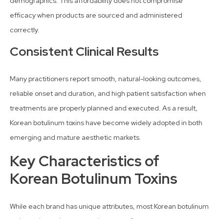
demographics. This affordability does not compromise
efficacy when products are sourced and administered
correctly.
Consistent Clinical Results
Many practitioners report smooth, natural-looking outcomes,
reliable onset and duration, and high patient satisfaction when
treatments are properly planned and executed. As a result,
Korean botulinum toxins have become widely adopted in both
emerging and mature aesthetic markets.
Key Characteristics of
Korean Botulinum Toxins
While each brand has unique attributes, most Korean botulinum