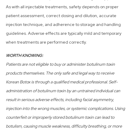
As with all injectable treatments, safety depends on proper
patient assessment, correct dosing and dilution, accurate
injection technique, and adherence to storage and handling
guidelines. Adverse effects are typically mild and temporary
when treatments are performed correctly.
WORTH KNOWING:
Patients are not eligible to buy or administer botulinum toxin
products themselves. The only safe and legal way to receive
Korean Botox is through a qualified medical professional. Self-
administration of botulinum toxin by an untrained individual can
result in serious adverse effects, including facial asymmetry,
injection into the wrong muscles, or systemic complications. Using
counterfeit or improperly stored botulinum toxin can lead to
botulism, causing muscle weakness, difficulty breathing, or more