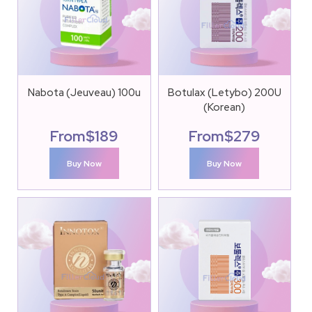
Nabota (Jeuveau) 100u
Botulax (Letybo) 200U
(Korean)
From
$
189
From
$
279
Buy Now
Buy Now