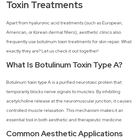
Toxin Treatments
Apart from hyaluronic acid treatments (such as European,
American, or Korean dermal fillers), aesthetic clinics also
frequently use botulinum toxin treatments for skin repair. What
exactly they are? Let us check it out together!
What Is Botulinum Toxin Type A?
Botulinum toxin type A is a purified neurotoxic protein that
temporarily blocks nerve signals to muscles. By inhibiting
acetylcholine release at the neuromuscular junction, it causes
controlled muscle relaxation. This mechanism makes it an
essential tool in both aesthetic and therapeutic medicine.
Common Aesthetic Applications