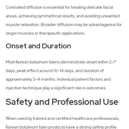
Controlled diffusion is essential for treating delicate facial
areas, achieving symmetrical results, and avoiding unwanted
muscle relaxation. Broader diffusion may be advantageous for
larger muscles or therapeutic applications.
Onset and Duration
Most Korean botulinum toxins demonstrate onset within 2–7
days, peak effect around 10–14 days, and duration of
approximately 3–4 months. Individual patient factors and
injection technique play a significant role in outcomes.
Safety and Professional Use
When used by trained and certified healthcare professionals,
Korean botulinum toxin products have a strong safety profile.