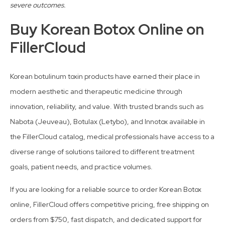
severe outcomes.
Buy Korean Botox Online on
FillerCloud
Korean botulinum toxin products have earned their place in
modern aesthetic and therapeutic medicine through
innovation, reliability, and value. With trusted brands such as
Nabota (Jeuveau), Botulax (Letybo), and Innotox available in
the FillerCloud catalog, medical professionals have access to a
diverse range of solutions tailored to different treatment
goals, patient needs, and practice volumes.
If you are looking for a reliable source to order Korean Botox
online, FillerCloud offers competitive pricing, free shipping on
orders from $750, fast dispatch, and dedicated support for