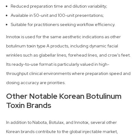
Reduced preparation time and dilution variability;
Available in 50-unit and 100-unit presentations;
Suitable for practitioners seeking workflow efficiency.
Innotox is used for the same aesthetic indications as other
botulinum toxin type A products, including dynamic facial
wrinkles such as glabellar lines, forehead lines, and crow’s feet.
Its ready-to-use format is particularly valued in high-
throughput clinical environments where preparation speed and
dosing accuracy are priorities.
Other Notable Korean Botulinum
Toxin Brands
In addition to Nabota, Botulax, and Innotox, several other
Korean brands contribute to the global injectable market,