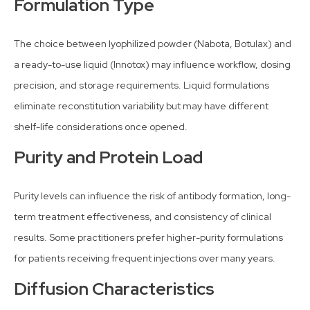
Formulation Type
The choice between lyophilized powder (Nabota, Botulax) and
a ready-to-use liquid (Innotox) may influence workflow, dosing
precision, and storage requirements. Liquid formulations
eliminate reconstitution variability but may have different
shelf-life considerations once opened.
Purity and Protein Load
Purity levels can influence the risk of antibody formation, long-
term treatment effectiveness, and consistency of clinical
results. Some practitioners prefer higher-purity formulations
for patients receiving frequent injections over many years.
Diffusion Characteristics