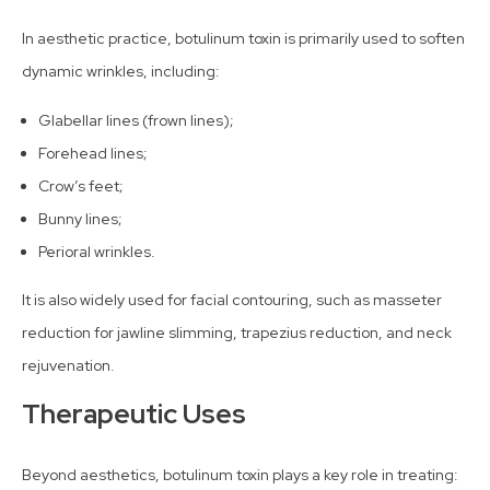
In aesthetic practice, botulinum toxin is primarily used to soften
dynamic wrinkles, including:
Glabellar lines (frown lines);
Forehead lines;
Crow’s feet;
Bunny lines;
Perioral wrinkles.
It is also widely used for facial contouring, such as masseter
reduction for jawline slimming, trapezius reduction, and neck
rejuvenation.
Therapeutic Uses
Beyond aesthetics, botulinum toxin plays a key role in treating: