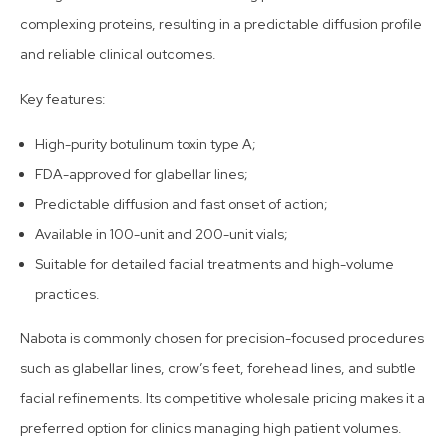
complexing proteins, resulting in a predictable diffusion profile
and reliable clinical outcomes.
Key features:
High-purity botulinum toxin type A;
FDA-approved for glabellar lines;
Predictable diffusion and fast onset of action;
Available in 100-unit and 200-unit vials;
Suitable for detailed facial treatments and high-volume
practices.
Nabota is commonly chosen for precision-focused procedures
such as glabellar lines, crow’s feet, forehead lines, and subtle
facial refinements. Its competitive wholesale pricing makes it a
preferred option for clinics managing high patient volumes.