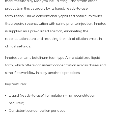
manufactured by Medytox Inc., distinguished from other
products in this category by its liquid, ready-to-use
formulation. Unlike conventional lyophilized botulinum toxins
that require reconstitution with saline prior to injection, Innotox
is supplied as a pre-diluted solution, eliminating the
reconstitution step and reducing the risk of dilution errors in
clinical settings.
Innotox contains botulinum toxin type A in a stabilized liquid
form, which offers consistent concentration across doses and
simplifies workflow in busy aesthetic practices.
Key features:
Liquid (ready-to-use) formulation — no reconstitution
required;
Consistent concentration per dose;