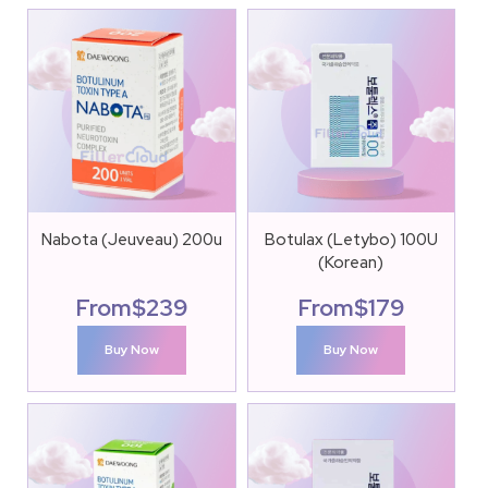
Nabota (Jeuveau) 200u
Botulax (Letybo) 100U
(Korean)
From
$
239
From
$
179
Buy Now
Buy Now