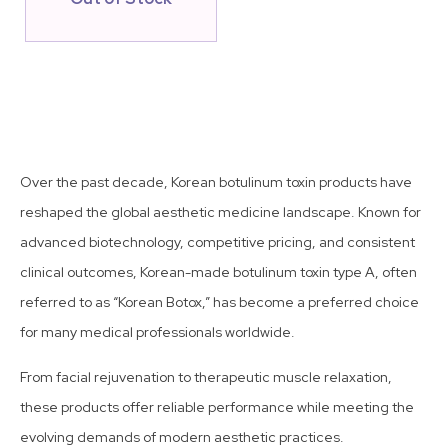
Over the past decade, Korean botulinum toxin products have
reshaped the global aesthetic medicine landscape. Known for
advanced biotechnology, competitive pricing, and consistent
clinical outcomes, Korean-made botulinum toxin type A, often
referred to as “Korean Botox,” has become a preferred choice
for many medical professionals worldwide.
From facial rejuvenation to therapeutic muscle relaxation,
these products offer reliable performance while meeting the
evolving demands of modern aesthetic practices.