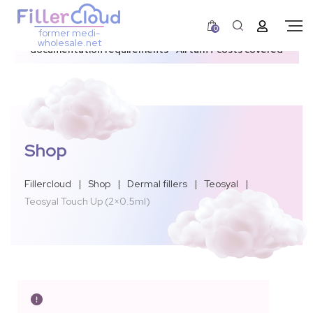
0
former medi-
3–12 day dispatch window due to updated U.S.
wholesale.net
documentation requirements • All tariff costs covered
Shop
Fillercloud
|
Shop
|
Dermal fillers
|
Teosyal
|
Teosyal Touch Up (2×0.5ml)