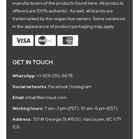
manufacturers of the products found here. All products
offered are 100% authentic. As well, all brands are
trademarked by the respective owners. Some variances
in the appearance of product packaging may apply.
GET IN TOUCH
WhatsApp:
+1-929-292-9678
Social networks:
Facebook
|
Instagram
Email:
info@fillercloud.com
Working hours:
7 am–3 pm (PST). 10 am–6 pm (EST)
Address:
701 W Georgia St #1500, Vancouver, BC V7Y
1C6