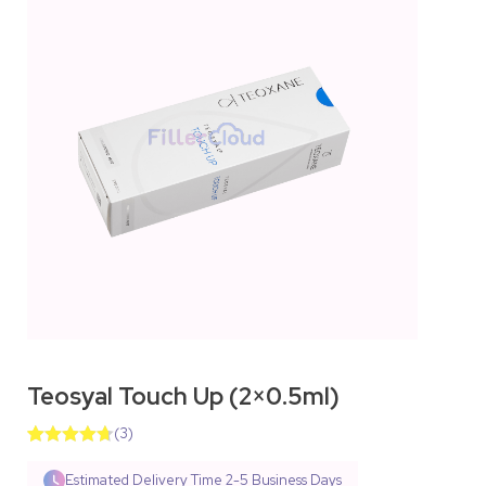
Teosyal Touch Up (2×0.5ml)
(
3
)
Rated
3
4.67
out of 5
Estimated Delivery Time
2-5 Business Days