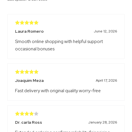
Rated
5
out
Laura Romero
June 12, 2026
of 5
Smooth online shopping with helpful support
occasional bonuses
Rated
5
out
Joaquim Meza
April 17, 2026
of 5
Fast delivery with original quality worry-free
Rated
4
Dr. carla Ross
January 28, 2026
out of 5