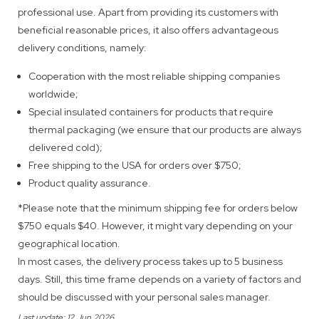
professional use. Apart from providing its customers with
beneficial reasonable prices, it also offers advantageous
delivery conditions, namely:
Cooperation with the most reliable shipping companies
worldwide;
Special insulated containers for products that require
thermal packaging (we ensure that our products are always
delivered cold);
Free shipping to the USA for orders over $750;
Product quality assurance.
*Please note that the minimum shipping fee for orders below
$750 equals $40. However, it might vary depending on your
geographical location.
In most cases, the delivery process takes up to 5 business
days. Still, this time frame depends on a variety of factors and
should be discussed with your personal sales manager.
Last update: 12 Jun 2026