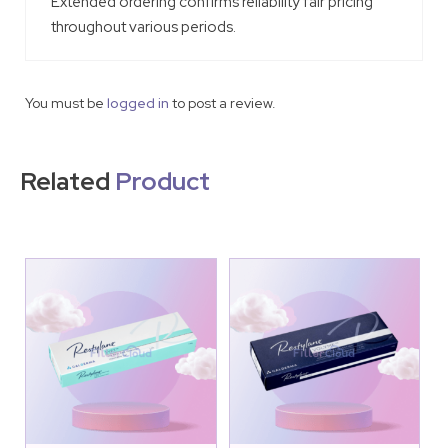
Extended ordering confirms reliability fair pricing
throughout various periods.
You must be
logged in
to post a review.
Related
Product