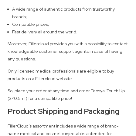
A wide range of authentic products from trustworthy
brands;
Compatible prices;
Fast delivery all around the world.
Moreover, Fillercloud provides you with a possibility to contact
knowledgeable customer support agents in case of having
any questions.
Only licensed medical professionals are eligible to buy
products on a Fillercloud website.
So, place your order at any time and order Teosyal Touch Up
(2×0.5ml) for a compatible price!
Product Shipping and Packaging
FillerCloud’s assortment includes a wide range of brand-
name medical and cosmetic injectables intended for