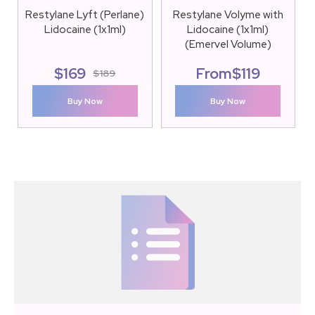
Restylane Lyft (Perlane)
Restylane Volyme with
Lidocaine (1x1ml)
Lidocaine (1x1ml)
(Emervel Volume)
$
169
From
$
119
$
189
Buy Now
Buy Now