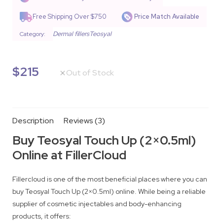
based on
customer
Free Shipping Over $750
Price Match Available
ratings
Dermal fillers
Teosyal
Category:
$
215
Out of Stock
Description
Reviews (3)
Buy Teosyal Touch Up (2×0.5ml)
Online at FillerCloud
Fillercloud is one of the most beneficial places where you can
buy Teosyal Touch Up (2×0.5ml) online. While being a reliable
supplier of cosmetic injectables and body-enhancing
products, it offers: