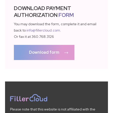
DOWNLOAD PAYMENT
AUTHORIZATION
FORM
You may download the form, complete it and email
back to
info@fillercloud.com
.
Or fax it at 360.768.3126
Download form
Please note that this website is not affiliated with the