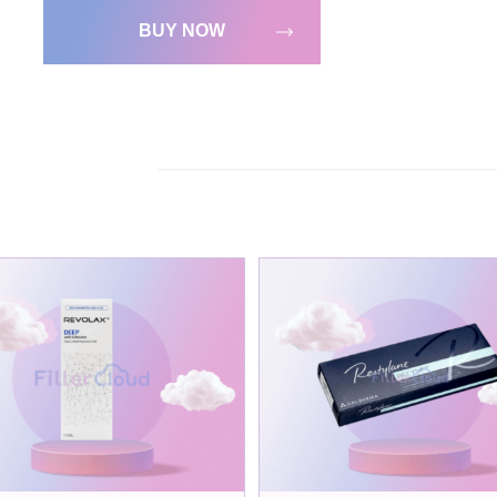
BUY NOW