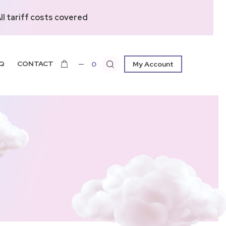
l tariff costs covered
Q
CONTACT
0
My Account