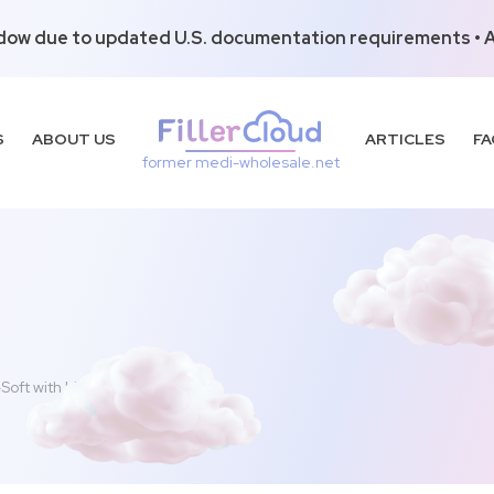
dow due to updated U.S. documentation requirements • Al
S
ABOUT US
ARTICLES
FA
former medi-wholesale.net
-Soft with Lidocaine (2x1ml)