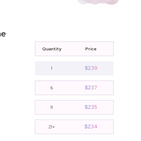
ne
Quantity
Price
$
239
1
$
237
6
$
235
11
$
234
21+