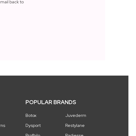
mail back to
N
POPULAR BRANDS
Botox
Juvederm
rns
Dysport
Restylane
Profhilo
Radiesse