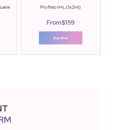
caine
Profhilo H+L (1x2ml)
Restylane 
)
From
$
159
Buy Now
NT
RM