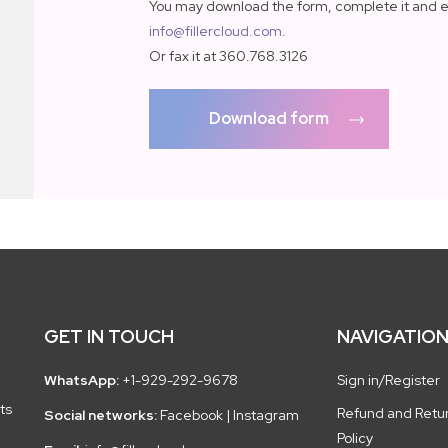
You may download the form, complete it and e
info@fillercloud.com
.
Or fax it at 360.768.3126
Download form
GET IN TOUCH
NAVIGATIO
WhatsApp:
+1-929-292-9678
Sign in/Register
ts
Refund and Retu
Social networks:
Facebook
|
Instagram
Policy