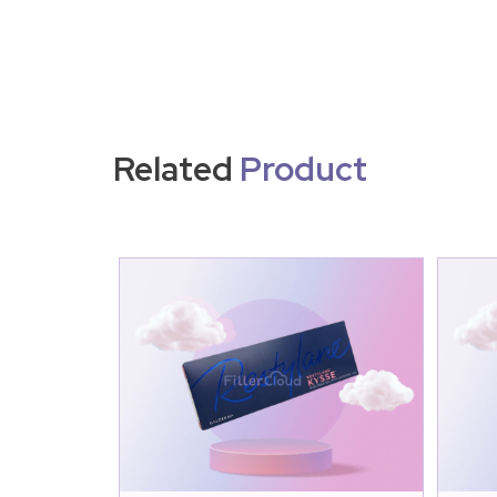
Related
Product