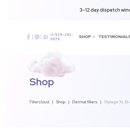
3–12 day dispatch win
+1-929-292-
SHOP
TESTIMONIAL
9678
Shop
Fillercloud
|
Shop
|
Dermal fillers
|
Stylage XL Bi