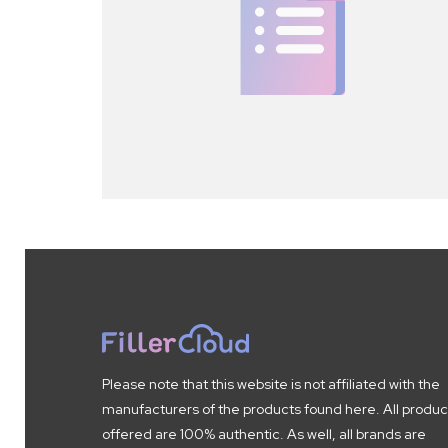
Please note that this website is not affiliated with the
manufacturers of the products found here. All produc
offered are 100% authentic. As well, all brands are