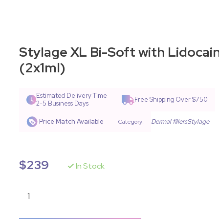
Stylage XL Bi-Soft with Lidocai
(2x1ml)
Estimated Delivery Time
Free Shipping Over $750
2-5 Business Days
Price Match Available
Dermal fillers
Stylage
Category:
$
239
In Stock