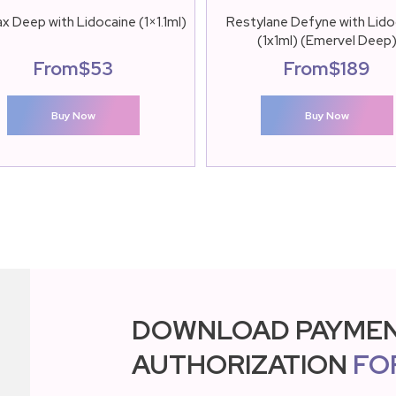
x Deep with Lidocaine (1×1.1ml)
Restylane Defyne with Lido
(1x1ml) (Emervel Deep
From
$
53
From
$
189
Buy Now
Buy Now
DOWNLOAD PAYME
AUTHORIZATION
FO