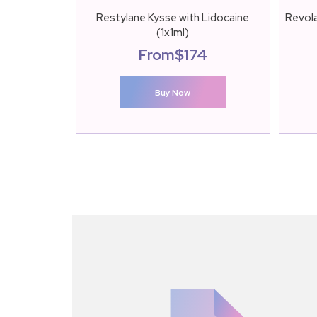
Restylane Kysse with Lidocaine
Revola
(1x1ml)
From
$
174
Buy Now