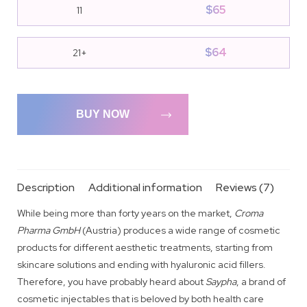
$
65
11
$
64
21+
BUY NOW
Description
Additional information
Reviews (7)
While being more than forty years on the market,
Croma
Pharma GmbH
(Austria) produces a wide range of cosmetic
products for different aesthetic treatments, starting from
skincare solutions and ending with hyaluronic acid fillers.
Therefore, you have probably heard about
Saypha
, a brand of
cosmetic injectables that is beloved by both health care