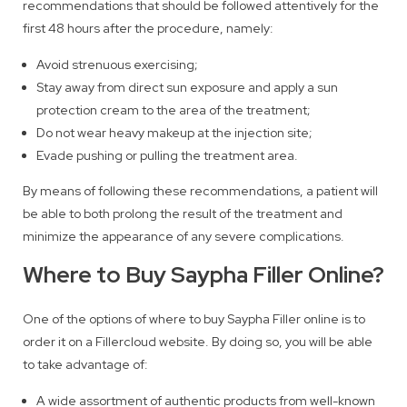
recommendations that should be followed attentively for the
first 48 hours after the procedure, namely:
Avoid strenuous exercising;
Stay away from direct sun exposure and apply a sun
protection cream to the area of the treatment;
Do not wear heavy makeup at the injection site;
Evade pushing or pulling the treatment area.
By means of following these recommendations, a patient will
be able to both prolong the result of the treatment and
minimize the appearance of any severe complications.
Where to Buy Saypha Filler Online?
One of the options of where to buy Saypha Filler online is to
order it on a Fillercloud website. By doing so, you will be able
to take advantage of:
A wide assortment of authentic products from well-known