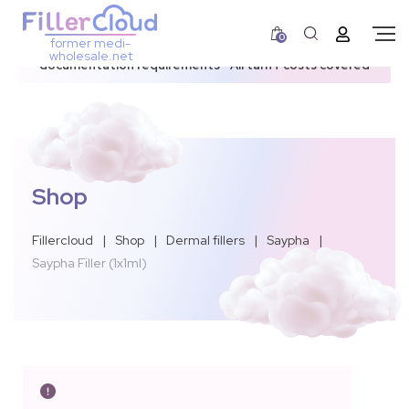
0
former medi-
3–12 day dispatch window due to updated U.S.
wholesale.net
documentation requirements • All tariff costs covered
Shop
Fillercloud
|
Shop
|
Dermal fillers
|
Saypha
|
Saypha Filler (1x1ml)