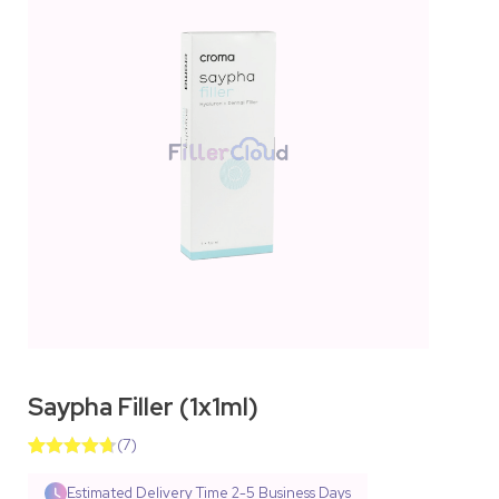
Saypha Filler (1x1ml)
(
7
)
Rated
10
4.70
out of 5
Estimated Delivery Time
2-5 Business Days