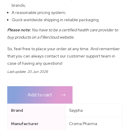
brands;
A reasonable pricing system;
Quick worldwide shipping in reliable packaging.
Please note:
You have to be a certified health care provider to
buy products on a Fillercloud website.
So, feel free to place your order at any time. And remember
that you can always contact our customer support team in
case of having any questions!
Last update: 20 Jun 2026
Add to cart
Brand
Saypha
Manufacturer
Croma Pharma