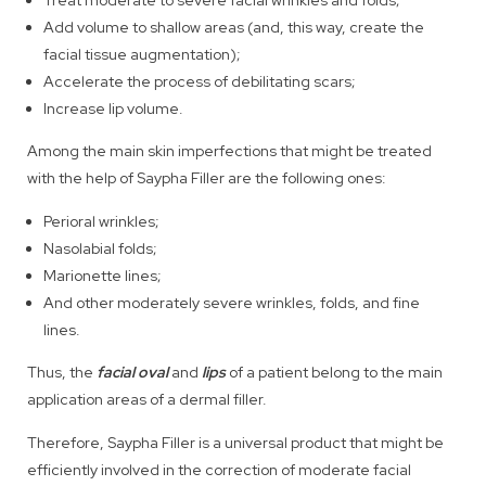
Add volume to shallow areas (and, this way, create the
facial tissue augmentation);
Accelerate the process of debilitating scars;
Increase lip volume.
Among the main skin imperfections that might be treated
with the help of Saypha Filler are the following ones:
Perioral wrinkles;
Nasolabial folds;
Marionette lines;
And other moderately severe wrinkles, folds, and fine
lines.
Thus, the
facial oval
and
lips
of a patient belong to the main
application areas of a dermal filler.
Therefore, Saypha Filler is a universal product that might be
efficiently involved in the correction of moderate facial