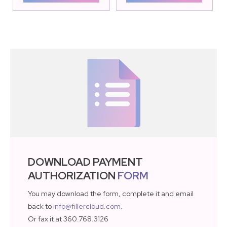
DOWNLOAD PAYMENT
AUTHORIZATION
FORM
You may download the form, complete it and email
back to
info@fillercloud.com
.
Or fax it at 360.768.3126