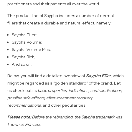
practitioners and their patients all over the world.
The product line of Saypha includes a number of dermal
fillers that create a durable and natural effect, namely:
Saypha Filler;
Saypha Volume;
Saypha Volume Plus;
Saypha Rich;
And so on.
Below, you will find a detailed overview of
Saypha Filler
, which
might be regarded as a “golden standard” of the brand. Let
us check out its
basic properties
,
indications
,
contraindications
,
possible side effects
,
after-treatment recovery
recommendations
, and other peculiarities.
Please note:
Before the rebranding, the Saypha trademark was
known as Princess.