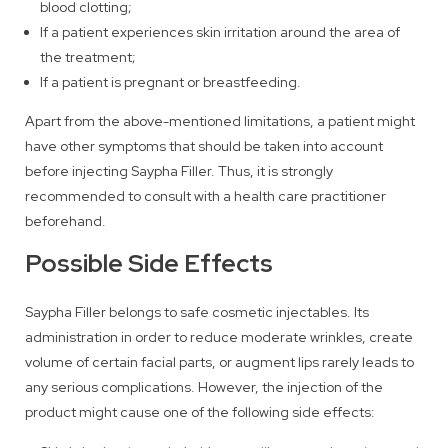
blood clotting;
If a patient experiences skin irritation around the area of
the treatment;
If a patient is pregnant or breastfeeding.
Apart from the above-mentioned limitations, a patient might
have other symptoms that should be taken into account
before injecting Saypha Filler. Thus, it is strongly
recommended to consult with a health care practitioner
beforehand.
Possible Side Effects
Saypha Filler belongs to safe cosmetic injectables. Its
administration in order to reduce moderate wrinkles, create
volume of certain facial parts, or augment lips rarely leads to
any serious complications. However, the injection of the
product might cause one of the following side effects: