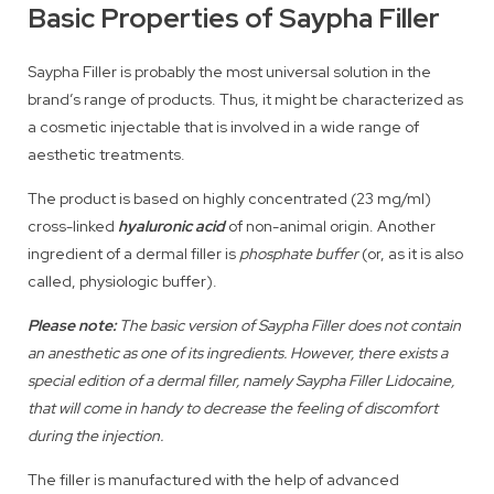
Basic Properties of Saypha Filler
Saypha Filler is probably the most universal solution in the
brand’s range of products. Thus, it might be characterized as
a cosmetic injectable that is involved in a wide range of
aesthetic treatments.
The product is based on highly concentrated (23 mg/ml)
cross-linked
hyaluronic acid
of non-animal origin. Another
ingredient of a dermal filler is
phosphate buffer
(or, as it is also
called, physiologic buffer).
Please note:
The basic version of Saypha Filler does not contain
an anesthetic as one of its ingredients. However, there exists a
special edition of a dermal filler, namely Saypha Filler Lidocaine,
that will come in handy to decrease the feeling of discomfort
during the injection.
The filler is manufactured with the help of advanced