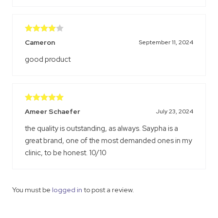
Rated
4
Cameron
September 11, 2024
out of 5
good product
Rated
5
out
Ameer Schaefer
July 23, 2024
of 5
the quality is outstanding, as always. Saypha is a
great brand, one of the most demanded ones in my
clinic, to be honest. 10/10
You must be
logged in
to post a review.