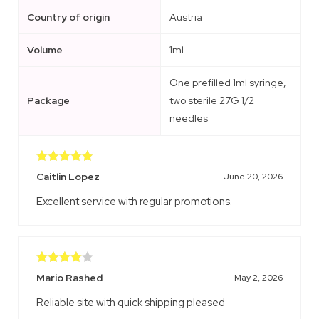
Country of origin
Austria
Volume
1ml
One prefilled 1ml syringe,
Package
two sterile 27G 1/2
needles
Rated
5
out
Caitlin Lopez
June 20, 2026
of 5
Excellent service with regular promotions.
Rated
4
Mario Rashed
May 2, 2026
out of 5
Reliable site with quick shipping pleased