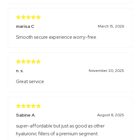
Rated
5
out
marisa C
March 15, 2026
of 5
Smooth secure experience worry-free.
Rated
5
out
n. s.
November 20, 2025
of 5
Great service
Rated
5
out
Sabine A.
August 8, 2025
of 5
super-affordable but just as good as other
hyaluronic fillers of a premium segment.