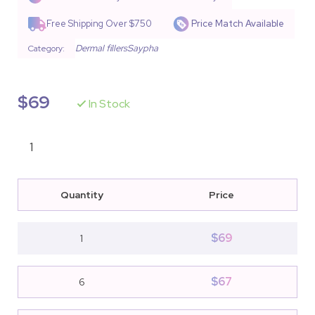
based on
customer
Free Shipping Over $750
Price Match Available
ratings
Dermal fillers
Saypha
Category:
$
69
In Stock
Quantity
Price
$
69
1
$
67
6