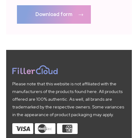
Download form
Please note that this website is not affiliated with the
manufacturers of the products found here. All products
offered are 100% authentic. As well, all brands are
trademarked by the respective owners. Some variances
in the appearance of product packaging may apply.