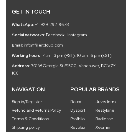
GET IN TOUCH
WhatsApp:
+1-929-292-9678
Social networks:
Facebook
|
Instagram
Email:
info@fillercloud.com
Working hours:
7 am–3 pm (PST). 10 am–6 pm (EST)
Address:
701 W Georgia St #1500, Vancouver, BC V7Y
1C6
NAVIGATION
POPULAR BRANDS
Sign in/Register
Botox
Juvederm
Refund and Returns Policy
Dysport
Restylane
Terms & Conditions
Profhilo
Radiesse
Shipping policy
Revolax
Xeomin