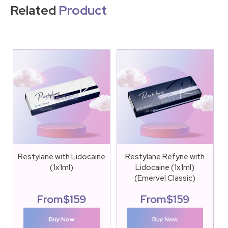
Related
Product
Restylane with Lidocaine
Restylane Refyne with
(1x1ml)
Lidocaine (1x1ml)
(Emervel Classic)
From
$
159
From
$
159
Buy Now
Buy Now