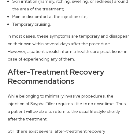
Skin irritation (namely, itching, swelling, or redness) around
the area of the treatment;
Pain or discomfort at the injection site;
Temporary bruising.
In most cases, these symptoms are temporary and disappear
on their own within several days after the procedure.
However, a patient should inform a health care practitioner in
case of experiencing any of them.
After-Treatment Recovery
Recommendations
While belonging to minimally invasive procedures, the
injection of Saypha Filler requires little to no downtime. Thus,
a patient will be able to return to the usual lifestyle shortly
after the treatment.
Still, there exist several after-treatment recovery