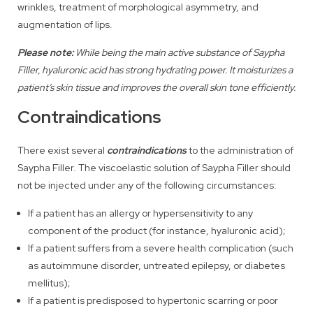
wrinkles, treatment of morphological asymmetry, and
augmentation of lips.
Please note:
While being the main active substance of Saypha
Filler, hyaluronic acid has strong hydrating power. It moisturizes a
patient’s skin tissue and improves the overall skin tone efficiently.
Contraindications
There exist several
contraindications
to the administration of
Saypha Filler. The viscoelastic solution of Saypha Filler should
not be injected under any of the following circumstances:
If a patient has an allergy or hypersensitivity to any
component of the product (for instance, hyaluronic acid);
If a patient suffers from a severe health complication (such
as autoimmune disorder, untreated epilepsy, or diabetes
mellitus);
If a patient is predisposed to hypertonic scarring or poor