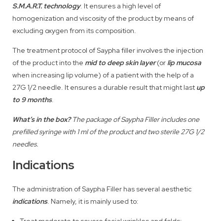
S.M.A.R.T. technology
. It ensures a high level of
homogenization and viscosity of the product by means of
excluding oxygen from its composition.
The treatment protocol of Saypha filler involves the injection
of the product into the
mid to deep skin layer
(or
lip mucosa
when increasing lip volume) of a patient with the help of a
27G 1/2 needle. It ensures a durable result that might last
up
to 9 months
.
What’s in the box?
The package of Saypha Filler includes one
prefilled syringe with 1 ml of the product and two sterile 27G 1/2
needles.
Indications
The administration of Saypha Filler has several aesthetic
indications
. Namely, it is mainly used to:
Treat moderate to severe facial wrinkles and folds;