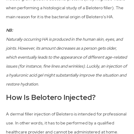
when performing a histological study of a Belotero filler). The
main reason for it is the bacterial origin of Belotero’s HA.
NB:
Naturally occurring HA is produced in the human skin, eyes, and
joints. However, its amount decreases as a person gets older,
which eventually leads to the appearance of different age-related
issues (for instance, fine lines and wrinkles). Luckily, an injection of
a hyaluronic acid gel might substantially improve the situation and
restore hydration.
How Is Belotero Injected?
A dermal filler injection of Belotero is intended for professional
use. In other words, it has to be performed by a qualified
healthcare provider and cannot be administered at home.