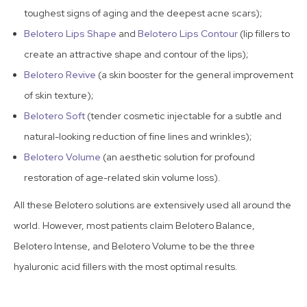
toughest signs of aging and the deepest acne scars);
Belotero Lips Shape
and
Belotero Lips Contour
(lip fillers to
create an attractive shape and contour of the lips);
Belotero Revive
(a skin booster for the general improvement
of skin texture);
Belotero Soft
(tender cosmetic injectable for a subtle and
natural-looking reduction of fine lines and wrinkles);
Belotero Volume
(an aesthetic solution for profound
restoration of age-related skin volume loss).
All these Belotero solutions are extensively used all around the
world. However, most patients claim Belotero Balance,
Belotero Intense, and Belotero Volume to be the three
hyaluronic acid fillers with the most optimal results.