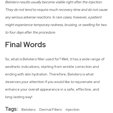
Belotero results usually become visible right after the injection.
They do not tend to require much recovery time and do not cause
any serious adverse reactions. In rare cases, however, a patient
might experience temporary redness, bruising, or swelling for two
to four days after the procedure.
Final Words
So, what is Belotero filler used for? Well, it has a wide range of
aesthetic indications, starting from wrinkle correction and
ending with skin hydration. Therefore, Belotero is what
deserves your attention if you would like to rejuvenate and
enhance your overall appearance in a safe, effective, and
long-lasting way!
Tags:
Belotero
Dermal Fillers
injection