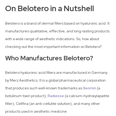
On Belotero in a Nutshell
Belotero is a brand of dermal fillers based on hyaluronic acid. It
manufactures qualitative, effective, and long-lasting products
with a wide range of aesthetic indications. So, how about
checking out the most important information on Belotero?
Who Manufactures Belotero?
Belotero hyaluronic acid fillers are manufactured in Germany
by Merz Aesthetics. It is a global pharmaceutical corporation
that produces such well-known trademarks as
Xeomin
(a
botulinum toxin product),
Radiesse
(a calcium-hydroxylapatite
filler), Cellfina (an anti-cellulite solution), and many other
products used in aesthetic medicine.