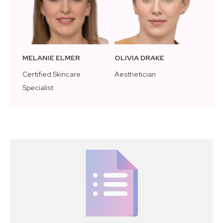
MELANIE ELMER
OLIVIA DRAKE
Certified Skincare
Aesthetician
Specialist