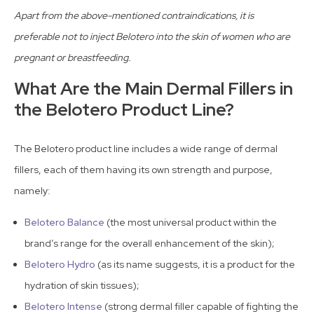
Apart from the above-mentioned contraindications, it is
preferable not to inject Belotero into the skin of women who are
pregnant or breastfeeding.
What Are the Main Dermal Fillers in
the Belotero Product Line?
The Belotero product line includes a wide range of dermal
fillers, each of them having its own strength and purpose,
namely:
Belotero Balance
(the most universal product within the
brand’s range for the overall enhancement of the skin);
Belotero Hydro
(as its name suggests, it is a product for the
hydration of skin tissues);
Belotero Intense
(strong dermal filler capable of fighting the