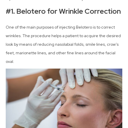
#1. Belotero for Wrinkle Correction
One of the main purposes of injecting Belotero is to correct
wrinkles. The procedure helps a patient to acquire the desired
look by means of reducing nasolabial folds, smile lines, crow’s
feet, marionette lines, and other fine lines around the facial
oval.