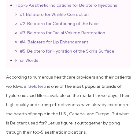
Top-5 Aesthetic Indications for Belotero Injections
#1. Belotero for Wrinkle Correction
#2. Belotero for Contouring of the Face
#3. Belotero for Facial Volume Restoration
#4. Belotero for Lip Enhancement
#5. Belotero for Hydration of the Skin’s Surface
Final Words
According to numerous healthcare providers and their patients
worldwide,
Belotero
is one of
the most popular brands of
hyaluronic acid fillers available on the market these days. Their
high quality and strong effectiveness have already conquered
the hearts of people in the U.S., Canada, and Europe. But what
is Belotero used for? Let us figure it out together by going
through their top-5 aesthetic indications.