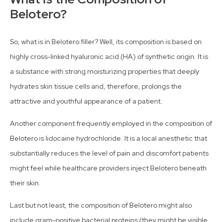
Belotero?
So, what is in Belotero filler? Well, its composition is based on
highly cross-linked hyaluronic acid (HA) of synthetic origin. It is
a substance with strong moisturizing properties that deeply
hydrates skin tissue cells and, therefore, prolongs the
attractive and youthful appearance of a patient.
Another component frequently employed in the composition of
Belotero is lidocaine hydrochloride. It is a local anesthetic that
substantially reduces the level of pain and discomfort patients
might feel while healthcare providers inject Belotero beneath
their skin.
Last but not least, the composition of Belotero might also
include gram-positive bacterial proteins (they might be visible