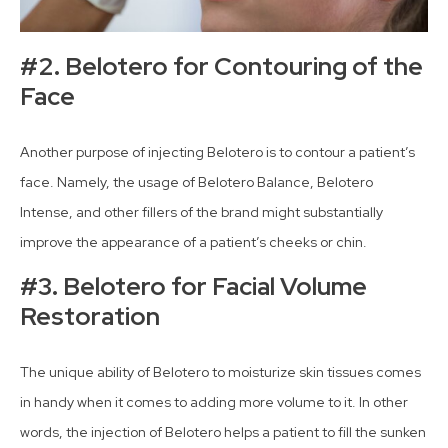
#2. Belotero for Contouring of the
Face
Another purpose of injecting Belotero is to contour a patient’s
face. Namely, the usage of Belotero Balance, Belotero
Intense, and other fillers of the brand might substantially
improve the appearance of a patient’s cheeks or chin.
#3. Belotero for Facial Volume
Restoration
The unique ability of Belotero to moisturize skin tissues comes
in handy when it comes to adding more volume to it. In other
words, the injection of Belotero helps a patient to fill the sunken