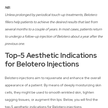
NB:
Unless prolonged by periodical touch-up treatments, Belotero
fillers help patients to achieve the desired results that last from
several months to a couple of years. In most cases, patients return
to undergo a follow-up injection of Belotero about a year after the
previous one.
Top-5 Aesthetic Indications
for Belotero Injections
Belotero injections aim to rejuvenate and enhance the overall
appearance of a patient. By means of deeply moisturizing skin
cells, they might be used to smooth wrinkled skin, tighten
sagging tissues, or augment thin lips. Below, you will find the
top-5 aesthetic indications for Belotero injections.