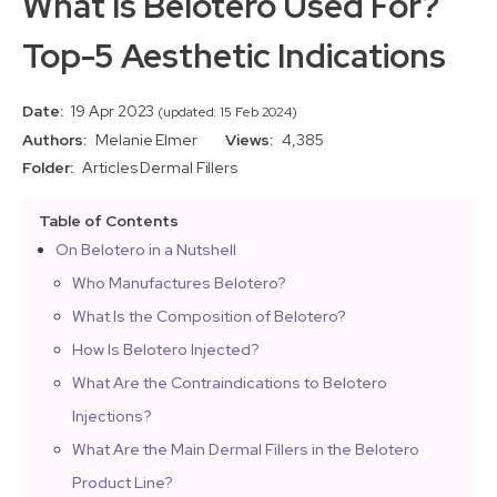
What Is Belotero Used For?
Top-5 Aesthetic Indications
Date:
19 Apr 2023
(updated: 15 Feb 2024)
Authors:
Melanie Elmer
Views:
4,385
Folder:
Articles
Dermal Fillers
Table of Contents
On Belotero in a Nutshell
Who Manufactures Belotero?
What Is the Composition of Belotero?
How Is Belotero Injected?
What Are the Contraindications to Belotero
Injections?
What Are the Main Dermal Fillers in the Belotero
Product Line?