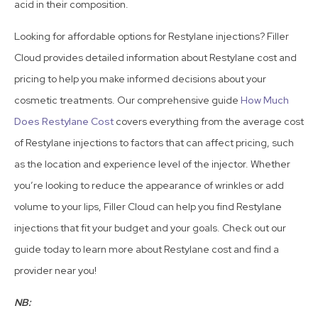
acid in their composition.
Looking for affordable options for Restylane injections? Filler
Cloud provides detailed information about Restylane cost and
pricing to help you make informed decisions about your
cosmetic treatments. Our comprehensive guide
How Much
Does Restylane Cost
covers everything from the average cost
of Restylane injections to factors that can affect pricing, such
as the location and experience level of the injector. Whether
you’re looking to reduce the appearance of wrinkles or add
volume to your lips, Filler Cloud can help you find Restylane
injections that fit your budget and your goals. Check out our
guide today to learn more about Restylane cost and find a
provider near you!
NB: