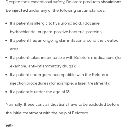
Despite their exceptional safety, Belotero products
should not
be injected
under any of the following circumstances:
If a patient is allergic to hyaluronic acid, lidocaine
hydrochloride, or gram-positive bacterial proteins;
If a patient has an ongoing skin irritation around the treated
area;
If a patient takes incompatible with Belotero medications (for
example, anti-inflammatory drugs);
If a patient undergoes incompatible with the Belotero
injection procedures (for example, a laser treatment);
If a patient is under the age of 18.
Normally, these contraindications have to be excluded before
the initial treatment with the help of Belotero.
NB: