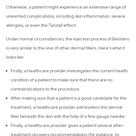
Otherwise, a patient might experience an extensive range of
unwanted complications, including skin inflammation, severe
allergies, or even the Tyndall effect.
Under normal circumstances, the injection process of Belotero
is very similar to the one of other dermal fillers. Here’s what it
looks like:
Firstly, a healthcare provider investigates the current health
condition of a patient to make sure that there are no
contraindications to the procedure;
After making sure that a patient is a good candidate for the
treatment, a healthcare provider administers the dermal
filler beneath the skin with the help of a fine gauge needle;
Finally, a healthcare provider gives a patient several after-
treatment recovery recommendations (for instance, to