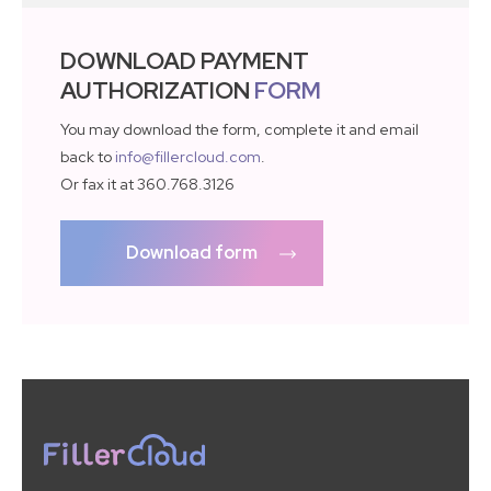
DOWNLOAD PAYMENT
AUTHORIZATION
FORM
You may download the form, complete it and email
back to
info@fillercloud.com
.
Or fax it at 360.768.3126
Download form