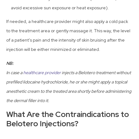
avoid excessive sun exposure or heat exposure).
If needed, a healthcare provider might also apply a cold pack
to the treatment area or gently massage it. This way, the level
of a patient’s pain and the intensity of skin bruising after the
injection will be either minimized or eliminated.
NB:
In case a
healthcare provider
injects a Belotero treatment without
prefilled lidocaine hydrochloride, he or she might apply a topical
anesthetic cream to the treated area shortly before administering
the dermal filler into it.
What Are the Contraindications to
Belotero Injections?