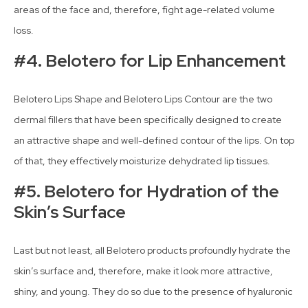
areas of the face and, therefore, fight age-related volume
loss.
#4. Belotero for Lip Enhancement
Belotero Lips Shape and Belotero Lips Contour are the two
dermal fillers that have been specifically designed to create
an attractive shape and well-defined contour of the lips. On top
of that, they effectively moisturize dehydrated lip tissues.
#5. Belotero for Hydration of the
Skin’s Surface
Last but not least, all Belotero products profoundly hydrate the
skin’s surface and, therefore, make it look more attractive,
shiny, and young. They do so due to the presence of hyaluronic