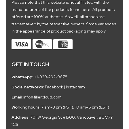
Please note that this website is not affiliated with the
manufacturers of the products found here. All products
offered are 100% authentic. As well, all brands are
trademarked by the respective owners. Some variances
in the appearance of product packaging may apply.
GET IN TOUCH
WhatsApp:
+1-929-292-9678
Social networks:
Facebook
|
Instagram
Email:
info@fillercloud.com
Working hours:
7 am–3 pm (PST). 10 am–6 pm (EST)
Address:
701 W Georgia St #1500, Vancouver, BC V7Y
1C6