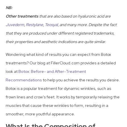
NB:
Other treatments
that are also based on hyaluronic acid are
Juvederm
,
Restylane
,
Teosyal
, and many more. Despite the fact
that they are produced under different registered trademarks,
their properties and aesthetic indications are quite similar.
Wondering what kind of results you can expect from Botox
treatments? Our blog at FillerCloud.com provides a detailed
look at
Botox: Before- and After-Treatment
Recommendations
to help you achieve the results you desire.
Botox is a popular treatment for dynamic wrinkles, such as
frown lines and crow’s feet. It works by temporarily relaxing the
muscles that cause these wrinkles to form, resulting in a
smoother, more youthful appearance.
What Is the Composition of