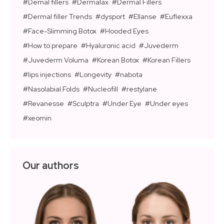
Demal fillers
Dermalax
Dermal Fillers
Dermal filler Trends
dysport
Ellanse
Euflexxa
Face-Slimming Botox
Hooded Eyes
How to prepare
Hyaluronic acid
Juvederm
Juvederm Voluma
Korean Botox
Korean Fillers
lips injections
Longevity
nabota
Nasolabial Folds
Nucleofill
restylane
Revanesse
Sculptra
Under Eye
Under eyes
xeomin
Our authors