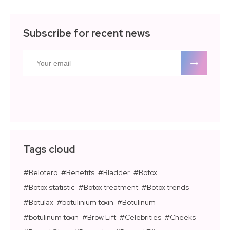
Subscribe for recent news
Tags cloud
Belotero
Benefits
Bladder
Botox
Botox statistic
Botox treatment
Botox trends
Botulax
botulinium toxin
Botulinum
botulinum toxin
Brow Lift
Celebrities
Cheeks