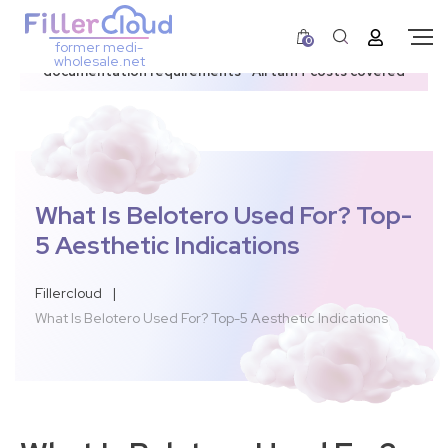
0
former medi-
3–12 day dispatch window due to updated U.S.
wholesale.net
documentation requirements • All tariff costs covered
What Is Belotero Used For? Top-
5 Aesthetic Indications
Fillercloud
|
What Is Belotero Used For? Top-5 Aesthetic Indications