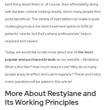
best thing about them is, of course, their affordability along
with durable, natural-looking results, which many people find
quite beneficial. The variety of injectables can make it quite
challenging to pick the best treatment option to fulfill all
patients’ needs, but that’s where professionals’ help is
required and valued.
Today, we would like to talk more about one of
the most
popular and purchased brands
on our website – Restylane.
What is this filler? How much does it cost? Why do so many
people enjoy its effect and use it regularly? These and many
more questions will be asked in this article!
More About Restylane and
Its Working Principles