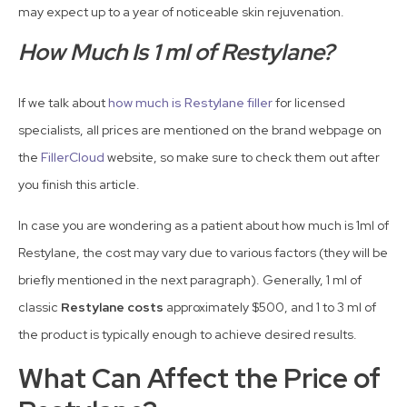
may expect up to a year of noticeable skin rejuvenation.
How Much Is 1 ml of Restylane?
If we talk about
how much is Restylane filler
for licensed
specialists, all prices are mentioned on the brand webpage on
the
FillerCloud
website, so make sure to check them out after
you finish this article.
In case you are wondering as a patient about how much is 1ml of
Restylane, the cost may vary due to various factors (they will be
briefly mentioned in the next paragraph). Generally, 1 ml of
classic
Restylane costs
approximately $500, and 1 to 3 ml of
the product is typically enough to achieve desired results.
What Can Affect the Price of