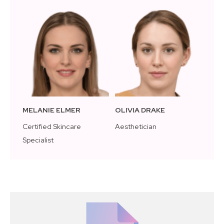
MELANIE ELMER
OLIVIA DRAKE
Certified Skincare
Aesthetician
Specialist