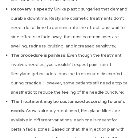
Recovery is speedy.
Unlike plastic surgeries that demand
durable downtime, Restylane cosmetic treatments don’t
need a lot of time to demonstrate the effect. Just wait for
side effects to fade away; the most common ones are
swelling, redness, bruising, and increased sensitivity;
The procedure is painless.
Even though the treatment
involves needles, you shouldn’t expect pain from it.
Restylane gel includes lidocaine to eliminate discomfort
during practice. However, some patients still need a topical
anesthetic to reduce the feeling of the needle puncture;
The treatment may be customized according to one’s
needs.
As was already mentioned, Restylane fillers are
available in different variations; each one is meant for
certain facial zones. Based on that, the injection plan with