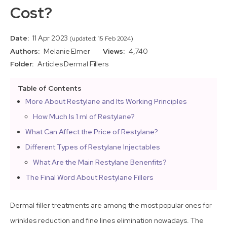
Cost?
Date:
11 Apr 2023
(updated: 15 Feb 2024)
Authors:
Melanie Elmer
Views:
4,740
Folder:
Articles
Dermal Fillers
Table of Contents
More About Restylane and Its Working Principles
How Much Is 1 ml of Restylane?
What Can Affect the Price of Restylane?
Different Types of Restylane Injectables
What Are the Main Restylane Benenfits?
The Final Word About Restylane Fillers
Dermal filler treatments are among the most popular ones for
wrinkles reduction and fine lines elimination nowadays. The