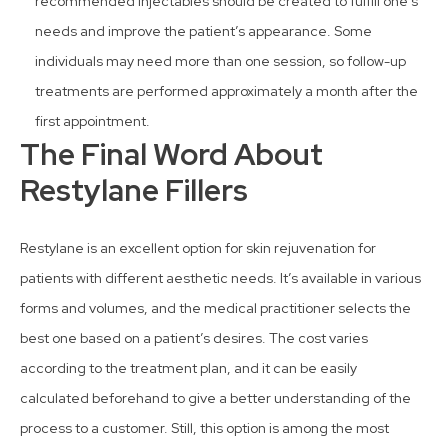
recommended injectables should be created to fulfill one’s
needs and improve the patient’s appearance. Some
individuals may need more than one session, so follow-up
treatments are performed approximately a month after the
first appointment.
The Final Word About
Restylane Fillers
Restylane is an excellent option for skin rejuvenation for
patients with different aesthetic needs. It’s available in various
forms and volumes, and the medical practitioner selects the
best one based on a patient’s desires. The cost varies
according to the treatment plan, and it can be easily
calculated beforehand to give a better understanding of the
process to a customer. Still, this option is among the most