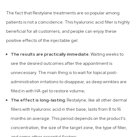
The fact that Restylane treatments are so popular among
patients is not a coincidence. This hyaluronic acid filler is highly
beneficial for all customers, and people can enjoy these
positive effects of the injectable gel:
The results are practically immediate.
Waiting weeks to
see the desired outcomes after the appointment is
unnecessary. The main thing is to wait for topical post-
administration irritations to disappear, as deep wrinkles are
filled in with HA gel to restore volume;
The effect is long-lasting.
Restalyne, like all other dermal
fillers with hyaluronic acid in their base, lasts from 8 to 16
months on average. This period depends on the product’s
concentration, the size of the target zone, the type of filler,
and some other essential factors;