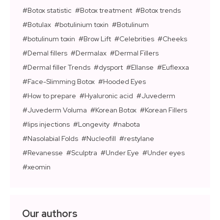
Botox statistic
Botox treatment
Botox trends
Botulax
botulinium toxin
Botulinum
botulinum toxin
Brow Lift
Celebrities
Cheeks
Demal fillers
Dermalax
Dermal Fillers
Dermal filler Trends
dysport
Ellanse
Euflexxa
Face-Slimming Botox
Hooded Eyes
How to prepare
Hyaluronic acid
Juvederm
Juvederm Voluma
Korean Botox
Korean Fillers
lips injections
Longevity
nabota
Nasolabial Folds
Nucleofill
restylane
Revanesse
Sculptra
Under Eye
Under eyes
xeomin
Our authors