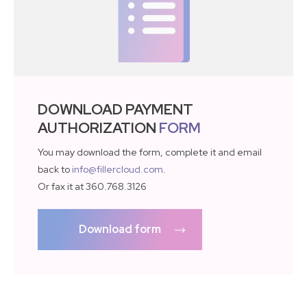
DOWNLOAD PAYMENT
AUTHORIZATION
FORM
You may download the form, complete it and email
back to
info@fillercloud.com
.
Or fax it at 360.768.3126
Download form