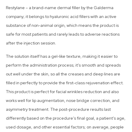
Restylane – a brand-name dermal filler by the Galderma
company; it belongs to hyaluronic acid fillers with an active
substance of non-animal origin, which means the product is
safe for most patients and rarely leads to adverse reactions
after the injection session.
The solution itself has a gel-like texture, making it easier to
perform the administration process; it’s smooth and spreads
out well under the skin, so all the creases and deep lines are
filled in perfectly to provide the first-class rejuvenation effect.
This product is perfect for facial wrinkles reduction and also
works well for lip augmentation, nose bridge correction, and
asymmetry treatment. The post-procedure results last
differently based on the procedure’s final goal, a patient’s age,
used dosage, and other essential factors; on average, people