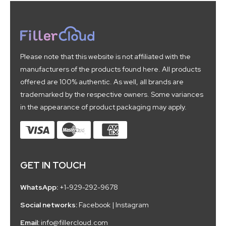
Please note that this website is not affiliated with the
manufacturers of the products found here. All products
offered are 100% authentic. As well, all brands are
trademarked by the respective owners. Some variances
in the appearance of product packaging may apply.
GET IN TOUCH
WhatsApp:
+1-929-292-9678
Social networks:
Facebook
|
Instagram
Email:
info@fillercloud.com