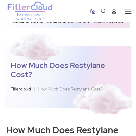
0
former medi-
3–12 day dispatch window due to updated U.S.
wholesale.net
documentation requirements • All tariff costs covered
How Much Does Restylane
Cost?
Fillercloud
|
How Much Does Restylane Cost?
How Much Does Restylane