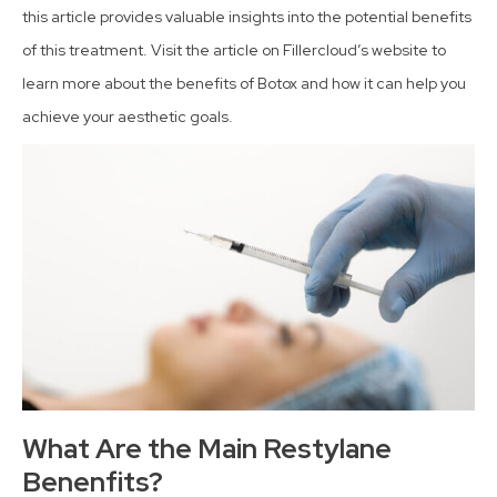
this article provides valuable insights into the potential benefits
of this treatment. Visit the article on Fillercloud’s website to
learn more about the benefits of Botox and how it can help you
achieve your aesthetic goals.
What Are the Main Restylane
Benenfits?