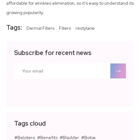
affordable for wrinkles elimination, so it’s easy to understand its
growing popularity.
Tags:
Dermal Fillers
Fillers
restylane
Subscribe for recent news
Tags cloud
Belotero
Benefits
Bladder
Botox