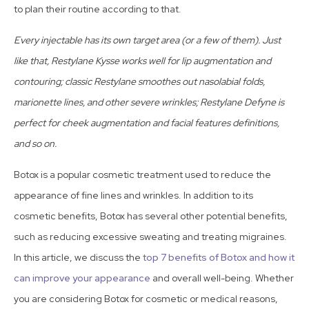
to plan their routine according to that.
Every injectable has its own target area (or a few of them). Just
like that, Restylane Kysse works well for lip augmentation and
contouring; classic Restylane smoothes out nasolabial folds,
marionette lines, and other severe wrinkles; Restylane Defyne is
perfect for cheek augmentation and facial features definitions,
and so on.
Botox is a popular cosmetic treatment used to reduce the
appearance of fine lines and wrinkles. In addition to its
cosmetic benefits, Botox has several other potential benefits,
such as reducing excessive sweating and treating migraines.
In this article, we discuss the
top 7 benefits of Botox and how it
can improve your appearance
and overall well-being. Whether
you are considering Botox for cosmetic or medical reasons,