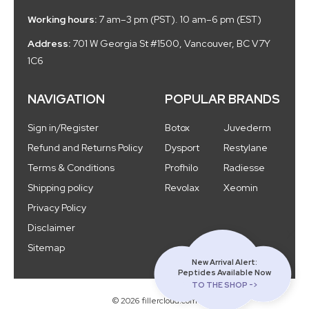
Working hours:
7 am–3 pm (PST). 10 am–6 pm (EST)
Address:
701 W Georgia St #1500, Vancouver, BC V7Y
1C6
NAVIGATION
POPULAR BRANDS
Sign in/Register
Botox
Juvederm
Refund and Returns Policy
Dysport
Restylane
Terms & Conditions
Profhilo
Radiesse
Shipping policy
Revolax
Xeomin
Privacy Policy
Disclaimer
Sitemap
New Arrival Alert:
Peptides Available Now
TO THE SHOP ->
© 2026 fillercloud.com