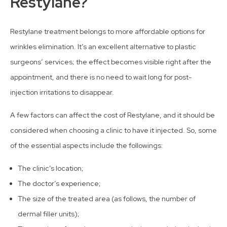
Restylane?
Restylane treatment belongs to more affordable options for
wrinkles elimination. It’s an excellent alternative to plastic
surgeons’ services; the effect becomes visible right after the
appointment, and there is no need to wait long for post-
injection irritations to disappear.
A few factors can affect the cost of Restylane, and it should be
considered when choosing a clinic to have it injected. So, some
of the essential aspects include the followings:
The clinic’s location;
The doctor’s experience;
The size of the treated area (as follows, the number of
dermal filler units);