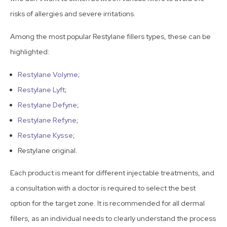
risks of allergies and severe irritations.
Among the most popular Restylane fillers types, these can be
highlighted:
Restylane Volyme
;
Restylane Lyft
;
Restylane Defyne
;
Restylane Refyne
;
Restylane Kysse
;
Restylane original.
Each product is meant for different injectable treatments, and
a consultation with a doctor is required to select the best
option for the target zone. It is recommended for all dermal
fillers, as an individual needs to clearly understand the process