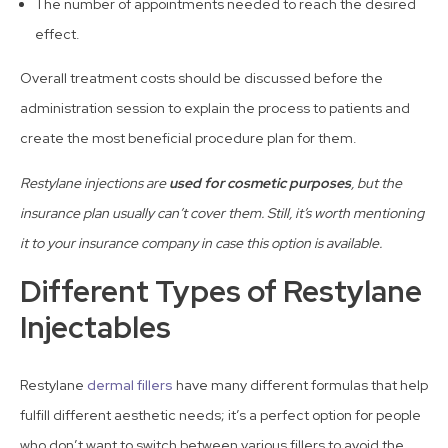
The number of appointments needed to reach the desired
effect.
Overall treatment costs should be discussed before the
administration session to explain the process to patients and
create the most beneficial procedure plan for them.
Restylane injections are
used for cosmetic purposes
, but the
insurance plan usually can’t cover them. Still, it’s worth mentioning
it to your insurance company in case this option is available.
Different Types of Restylane
Injectables
Restylane
dermal fillers
have many different formulas that help
fulfill different aesthetic needs; it’s a perfect option for people
who don’t want to switch between various fillers to avoid the