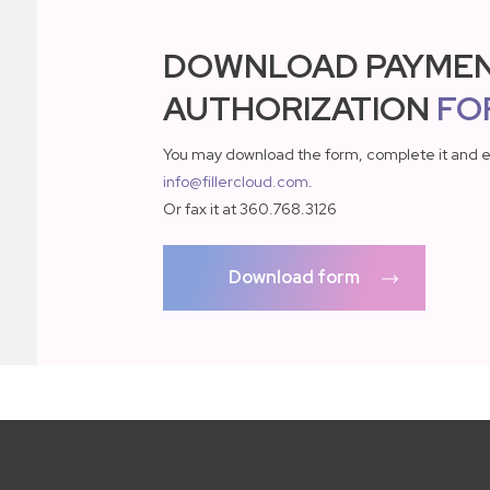
DOWNLOAD PAYME
AUTHORIZATION
FO
You may download the form, complete it and e
info@fillercloud.com
.
Or fax it at 360.768.3126
Download form