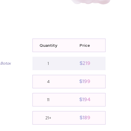
Quantity
Price
$
219
 Botox
1
$
199
4
$
194
11
$
189
21+