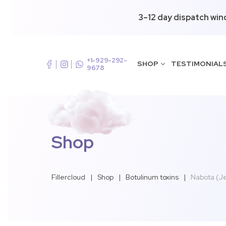
3–12 day dispatch win
+1-929-292-
SHOP
TESTIMONIAL
9678
Shop
Fillercloud
|
Shop
|
Botulinum toxins
|
Nabota (J