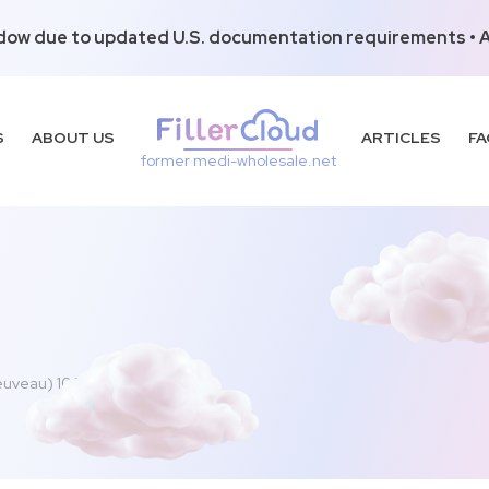
dow due to updated U.S. documentation requirements • Al
S
ABOUT US
ARTICLES
FA
former medi-wholesale.net
euveau) 100u