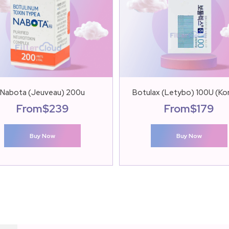
Nabota (Jeuveau) 200u
Botulax (Letybo) 100U (Ko
From
$
239
From
$
179
Buy Now
Buy Now