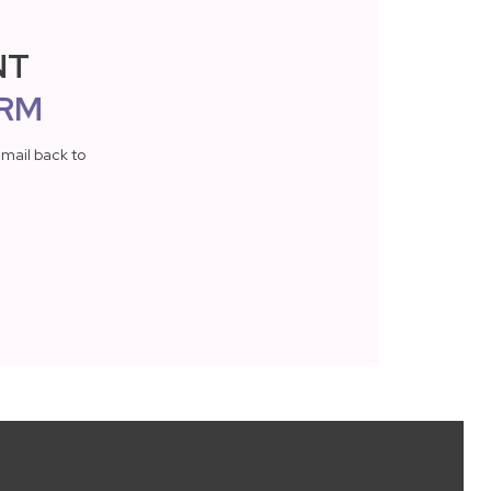
NT
RM
mail back to