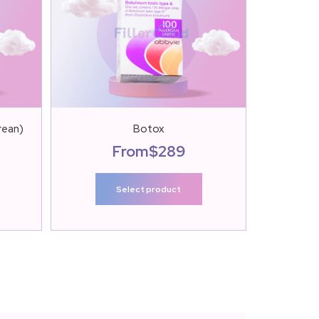
rean)
Botox
Botulax 
From
$
289
Select product