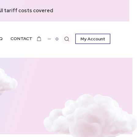
l tariff costs covered
Q
CONTACT
0
My Account