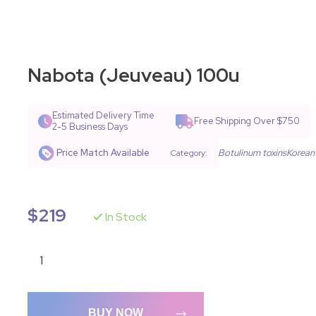
Nabota (Jeuveau) 100u
Estimated Delivery Time
Free Shipping Over $750
2-5 Business Days
Price Match Available
Botulinum toxins
Korean
Category:
$
219
In Stock
BUY NOW