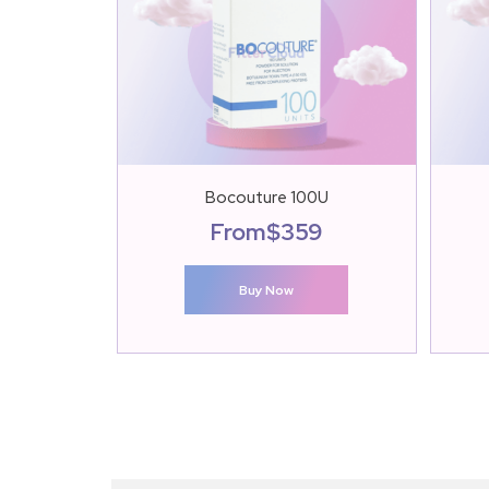
Bocouture 100U
From
$
359
Buy Now