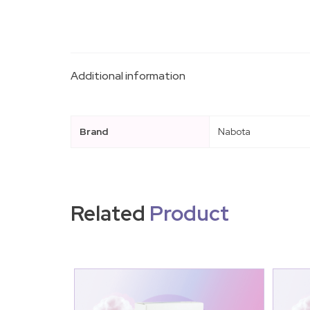
Additional information
Brand
Nabota
Related
Product