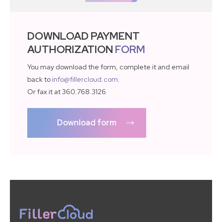
DOWNLOAD PAYMENT
AUTHORIZATION
FORM
You may download the form, complete it and email
back to
info@fillercloud.com
.
Or fax it at 360.768.3126
Download form