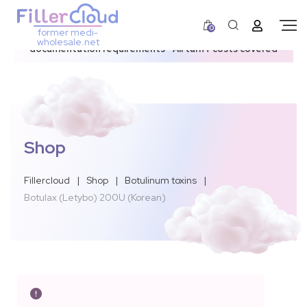
0
former medi-
3–12 day dispatch window due to updated U.S.
wholesale.net
documentation requirements • All tariff costs covered
Shop
Fillercloud
|
Shop
|
Botulinum toxins
|
Botulax (Letybo) 200U (Korean)