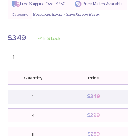
Free Shipping Over $750
Price Match Available
Botulax
Botulinum toxins
Korean Botox
Category:
$
349
In Stock
Quantity
Price
$
349
1
$
299
4
$
289
11