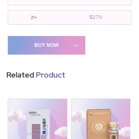
$
279
21+
BUY NOW
Related
Product