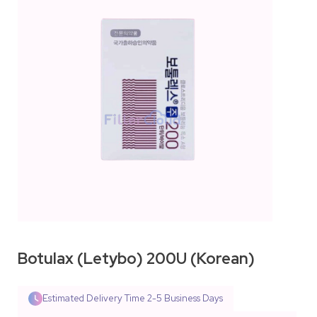
Botulax (Letybo) 200U (Korean)
Estimated Delivery Time
2-5 Business Days