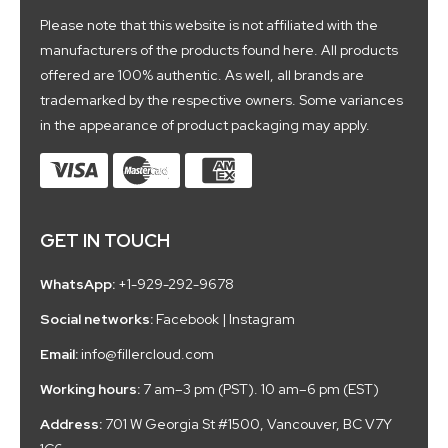
Please note that this website is not affiliated with the
manufacturers of the products found here. All products
offered are 100% authentic. As well, all brands are
trademarked by the respective owners. Some variances
in the appearance of product packaging may apply.
GET IN TOUCH
WhatsApp:
+1-929-292-9678
Social networks:
Facebook
|
Instagram
Email:
info@fillercloud.com
Working hours:
7 am–3 pm (PST). 10 am–6 pm (EST)
Address:
701 W Georgia St #1500, Vancouver, BC V7Y