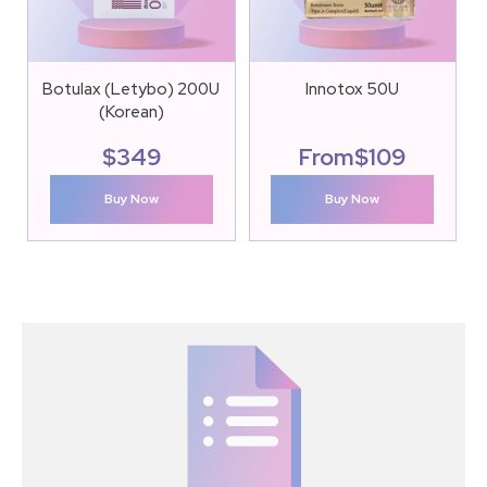
Botulax (Letybo) 200U
Innotox 50U
(Korean)
$
349
From
$
109
Buy Now
Buy Now