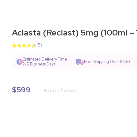
Aclasta (Reclast) 5mg (100ml – 1
(
5
)
Rated
7
4.57
out of 5
Estimated Delivery Time
Free Shipping Over $750
based on
2-5 Business Days
customer
ratings
$
599
Out of Stock