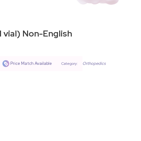
 vial) Non-English
Price Match Available
Orthopedics
Category: