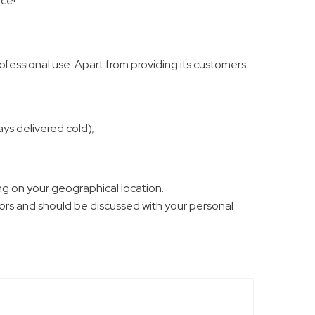
ice!
fessional use. Apart from providing its customers
ys delivered cold);
g on your geographical location.
ctors and should be discussed with your personal