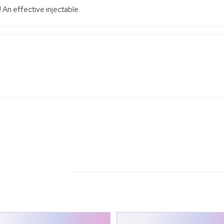
 An effective injectable.