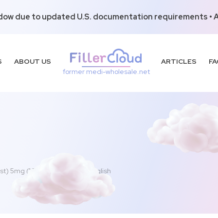
dow due to updated U.S. documentation requirements • Al
S
ABOUT US
ARTICLES
FA
former medi-wholesale.net
st) 5mg (100ml – 1 vial) Non-English