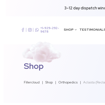
3–12 day dispatch win
+1-929-292-
SHOP
TESTIMONIAL
9678
Shop
Fillercloud
|
Shop
|
Orthopedics
|
Aclasta (Recla