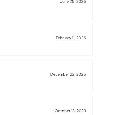
June 25, 2026
February 11, 2026
December 22, 2025
October 18, 2023