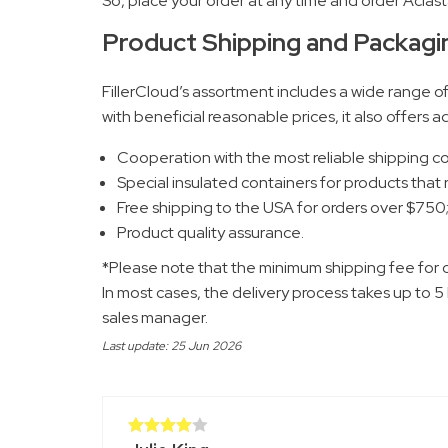
So, place your order at any time and order Aclast
Product Shipping and Packagi
FillerCloud’s assortment includes a wide range o
with beneficial reasonable prices, it also offers
Cooperation with the most reliable shipping 
Special insulated containers for products that
Free shipping to the USA for orders over $750
Product quality assurance.
*Please note that the minimum shipping fee for 
In most cases, the delivery process takes up to 5
sales manager.
Last update: 25 Jun 2026