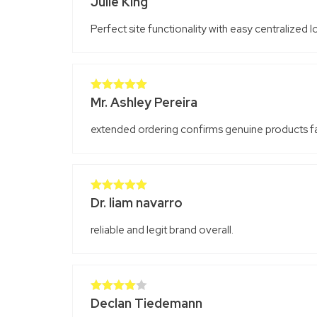
Julie King
Rated
4
out of 5
Perfect site functionality with easy centralized 
Mr. Ashley Pereira
Rated
5
out
of 5
extended ordering confirms genuine products fai
Dr. liam navarro
Rated
5
out
of 5
reliable and legit brand overall.
Declan Tiedemann
Rated
4
out of 5