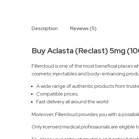
Description
Reviews (5)
Buy Aclasta (Reclast) 5mg (100
Fillercloud is one of the most beneficial places w
cosmetic injectables and body-enhancing product
A wide range of authentic products from trust
Compatible prices;
Fast delivery all around the world.
Moreover, Fillercloud provides you with a possib
Only licensed medical professionals are eligible t