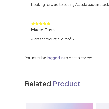
Looking forward to seeing Aclasta back in stock!
Macie Cash
Rated
5
out
of 5
A great product, 5 out of 5!
You must be
logged in
to post a review.
Related
Product