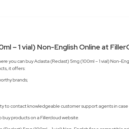
ml – 1 vial) Non-English Online at Fille
here you can buy Aclasta (Reclast) 5mg (100ml – 1 vial) Non-Engli
s, it offers:
worthy brands;
ility to contact knowledgeable customer support agents in case
o buy products on a Fillercloud website.