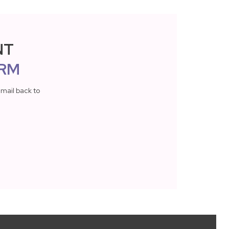
NT
RM
mail back to