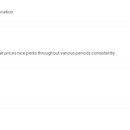
location
r prices nice perks throughout various periods consistently