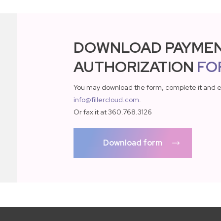
DOWNLOAD PAYME
AUTHORIZATION
FO
You may download the form, complete it and e
info@fillercloud.com
.
Or fax it at 360.768.3126
Download form