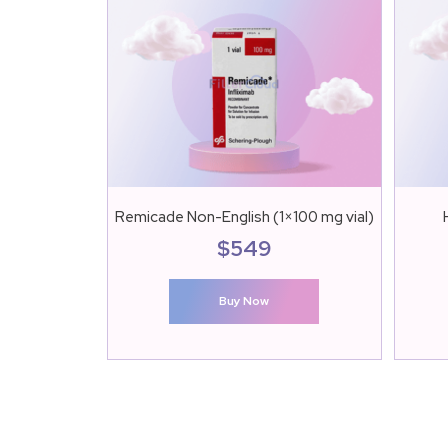
Remicade Non-English (1×100 mg vial)
$
549
Buy Now