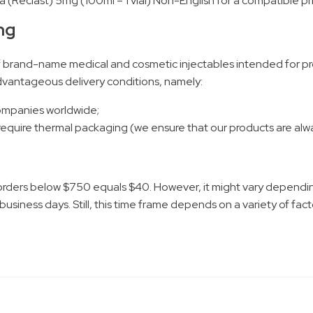
a (Reclast) 5mg (100ml – 1 vial) Non-English for a compatible pr
ng
f brand-name medical and cosmetic injectables intended for pro
 advantageous delivery conditions, namely:
companies worldwide;
 require thermal packaging (we ensure that our products are alwa
;
orders below $750 equals $40. However, it might vary dependin
 business days. Still, this time frame depends on a variety of fa