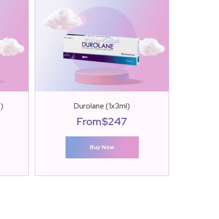
l)
Durolane (1x3ml)
S
From
$
247
Buy Now