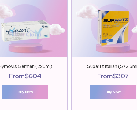
Hymovis German (2x5ml)
Supartz Italian (5×2.5m
From
$
604
From
$
307
Buy Now
Buy Now