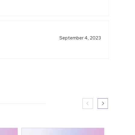
September 4, 2023