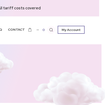
l tariff costs covered
Q
CONTACT
0
My Account