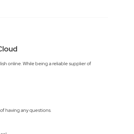
rCloud
sh online. While being a reliable supplier of
 of having any questions.