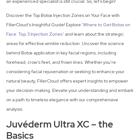
an experienced specialist is still crucial. So, let’s begin!
Discover the Top Botox Injection Zones on Your Face with
FillerCloud’s Insightful Guide! Explore ‘
Where to Get Botox on
Face: Top 3 Injection Zones
‘ and learn about the strategic
areas for effective wrinkle reduction. Uncover the science
behind Botox application in key facial regions, including
forehead, crow’s feet, and frown lines. Whether you’re
considering facial rejuvenation or seeking to enhance your
natural beauty, FillerCloud offers expert insights to empower
your decision-making. Elevate your understanding and embark
on a path to timeless elegance with our comprehensive
analysis.
Juvéderm Ultra XC – the
Basics