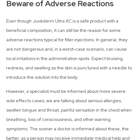
Beware of Adverse Reactions
Even though Juvéderm Ultra XC is a safe product with a
beneficial composition, it can still be the reason for some
adverse reactions typical for filler injections. In general, they
are not dangerous and, in a worst-case scenario, can cause
local irritations in the administration spots. Expect bruising,
redness, and swelling as the skin is punctured with a needle to
introduce the solution into the body.
However, a specialist must be informed about more severe
side effects cases; we are talking about serious allergies,
swollen tongue and throat, painful sensation in the chest when
breathing, loss of consciousness, and other warning
symptoms. The sooner a doctor is informed about these, the
better, as a person may receive immediate medical help and