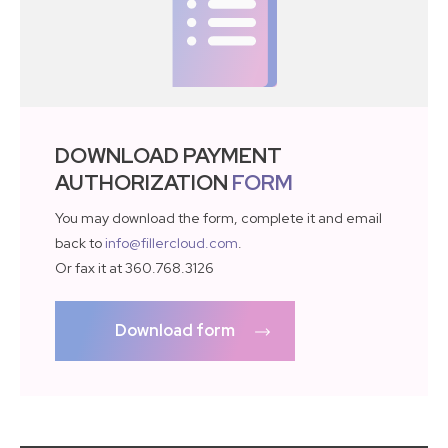
DOWNLOAD PAYMENT
AUTHORIZATION
FORM
You may download the form, complete it and email
back to
info@fillercloud.com
.
Or fax it at 360.768.3126
Download form