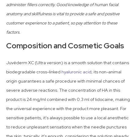
administer fillers correctly. Good knowledge of human facial
anatomy and skillfulness is vital to provide a safe and positive
customer experience to a patient, so pay attention to these
factors.
Composition and Cosmetic Goals
Juvéderm XC (Ultra version) is a smooth solution that contains
biodegradable cross-linked
hyaluronic acid
; its non-animal
origin guarantees a safe procedure with minimal chances of
severe adverse reactions. The concentration of HA in this
product is 24 mg/ml combined with 0.3 ml of lidocaine, making
the universal experience with the product more pleasant. For
sensitive patients, it’s always possible to use a local anesthetic
to reduce unpleasant sensations when the needle punctures
the skin; typically, it’s enough, considering the solution already