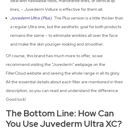
deal with nasolabial folds, marionette lines, or vertical lip
lines, – Juvederm Vollure is effective for them all;
Juvederm Ultra (Plus)
. The Plus version is a little thicker than
a regular Ultra one, but the aesthetic goal for both products
remains the same – to eliminate wrinkles all over the face
and make the skin younger-looking and smoother.
Of course, this brand has much more to offer, so we
recommend visiting the “Juvederm” webpage on the
FillerCloud website and seeing the whole range in all its glory.
All the essential details about each filler are mentioned in their
description, so you can read and understand the difference.
Good luck!
The Bottom Line: How Can
You Use Juvederm Ultra XC?