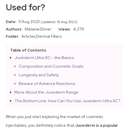
Used for?
Date:
11 Aug 2023
(updated: 18 Aug 2023)
Authors:
Melanie Elmer
Views:
4,379
Folder:
Articles
Dermal Fillers
Table of Contents
Juvéderm Ultra XC – the Basics
Composition and Cosmetic Goals
Longevity and Safety
Beware of Adverse Reactions
More About the Juvederm Range
The Bottom Line: How Can You Use Juvederm Ultra XC?
When you just start exploring the market of cosmetic
injectables, you definitely notice that
Juvederm is a popular