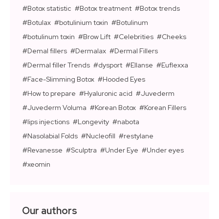
Botox statistic
Botox treatment
Botox trends
Botulax
botulinium toxin
Botulinum
botulinum toxin
Brow Lift
Celebrities
Cheeks
Demal fillers
Dermalax
Dermal Fillers
Dermal filler Trends
dysport
Ellanse
Euflexxa
Face-Slimming Botox
Hooded Eyes
How to prepare
Hyaluronic acid
Juvederm
Juvederm Voluma
Korean Botox
Korean Fillers
lips injections
Longevity
nabota
Nasolabial Folds
Nucleofill
restylane
Revanesse
Sculptra
Under Eye
Under eyes
xeomin
Our authors