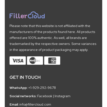
Please note that this website is not affiliated with the
manufacturers of the products found here. All products
offered are 100% authentic. As well, all brands are
trademarked by the respective owners. Some variances
in the appearance of product packaging may apply.
GET IN TOUCH
WhatsApp:
+1-929-292-9678
Social networks:
Facebook
|
Instagram
Email:
info@fillercloud.com