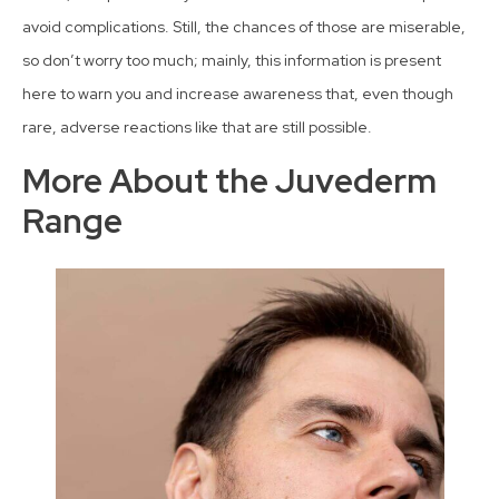
avoid complications. Still, the chances of those are miserable,
so don’t worry too much; mainly, this information is present
here to warn you and increase awareness that, even though
rare, adverse reactions like that are still possible.
More About the Juvederm
Range