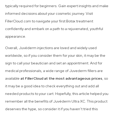
typically required for beginners. Gain expert insights and make
informed decisions about your cosmetic journey. Visit
FillerCloud.com to navigate your first Botox treatment
confidently and embark on a path to a rejuvenated, youthful
appearance.
Overall, Juvéderm injections are loved and widely used
worldwide, so if you consider them for your skin, it may be the
sign to call your beautician and set an appointment. And for
medical professionals, a wide range of Juvederm fillers are
available
at FillerCloud at the most advantageous prices
, so
it may be a good idea to check everything out and add all
needed products to your cart. Hopefully, this article helped you
remember all the benefits of Juvéderm Ultra XC. This product
deserves the hype, so consider it if you haven’t tried this