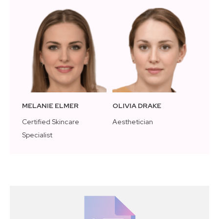
MELANIE ELMER
OLIVIA DRAKE
Certified Skincare
Aesthetician
Specialist