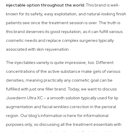
injectable option throughout the world.
This brand is well-
known for its safety, easy exploitation, and natural-looking finish
patients see once the treatment session is over. The truth is
this brand deserves its good reputation, as it can fulfill various
cosmetic needs and replace complex surgeries typically
associated with skin rejuvenation.
The injectables variety is quite impressive, too. Different
concentrations of the active substance make gels of various
densities, meaning practically any cosmetic goal can be
fulfilled with just one filler brand. Today, we want to discuss
Juvederm Ultra XC – a smooth solution typically used for lip
augmentation and facial wrinkles correction in the perioral
region. Our blog’s information is here for informational
purposes only, so discussing all the treatment essentials with