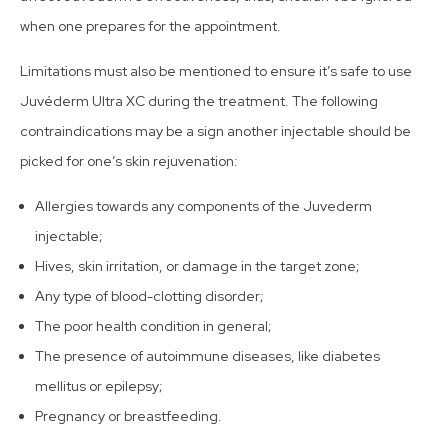
when one prepares for the appointment.
Limitations must also be mentioned to ensure it’s safe to use
Juvéderm Ultra XC during the treatment. The following
contraindications may be a sign another injectable should be
picked for one’s skin rejuvenation:
Allergies towards any components of the Juvederm
injectable;
Hives, skin irritation, or damage in the target zone;
Any type of blood-clotting disorder;
The poor health condition in general;
The presence of autoimmune diseases, like diabetes
mellitus or epilepsy;
Pregnancy or breastfeeding.