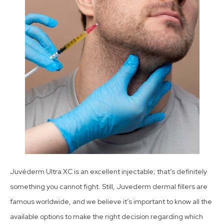
Juvéderm Ultra XC is an excellent injectable; that’s definitely
something you cannot fight. Still, Juvederm dermal fillers are
famous worldwide, and we believe it’s important to know all the
available options to make the right decision regarding which