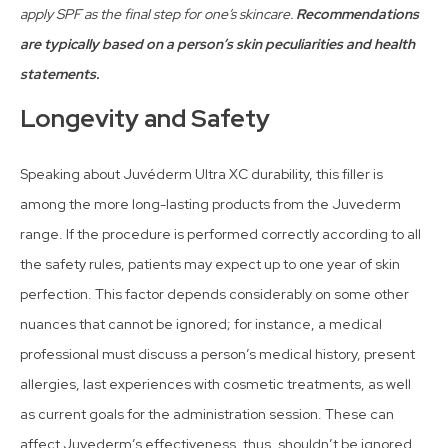
apply SPF as the final step for one’s skincare.
Recommendations
are typically based on a person’s skin peculiarities and health
statements.
Longevity and Safety
Speaking about Juvéderm Ultra XC durability, this filler is
among the more long-lasting products from the Juvederm
range. If the procedure is performed correctly according to all
the safety rules, patients may expect up to one year of skin
perfection. This factor depends considerably on some other
nuances that cannot be ignored; for instance, a medical
professional must discuss a person’s medical history, present
allergies, last experiences with cosmetic treatments, as well
as current goals for the administration session. These can
affect Juvederm’s effectiveness, thus, shouldn’t be ignored