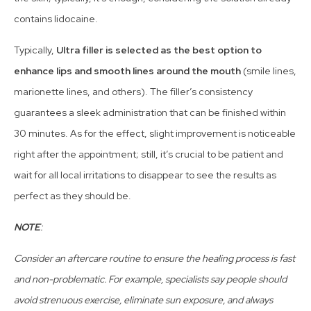
contains lidocaine.
Typically,
Ultra filler is selected as the best option to
enhance lips and smooth lines around the mouth
(smile lines,
marionette lines, and others). The filler’s consistency
guarantees a sleek administration that can be finished within
30 minutes. As for the effect, slight improvement is noticeable
right after the appointment; still, it’s crucial to be patient and
wait for all local irritations to disappear to see the results as
perfect as they should be.
NOTE
:
Consider an aftercare routine to ensure the healing process is fast
and non-problematic. For example, specialists say people should
avoid strenuous exercise, eliminate sun exposure, and always