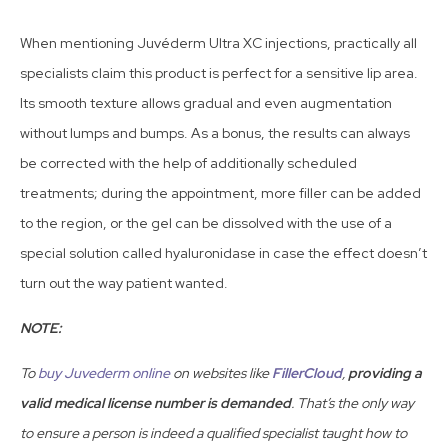
When mentioning Juvéderm Ultra XC injections, practically all
specialists claim this product is perfect for a sensitive lip area.
Its smooth texture allows gradual and even augmentation
without lumps and bumps. As a bonus, the results can always
be corrected with the help of additionally scheduled
treatments; during the appointment, more filler can be added
to the region, or the gel can be dissolved with the use of a
special solution called hyaluronidase in case the effect doesn’t
turn out the way patient wanted.
NOTE:
To
buy Juvederm online
on websites like
FillerCloud
,
providing a
valid medical license number is demanded
. That’s the only way
to ensure a person is indeed a qualified specialist taught how to