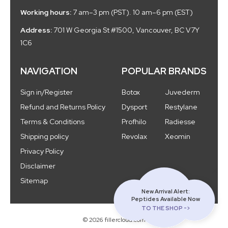
Working hours:
7 am–3 pm (PST). 10 am–6 pm (EST)
Address:
701 W Georgia St #1500, Vancouver, BC V7Y
1C6
NAVIGATION
POPULAR BRANDS
Sign in/Register
Botox
Juvederm
Refund and Returns Policy
Dysport
Restylane
Terms & Conditions
Profhilo
Radiesse
Shipping policy
Revolax
Xeomin
Privacy Policy
Disclaimer
Sitemap
New Arrival Alert:
Peptides Available Now
TO THE SHOP ->
© 2026 fillercloud.com