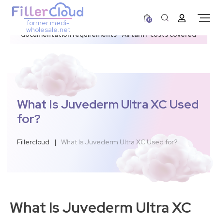
0
former medi-
3–12 day dispatch window due to updated U.S.
wholesale.net
documentation requirements • All tariff costs covered
What Is Juvederm Ultra XC Used
for?
Fillercloud
|
What Is Juvederm Ultra XC Used for?
What Is Juvederm Ultra XC