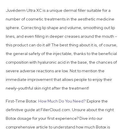
Juvéderm Ultra XC is a unique dermal filler suitable for a
number of cosmetic treatments in the aesthetic medicine
sphere. Correcting lip shape and volume, smoothing out lip
lines, and even filling in deeper creases around the mouth –
this product can do it all! The best thing about it is, of course,
the general safety of the injectable; thanks to the beneficial
composition with hyaluronic acid in the base, the chances of
severe adverse reactions are low. Not to mention the
immediate improvement that allows people to enjoy their
newly-youthful skin right after the treatment!
First-Time Botox:
How Much Do You Need?
Explore the
definitive guide at FillerCloud.com. Unsure about the right
Botox dosage for your first experience? Dive into our
comprehensive article to understand how much Botox is