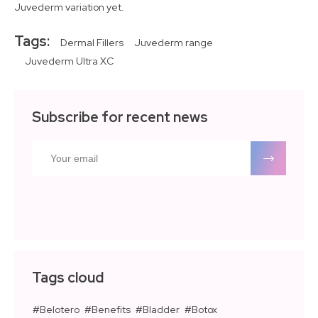
Juvederm variation yet.
Tags:
Dermal Fillers
Juvederm range
Juvederm Ultra XC
Subscribe for recent news
Tags cloud
Belotero
Benefits
Bladder
Botox