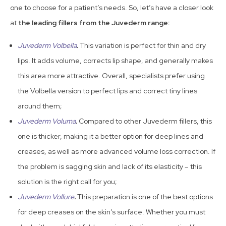
one to choose for a patient’s needs. So, let’s have a closer look
at
the leading fillers from the Juvederm range:
Juvederm Volbella
.
This variation is perfect for thin and dry
lips. It adds volume, corrects lip shape, and generally makes
this area more attractive. Overall, specialists prefer using
the Volbella version to perfect lips and correct tiny lines
around them;
Juvederm Voluma
.
Compared to other Juvederm fillers, this
one is thicker, making it a better option for deep lines and
creases, as well as more advanced volume loss correction. If
the problem is sagging skin and lack of its elasticity – this
solution is the right call for you;
Juvederm Vollure
.
This preparation is one of the best options
for deep creases on the skin’s surface. Whether you must