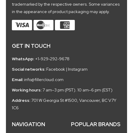
trademarked by the respective owners. Some variances
in the appearance of product packaging may apply.
GET IN TOUCH
WhatsApp:
+1-929-292-9678
Social networks:
Facebook
|
Instagram
Email:
info@fillercloud.com
Working hours:
7 am–3 pm (PST). 10 am–6 pm (EST)
Address:
701 W Georgia St #1500, Vancouver, BC V7Y
1C6
NAVIGATION
POPULAR BRANDS