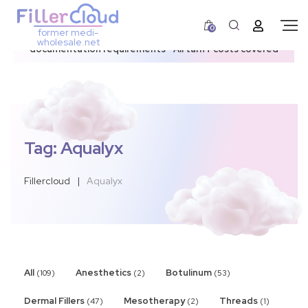
0
former medi-
3–12 day dispatch window due to updated U.S.
wholesale.net
documentation requirements • All tariff costs covered
Tag:
Aqualyx
Fillercloud
|
Aqualyx
All
Anesthetics
Botulinum
(109)
(2)
(53)
Dermal Fillers
Mesotherapy
Threads
(47)
(2)
(1)