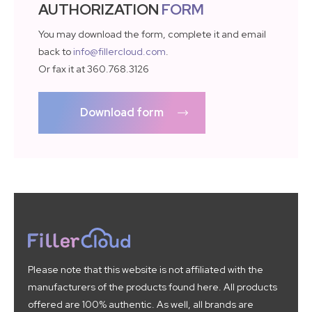
AUTHORIZATION
FORM
You may download the form, complete it and email
back to
info@fillercloud.com
.
Or fax it at 360.768.3126
Download form
Please note that this website is not affiliated with the
manufacturers of the products found here. All products
offered are 100% authentic. As well, all brands are