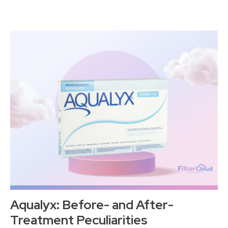
Aqualyx: Before- and After-
Treatment Peculiarities