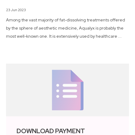
23 Jun 2023
Among the vast majority of fat-dissolving treatments offered
by the sphere of aesthetic medicine, Aqualyx is probably the
most well-known one. It is extensively used by healthcare ...
DOWNLOAD PAYMENT