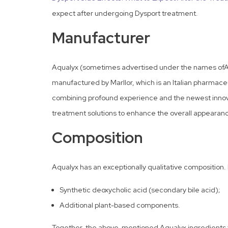
expect after undergoing Dysport treatment.
Manufacturer
Aqualyx (sometimes advertised under the names ofAqu
manufactured by Marllor, which is an Italian pharmac
combining profound experience and the newest innovat
treatment solutions to enhance the overall appearanc
Composition
Aqualyx has an exceptionally qualitative composition. I
Synthetic deoxycholic acid (secondary bile acid);
Additional plant-based components.
Together, the above-mentioned Aqualyx ingredients fun