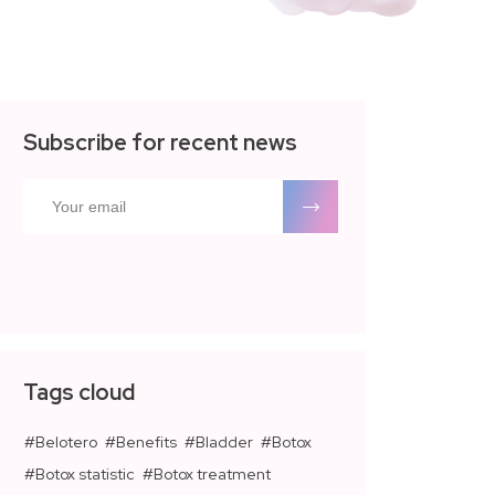
Subscribe for recent news
Tags cloud
Belotero
Benefits
Bladder
Botox
Botox statistic
Botox treatment