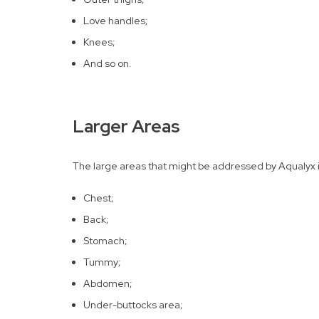
Love handles;
Knees;
And so on.
Larger Areas
The large areas that might be addressed by Aqualyx inj
Chest;
Back;
Stomach;
Tummy;
Abdomen;
Under-buttocks area;