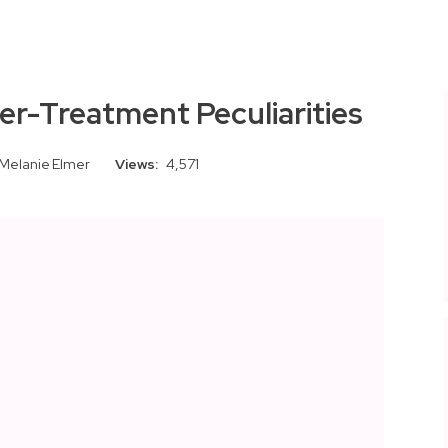
er-Treatment Peculiarities
Melanie Elmer
Views:
4,571