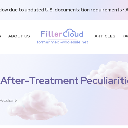
dow due to updated U.S. documentation requirements • Al
S
ABOUT US
ARTICLES
FA
former medi-wholesale.net
 After-Treatment Peculiariti
eculiarities