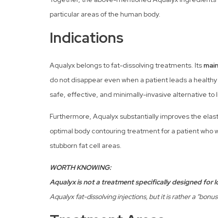
particular areas of the human body.
Indications
Aqualyx belongs to fat-dissolving treatments. Its
main
do not disappear even when a patient leads a healthy li
safe, effective, and minimally-invasive alternative to 
Furthermore, Aqualyx substantially improves the elastici
optimal body contouring treatment for a patient who w
stubborn fat cell areas.
WORTH KNOWING:
Aqualyx is not a treatment specifically designed for 
Aqualyx fat-dissolving injections, but it is rather a “bonu