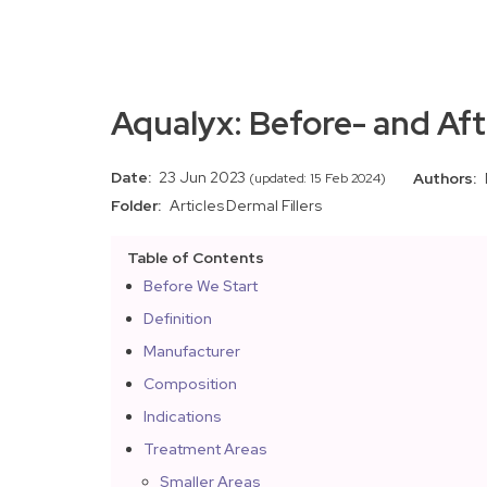
Aqualyx: Before- and Aft
Date:
23 Jun 2023
Authors:
(updated: 15 Feb 2024)
Folder:
Articles
Dermal Fillers
Table of Contents
Before We Start
Definition
Manufacturer
Composition
Indications
Treatment Areas
Smaller Areas