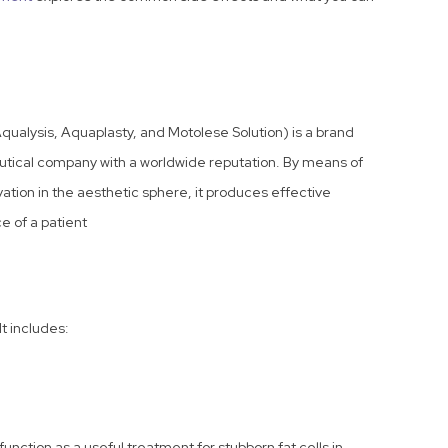
alysis, Aquaplasty, and Motolese Solution) is a brand
eutical company with a worldwide reputation. By means of
ion in the aesthetic sphere, it produces effective
e of a patient
t includes:
ction as a useful treatment for stubborn fat cells in