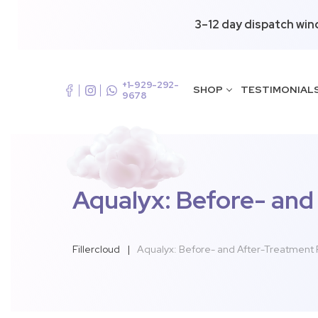
3–12 day dispatch win
+1-929-292-
SHOP
TESTIMONIAL
9678
Aqualyx: Before- and
Fillercloud
|
Aqualyx: Before- and After-Treatment P