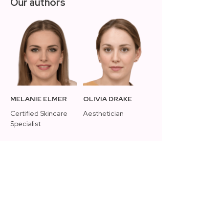
Our authors
MELANIE ELMER
OLIVIA DRAKE
Certified Skincare
Aesthetician
Specialist