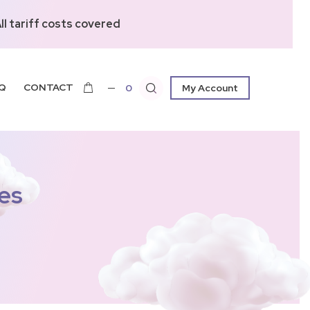
l tariff costs covered
Q
CONTACT
0
My Account
es