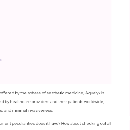
ns
offered by the sphere of aesthetic medicine, Aqualyx is
sed by healthcare providers and their patients worldwide,
ss, and minimal invasiveness.
ment peculiarities does it have? How about checking out all