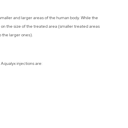
smaller and larger areas of the human body. While the
on the size of the treated area (smaller treated areas
 the larger ones).
Aqualyx injections are: