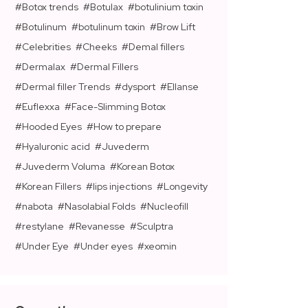
Botox trends
Botulax
botulinium toxin
Botulinum
botulinum toxin
Brow Lift
Celebrities
Cheeks
Demal fillers
Dermalax
Dermal Fillers
Dermal filler Trends
dysport
Ellanse
Euflexxa
Face-Slimming Botox
Hooded Eyes
How to prepare
Hyaluronic acid
Juvederm
Juvederm Voluma
Korean Botox
Korean Fillers
lips injections
Longevity
nabota
Nasolabial Folds
Nucleofill
restylane
Revanesse
Sculptra
Under Eye
Under eyes
xeomin