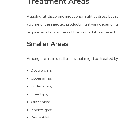
Treatment Areas
Aqualyx fat-dissolving injections might address both 
volume of the injected product might vary depending 
require smaller volumes of the product if compared to
Smaller Areas
Among the main small areas that might be treated by 
Double chin;
Upper arms;
Under arms;
Inner hips;
Outer hips;
Inner thighs;
Outer thighs;