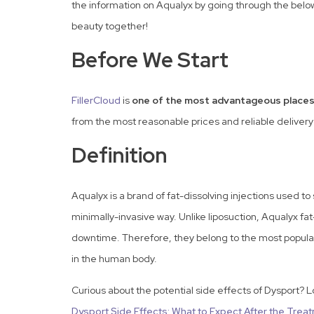
the information on Aqualyx by going through the belo
beauty together!
Before We Start
FillerCloud
is
one of the most advantageous places
from the most reasonable prices and reliable delivery
Definition
Aqualyx is a brand of fat-dissolving injections used to 
minimally-invasive way. Unlike liposuction, Aqualyx fa
downtime. Therefore, they belong to the most popular 
in the human body.
Curious about the potential side effects of Dysport? 
Dysport Side Effects: What to Expect After the Trea