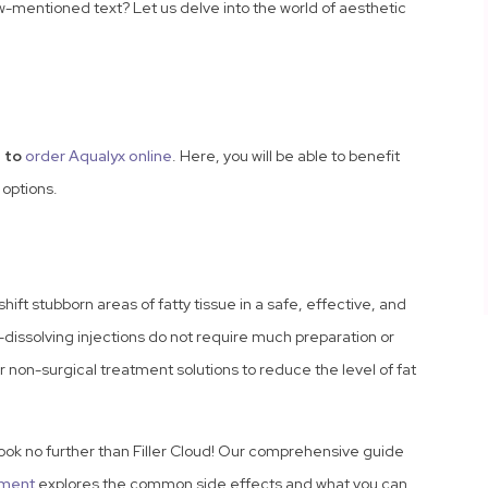
w-mentioned text? Let us delve into the world of aesthetic
 to
order Aqualyx online
. Here, you will be able to benefit
 options.
shift stubborn areas of fatty tissue in a safe, effective, and
t-dissolving injections do not require much preparation or
non-surgical treatment solutions to reduce the level of fat
Look no further than Filler Cloud! Our comprehensive guide
tment
explores the common side effects and what you can