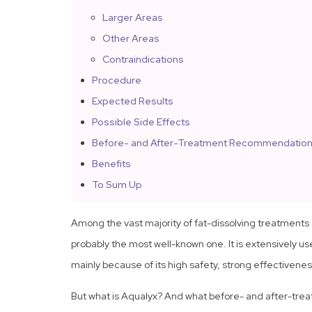
Larger Areas
Other Areas
Contraindications
Procedure
Expected Results
Possible Side Effects
Before- and After-Treatment Recommendatio
Benefits
To Sum Up
Among the vast majority of fat-dissolving treatments 
probably the most well-known one. It is extensively u
mainly because of its high safety, strong effectivene
But what is Aqualyx? And what before- and after-treat