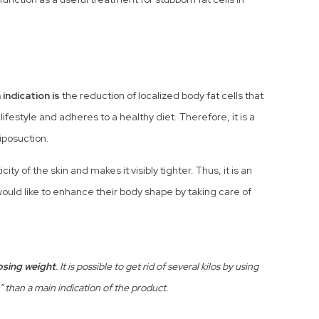
 indication is
the reduction of localized body fat cells that
festyle and adheres to a healthy diet. Therefore, it is a
liposuction.
ty of the skin and makes it visibly tighter. Thus, it is an
ould like to enhance their body shape by taking care of
losing weight
. It is possible to get rid of several kilos by using
s” than a main indication of the product.