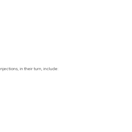
ections, in their turn, include: