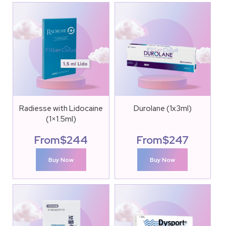
Radiesse with Lidocaine
Durolane (1x3ml)
(1×1.5ml)
From
$
244
From
$
247
Buy Now
Buy Now