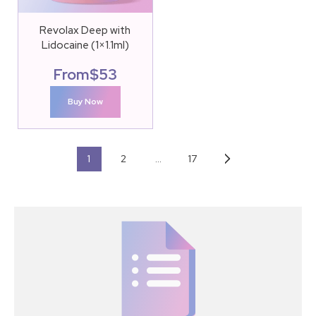
Revolax Deep with
Lidocaine (1×1.1ml)
From
$
53
Buy Now
1
2
…
17