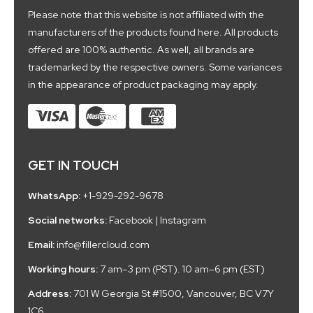
Please note that this website is not affiliated with the
manufacturers of the products found here. All products
offered are 100% authentic. As well, all brands are
trademarked by the respective owners. Some variances
in the appearance of product packaging may apply.
GET IN TOUCH
WhatsApp:
+1-929-292-9678
Social networks:
Facebook
|
Instagram
Email:
info@fillercloud.com
Working hours:
7 am–3 pm (PST). 10 am–6 pm (EST)
Address:
701 W Georgia St #1500, Vancouver, BC V7Y
1C6