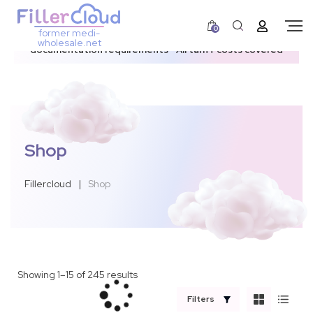
0
former medi-
3–12 day dispatch window due to updated U.S.
wholesale.net
documentation requirements • All tariff costs covered
Shop
Fillercloud
|
Shop
Showing 1–15 of 245 results
Filters