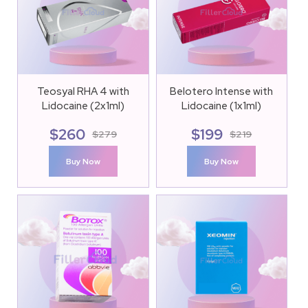
Teosyal RHA 4 with
Belotero Intense with
Lidocaine (2x1ml)
Lidocaine (1x1ml)
$
260
$
199
$
279
$
219
Buy Now
Buy Now