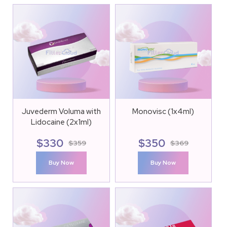
Juvederm Voluma with
Monovisc (1x4ml)
Lidocaine (2x1ml)
$
330
$
350
$
359
$
369
Buy Now
Buy Now