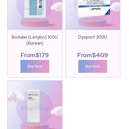
Botulax (Letybo) 100U
Dysport 300U
(Korean)
From
$
179
From
$
409
Buy Now
Buy Now