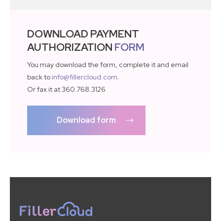
DOWNLOAD PAYMENT
AUTHORIZATION
FORM
You may download the form, complete it and email
back to
info@fillercloud.com
.
Or fax it at 360.768.3126
Download form