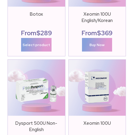
Botox
Xeomin 100U
English/Korean
From
$
289
From
$
369
Select product
Buy Now
Dysport 500U Non-
Xeomin 100U
English