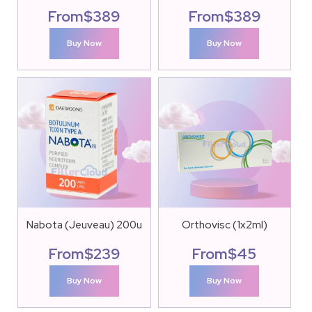
From
$
389
From
$
389
Buy Now
Buy Now
Nabota (Jeuveau) 200u
Orthovisc (1x2ml)
From
$
239
From
$
45
Buy Now
Buy Now