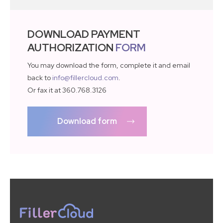
DOWNLOAD PAYMENT
AUTHORIZATION
FORM
You may download the form, complete it and email
back to
info@fillercloud.com
.
Or fax it at 360.768.3126
Download form