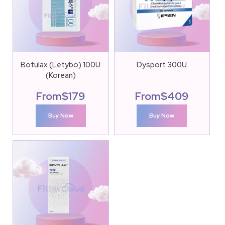
Botulax (Letybo) 100U
Dysport 300U
(Korean)
From
$
179
From
$
409
Buy Now
Buy Now