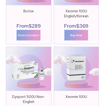
Botox
Xeomin 100U
English/Korean
From
$
289
From
$
369
Select product
Buy Now
Dysport 500U Non-
Xeomin 100U
English