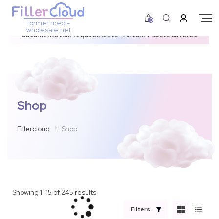
0
former medi-
3–12 day dispatch window due to updated U.S.
wholesale.net
documentation requirements • All tariff costs covered
Shop
Fillercloud
|
Shop
Showing 1–15 of 245 results
Filters