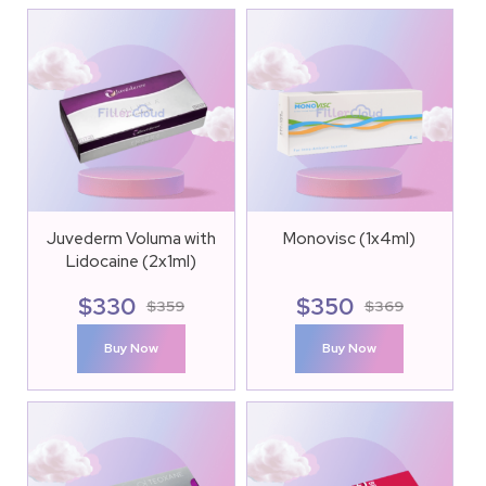
Juvederm Voluma with
Monovisc (1x4ml)
Lidocaine (2x1ml)
$
330
$
350
$
359
$
369
Buy Now
Buy Now