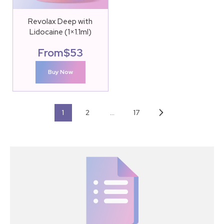
Revolax Deep with
Lidocaine (1×1.1ml)
From
$
53
Buy Now
1
2
…
17