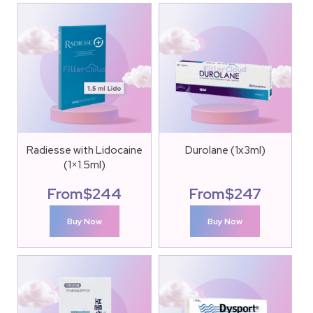
Radiesse with Lidocaine
Durolane (1x3ml)
(1×1.5ml)
From
$
244
From
$
247
Buy Now
Buy Now