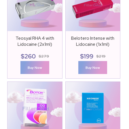
Teosyal RHA 4 with
Belotero Intense with
Lidocaine (2x1ml)
Lidocaine (1x1ml)
$
260
$
199
$
279
$
219
Buy Now
Buy Now