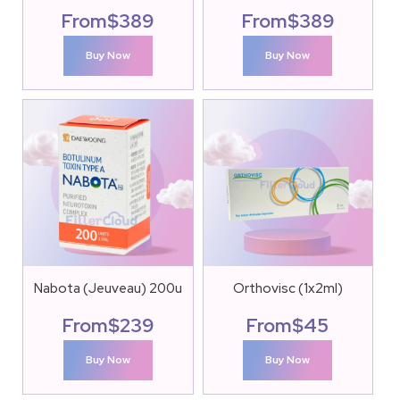
From
$
389
From
$
389
Buy Now
Buy Now
Nabota (Jeuveau) 200u
Orthovisc (1x2ml)
From
$
239
From
$
45
Buy Now
Buy Now