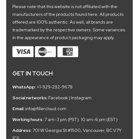
Please note that this website is not affiliated with the
manufacturers of the products found here. All products
offered are 100% authentic. As well, all brands are
trademarked by the respective owners. Some variances
in the appearance of product packaging may apply.
GET IN TOUCH
WhatsApp:
+1-929-292-9678
Social networks:
Facebook
|
Instagram
Email:
info@fillercloud.com
Working hours:
7 am–3 pm (PST). 10 am–6 pm (EST)
Address:
701 W Georgia St #1500, Vancouver, BC V7Y
1C6