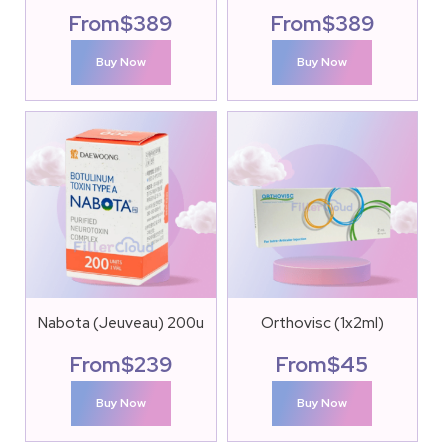
From
$
389
From
$
389
Buy Now
Buy Now
Nabota (Jeuveau) 200u
Orthovisc (1x2ml)
From
$
239
From
$
45
Buy Now
Buy Now