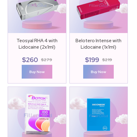
Teosyal RHA 4 with
Belotero Intense with
Lidocaine (2x1ml)
Lidocaine (1x1ml)
$
260
$
199
$
279
$
219
Buy Now
Buy Now