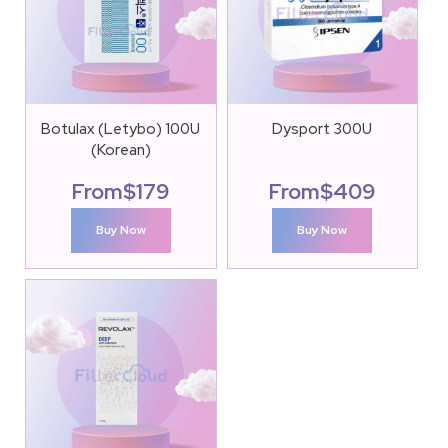
Botulax (Letybo) 100U
Dysport 300U
(Korean)
From
$
179
From
$
409
Buy Now
Buy Now