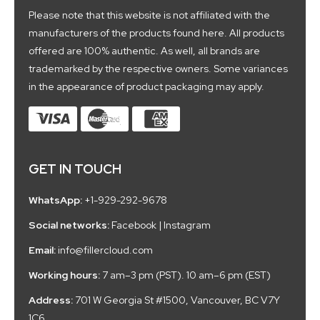
Please note that this website is not affiliated with the
manufacturers of the products found here. All products
offered are 100% authentic. As well, all brands are
trademarked by the respective owners. Some variances
in the appearance of product packaging may apply.
GET IN TOUCH
WhatsApp:
+1-929-292-9678
Social networks:
Facebook
|
Instagram
Email:
info@fillercloud.com
Working hours:
7 am–3 pm (PST). 10 am–6 pm (EST)
Address:
701 W Georgia St #1500, Vancouver, BC V7Y
1C6