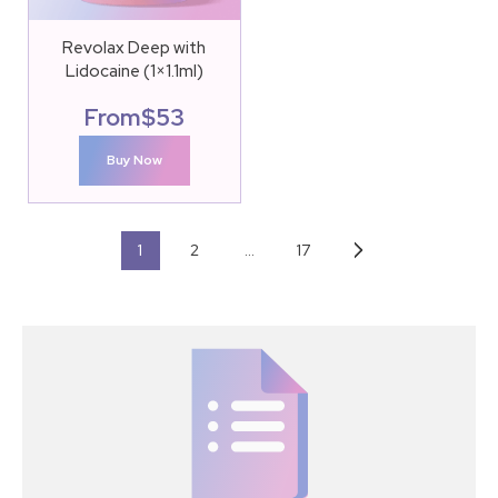
Revolax Deep with
Lidocaine (1×1.1ml)
From
$
53
Buy Now
1
2
…
17