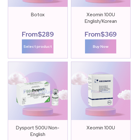
Botox
Xeomin 100U
English/Korean
From
$
289
From
$
369
Select product
Buy Now
Dysport 500U Non-
Xeomin 100U
English