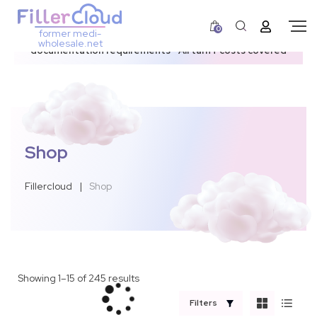
0
former medi-
3–12 day dispatch window due to updated U.S.
wholesale.net
documentation requirements • All tariff costs covered
Shop
Fillercloud
|
Shop
Showing 1–15 of 245 results
Filters