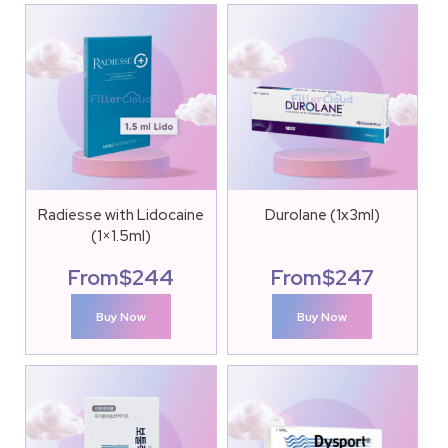
Radiesse with Lidocaine
Durolane (1x3ml)
(1×1.5ml)
From
$
244
From
$
247
Buy Now
Buy Now