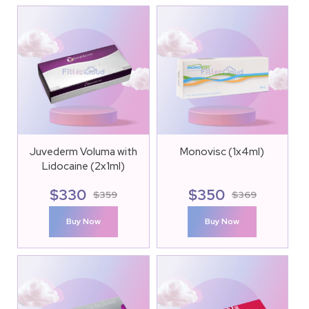
Juvederm Voluma with
Monovisc (1x4ml)
Lidocaine (2x1ml)
$
330
$
350
$
359
$
369
Buy Now
Buy Now