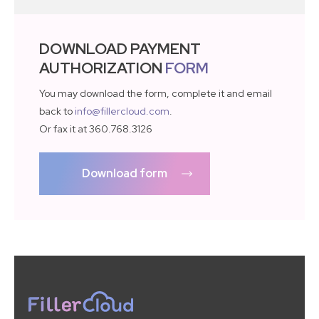
DOWNLOAD PAYMENT
AUTHORIZATION
FORM
You may download the form, complete it and email
back to
info@fillercloud.com
.
Or fax it at 360.768.3126
Download form