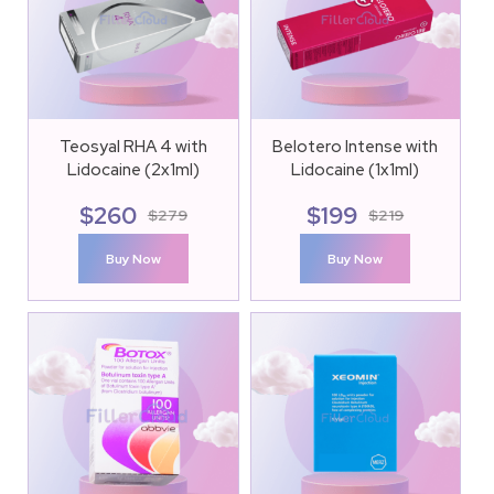
Teosyal RHA 4 with
Belotero Intense with
Lidocaine (2x1ml)
Lidocaine (1x1ml)
$
260
$
199
$
279
$
219
Buy Now
Buy Now