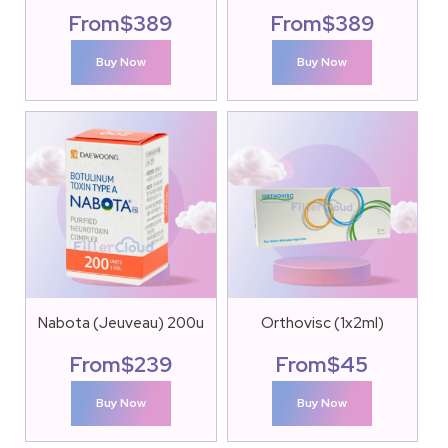
From
$
389
From
$
389
Buy Now
Buy Now
Nabota (Jeuveau) 200u
Orthovisc (1x2ml)
From
$
239
From
$
45
Buy Now
Buy Now