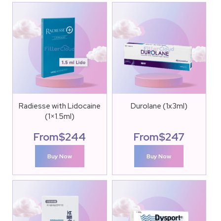
Radiesse with Lidocaine
Durolane (1x3ml)
(1×1.5ml)
From
$
244
From
$
247
Buy Now
Buy Now