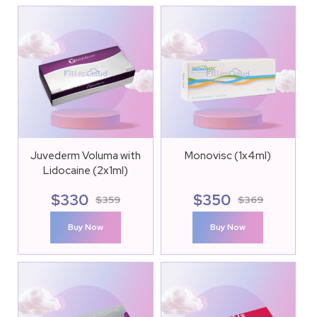
Juvederm Voluma with
Monovisc (1x4ml)
Lidocaine (2x1ml)
$
330
$
350
$
359
$
369
Buy Now
Buy Now