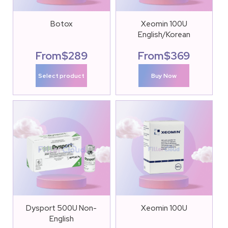
Botox
Xeomin 100U
English/Korean
From
$
289
From
$
369
Select product
Buy Now
Dysport 500U Non-
Xeomin 100U
English