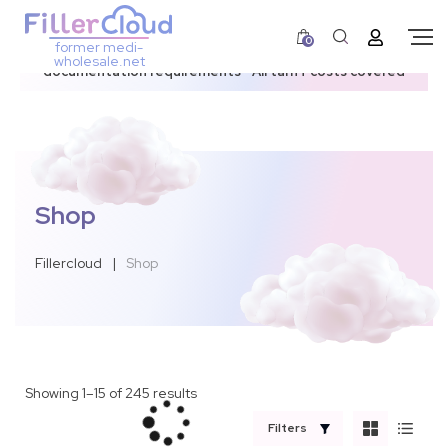
0
former medi-
3–12 day dispatch window due to updated U.S.
wholesale.net
documentation requirements • All tariff costs covered
Shop
Fillercloud
|
Shop
Showing 1–15 of 245 results
Filters