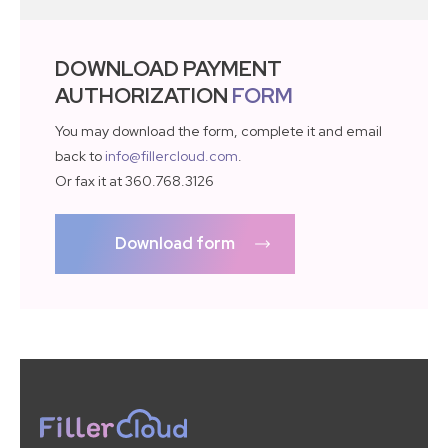
DOWNLOAD PAYMENT
AUTHORIZATION
FORM
You may download the form, complete it and email
back to
info@fillercloud.com
.
Or fax it at 360.768.3126
Download form