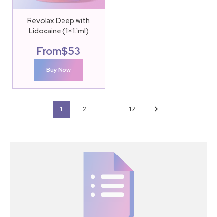
Revolax Deep with
Lidocaine (1×1.1ml)
From
$
53
Buy Now
1
2
…
17