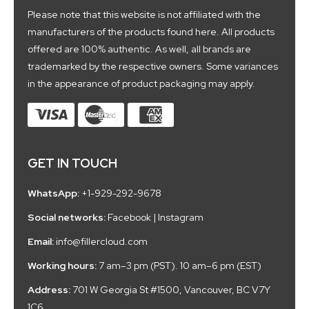
Please note that this website is not affiliated with the
manufacturers of the products found here. All products
offered are 100% authentic. As well, all brands are
trademarked by the respective owners. Some variances
in the appearance of product packaging may apply.
GET IN TOUCH
WhatsApp:
+1-929-292-9678
Social networks:
Facebook
|
Instagram
Email:
info@fillercloud.com
Working hours:
7 am–3 pm (PST). 10 am–6 pm (EST)
Address:
701 W Georgia St #1500, Vancouver, BC V7Y
1C6