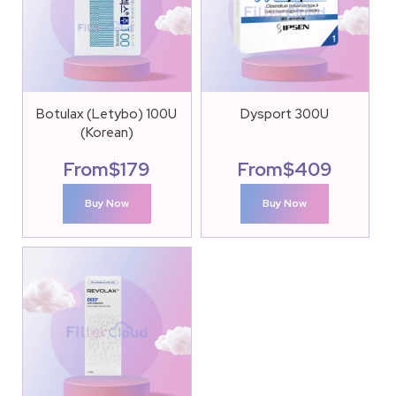
Botulax (Letybo) 100U
Dysport 300U
(Korean)
From
$
179
From
$
409
Buy Now
Buy Now