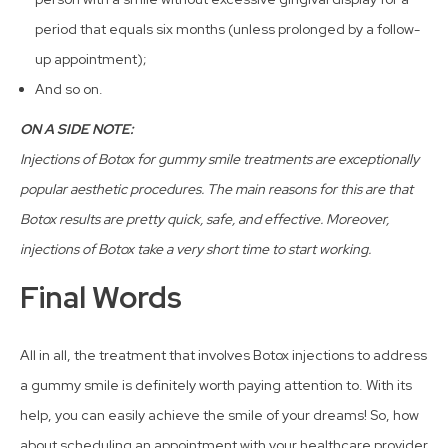
period that equals six months (unless prolonged by a follow-
up appointment);
And so on.
ON A SIDE NOTE:
Injections of Botox for gummy smile treatments are exceptionally
popular aesthetic procedures. The main reasons for this are that
Botox results are pretty quick, safe, and effective. Moreover,
injections of Botox take a very short time to start working.
Final Words
All in all, the treatment that involves Botox injections to address
a gummy smile is definitely worth paying attention to. With its
help, you can easily achieve the smile of your dreams! So, how
about scheduling an appointment with your healthcare provider