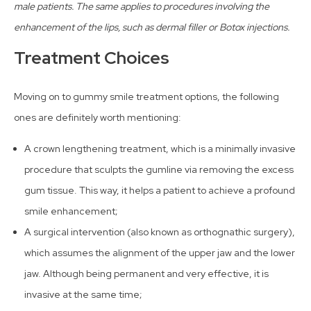
male patients. The same applies to procedures involving the
enhancement of the lips, such as dermal filler or Botox injections.
Treatment Choices
Moving on to gummy smile treatment options, the following
ones are definitely worth mentioning:
A crown lengthening treatment, which is a minimally invasive
procedure that sculpts the gumline via removing the excess
gum tissue. This way, it helps a patient to achieve a profound
smile enhancement;
A surgical intervention (also known as orthognathic surgery),
which assumes the alignment of the upper jaw and the lower
jaw. Although being permanent and very effective, it is
invasive at the same time;