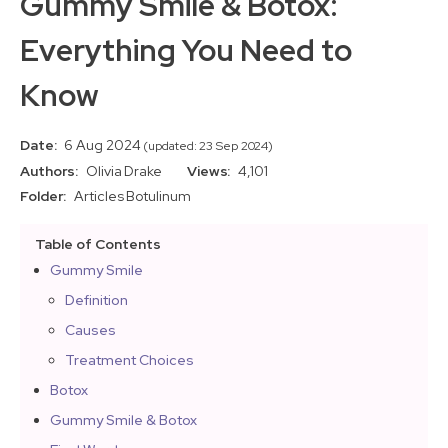
Gummy Smile & Botox:
Everything You Need to
Know
Date:
6 Aug 2024
(updated: 23 Sep 2024)
Authors:
Olivia Drake
Views:
4,101
Folder:
Articles
Botulinum
Table of Contents
Gummy Smile
Definition
Causes
Treatment Choices
Botox
Gummy Smile & Botox