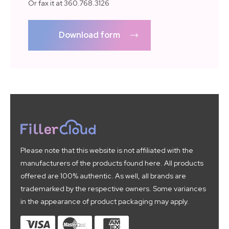
Or fax it at 360.768.3126
Download form
Please note that this website is not affiliated with the
manufacturers of the products found here. All products
offered are 100% authentic. As well, all brands are
trademarked by the respective owners. Some variances
in the appearance of product packaging may apply.