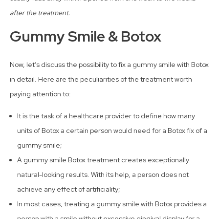
after the treatment.
Gummy Smile & Botox
Now, let’s discuss the possibility to fix a gummy smile with Botox
in detail. Here are the peculiarities of the treatment worth
paying attention to:
It is the task of a healthcare provider to define how many
units of Botox a certain person would need for a Botox fix of a
gummy smile;
A gummy smile Botox treatment creates exceptionally
natural-looking results. With its help, a person does not
achieve any effect of artificiality;
In most cases, treating a gummy smile with Botox provides a
person with a smile without excessive gingival display for a