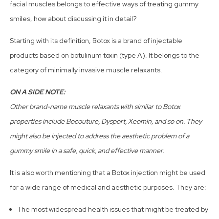
facial muscles belongs to effective ways of treating gummy
smiles, how about discussing it in detail?
Starting with its definition, Botox is a brand of injectable
products based on botulinum toxin (type A). It belongs to the
category of minimally invasive muscle relaxants.
ON A SIDE NOTE:
Other brand-name muscle relaxants with similar to Botox
properties include Bocouture, Dysport, Xeomin, and so on. They
might also be injected to address the aesthetic problem of a
gummy smile in a safe, quick, and effective manner.
It is also worth mentioning that a Botox injection might be used
for a wide range of medical and aesthetic purposes. They are:
The most widespread health issues that might be treated by