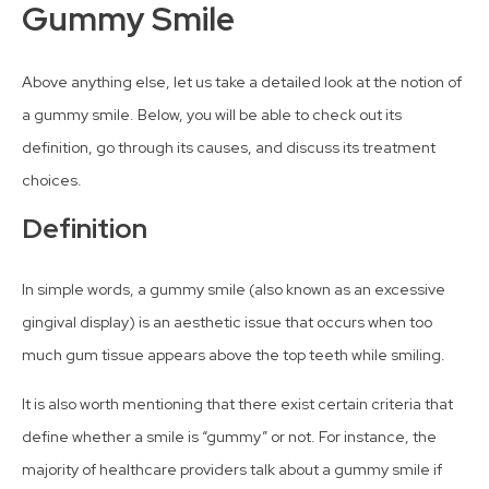
Gummy Smile
Above anything else, let us take a detailed look at the notion of
a gummy smile. Below, you will be able to check out its
definition, go through its causes, and discuss its treatment
choices.
Definition
In simple words, a gummy smile (also known as an excessive
gingival display) is an aesthetic issue that occurs when too
much gum tissue appears above the top teeth while smiling.
It is also worth mentioning that there exist certain criteria that
define whether a smile is “gummy” or not. For instance, the
majority of healthcare providers talk about a gummy smile if