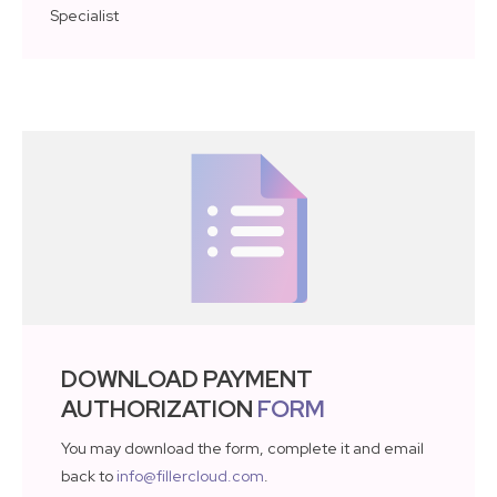
Specialist
DOWNLOAD PAYMENT
AUTHORIZATION
FORM
You may download the form, complete it and email
back to
info@fillercloud.com
.