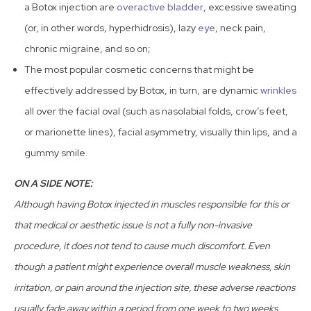
a Botox injection are
overactive bladder
, excessive sweating
(or, in other words, hyperhidrosis), lazy
eye
, neck pain,
chronic migraine, and so on;
The most popular cosmetic concerns that might be
effectively addressed by Botox, in turn, are dynamic
wrinkles
all over the facial oval (such as nasolabial folds, crow’s feet,
or marionette lines), facial asymmetry, visually thin lips, and a
gummy smile.
ON A SIDE NOTE:
Although having Botox injected in muscles responsible for this or
that medical or aesthetic issue is not a fully non-invasive
procedure, it does not tend to cause much discomfort. Even
though a patient might experience overall muscle weakness, skin
irritation, or pain around the injection site, these adverse reactions
usually fade away within a period from one week to two weeks