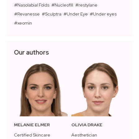
Nasolabial Folds
Nucleofill
restylane
Revanesse
Sculptra
Under Eye
Under eyes
xeomin
Our authors
MELANIE ELMER
OLIVIA DRAKE
Certified Skincare
Aesthetician