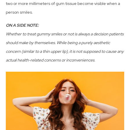
two or more millimeters of gum tissue become visible when a
person smiles.
ON A SIDE NOTE:
Whether to treat gummy smiles or not is always a decision patients
should make by themselves. While being a purely aesthetic
concern (similar to a thin upper lip), it is not supposed to cause any
actual health-related concerns or inconveniences.