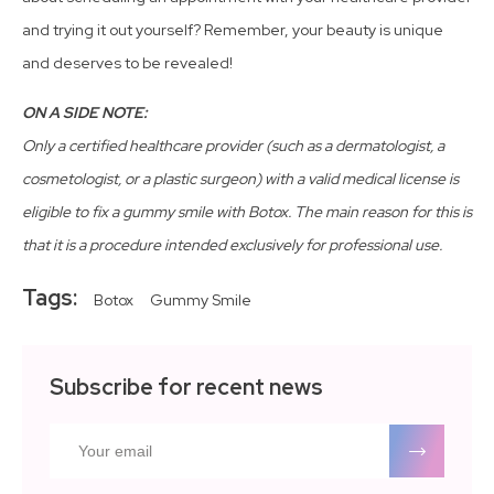
and trying it out yourself? Remember, your beauty is unique
and deserves to be revealed!
ON A SIDE NOTE:
Only a certified healthcare provider (such as a dermatologist, a
cosmetologist, or a plastic surgeon) with a valid medical license is
eligible to fix a gummy smile with Botox. The main reason for this is
that it is a procedure intended exclusively for professional use.
Tags:
Botox
Gummy Smile
Subscribe for recent news