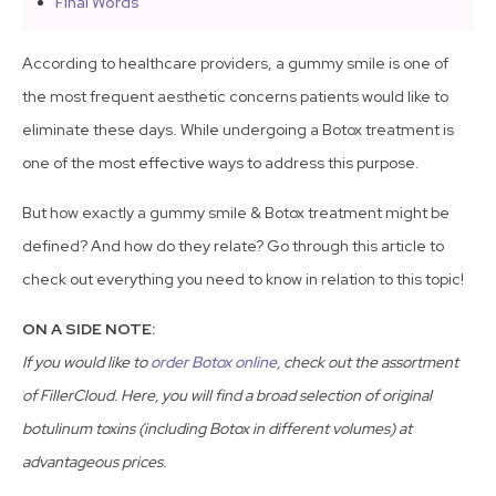
Final Words
According to healthcare providers, a gummy smile is one of
the most frequent aesthetic concerns patients would like to
eliminate these days. While undergoing a Botox treatment is
one of the most effective ways to address this purpose.
But how exactly a gummy smile & Botox treatment might be
defined? And how do they relate? Go through this article to
check out everything you need to know in relation to this topic!
ON A SIDE NOTE:
If you would like to
order Botox online
, check out the assortment
of FillerCloud. Here, you will find a broad selection of original
botulinum toxins (including Botox in different volumes) at
advantageous prices.