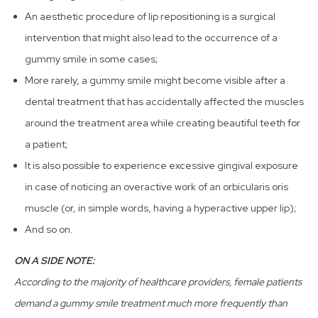
An aesthetic procedure of lip repositioning is a surgical
intervention that might also lead to the occurrence of a
gummy smile in some cases;
More rarely, a gummy smile might become visible after a
dental treatment that has accidentally affected the muscles
around the treatment area while creating beautiful teeth for
a patient;
It is also possible to experience excessive gingival exposure
in case of noticing an overactive work of an orbicularis oris
muscle (or, in simple words, having a hyperactive upper lip);
And so on.
ON A SIDE NOTE:
According to the majority of healthcare providers, female patients
demand a gummy smile treatment much more frequently than