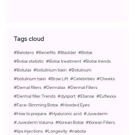
Tags cloud
Belotero
Benefits
Bladder
Botox
Botox statistic
Botox treatment
Botox trends
Botulax
botulinium toxin
Botulinum
botulinum toxin
Brow Lift
Celebrities
Cheeks
Demal fillers
Dermalax
Dermal Fillers
Dermal filler Trends
dysport
Ellanse
Euflexxa
Face-Slimming Botox
Hooded Eyes
How to prepare
Hyaluronic acid
Juvederm
Juvederm Voluma
Korean Botox
Korean Fillers
lips injections
Longevity
nabota