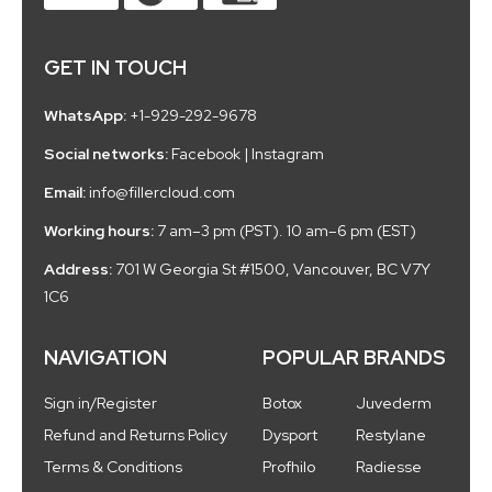
GET IN TOUCH
WhatsApp:
+1-929-292-9678
Social networks:
Facebook
|
Instagram
Email:
info@fillercloud.com
Working hours:
7 am–3 pm (PST). 10 am–6 pm (EST)
Address:
701 W Georgia St #1500, Vancouver, BC V7Y
1C6
NAVIGATION
POPULAR BRANDS
Sign in/Register
Botox
Juvederm
Refund and Returns Policy
Dysport
Restylane
Terms & Conditions
Profhilo
Radiesse