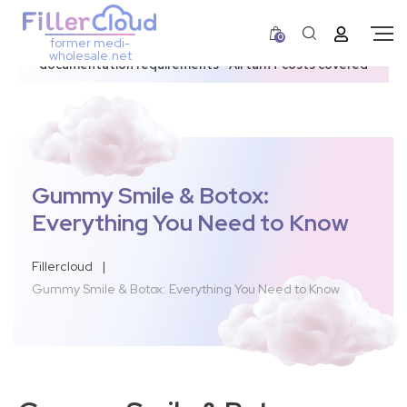
0
former medi-
3–12 day dispatch window due to updated U.S.
wholesale.net
documentation requirements • All tariff costs covered
Gummy Smile & Botox:
Everything You Need to Know
Fillercloud
|
Gummy Smile & Botox: Everything You Need to Know