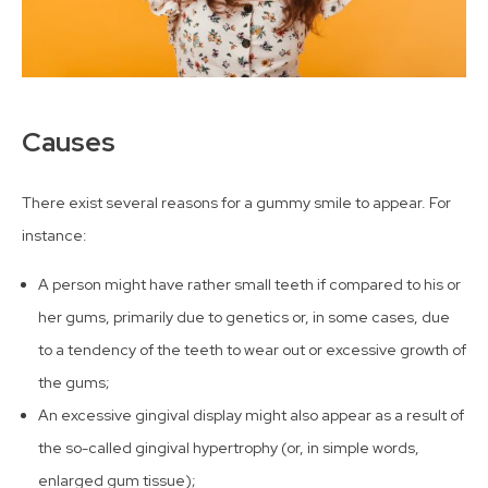
Causes
There exist several reasons for a gummy smile to appear. For
instance:
A person might have rather small teeth if compared to his or
her gums, primarily due to genetics or, in some cases, due
to a tendency of the teeth to wear out or excessive growth of
the gums;
An excessive gingival display might also appear as a result of
the so-called gingival hypertrophy (or, in simple words,
enlarged gum tissue);