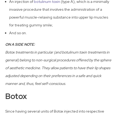
An injection of
botulinum toxin
(type A), which is a minimally
invasive procedure that involves the administration of a
powerful muscle-relaxing substance into upper lip muscles
for treating gummy smile;
And so on.
ON A SIDE NOTE:
Botox treatments in particular (and botulinum toxin treatments in
general) belong to non-surgical procedures offered by the sphere
of aesthetic medicine. They allow patients to have their lip shapes
adjusted depending on their preferences in a safe and quick
manner and, thus, feel self-conscious.
Botox
Since having several units of Botox injected into respective