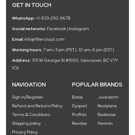
GET IN TOUCH
WhatsApp:
+1-929-292-9678
Social networks:
Facebook
|
Instagram
Email:
info@fillercloud.com
Working hours:
7 am–3 pm (PST). 10 am–6 pm (EST)
Address:
701 W Georgia St #1500, Vancouver, BC V7Y
1C6
NAVIGATION
POPULAR BRANDS
Sign in/Register
Botox
Juvederm
Refund and Returns Policy
Dysport
Restylane
Terms & Conditions
Profhilo
Radiesse
Shipping policy
Revolax
Xeomin
Privacy Policy