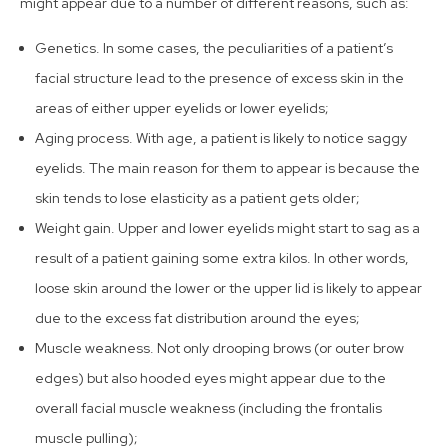
might appear due to a number of different reasons, such as:
Genetics. In some cases, the peculiarities of a patient’s
facial structure lead to the presence of excess skin in the
areas of either upper eyelids or lower eyelids;
Aging process. With age, a patient is likely to notice saggy
eyelids. The main reason for them to appear is because the
skin tends to lose elasticity as a patient gets older;
Weight gain. Upper and lower eyelids might start to sag as a
result of a patient gaining some extra kilos. In other words,
loose skin around the lower or the upper lid is likely to appear
due to the excess fat distribution around the eyes;
Muscle weakness. Not only drooping brows (or outer brow
edges) but also hooded eyes might appear due to the
overall facial muscle weakness (including the frontalis
muscle pulling);