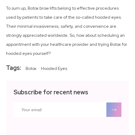
To sum up, Botox brow lifts belong to effective procedures
used by patients to take care of the so-called hooded eyes.
Their minimal invasiveness, safety, and convenience are
strongly appreciated worldwide. So, how about scheduling an
appointment with your healthcare provider and trying Botox for
hooded eyes yourself?
Tags:
Botox
Hooded Eyes
Subscribe for recent news