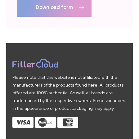
Download form
Please note that this website is not affiliated with the
manufacturers of the products found here. All products
offered are 100% authentic. As well, all brands are
trademarked by the respective owners. Some variances
in the appearance of product packaging may apply.