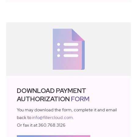
DOWNLOAD PAYMENT
AUTHORIZATION
FORM
You may download the form, complete it and email
back to
info@fillercloud.com
.
Or fax it at 360.768.3126