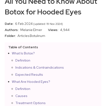
All You Need to Know About
Botox for Hooded Eyes
Date:
6 Feb 2024
(updated: 19 Nov 2024)
Authors:
Melanie Elmer
Views:
4,944
Folder:
Articles
Botulinum
Table of Contents
What Is Botox?
Definition
Indications & Contraindications
Expected Results
What Are Hooded Eyes?
Definition
Causes
Treatment Options