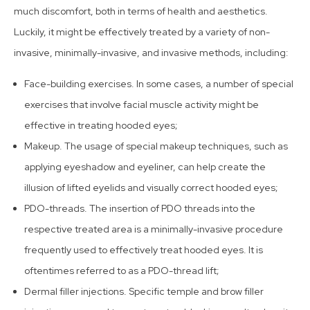
much discomfort, both in terms of health and aesthetics.
Luckily, it might be effectively treated by a variety of non-
invasive, minimally-invasive, and invasive methods, including:
Face-building exercises. In some cases, a number of special
exercises that involve facial muscle activity might be
effective in treating hooded eyes;
Makeup. The usage of special makeup techniques, such as
applying eyeshadow and eyeliner, can help create the
illusion of lifted eyelids and visually correct hooded eyes;
PDO-threads. The insertion of PDO threads into the
respective treated area is a minimally-invasive procedure
frequently used to effectively treat hooded eyes. It is
oftentimes referred to as a PDO-thread lift;
Dermal filler injections. Specific temple and brow filler