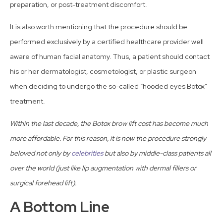
preparation, or post-treatment discomfort.
It is also worth mentioning that the procedure should be
performed exclusively by a certified healthcare provider well
aware of human facial anatomy. Thus, a patient should contact
his or her dermatologist, cosmetologist, or plastic surgeon
when deciding to undergo the so-called “hooded eyes Botox”
treatment.
Within the last decade, the Botox brow lift cost has become much
more affordable. For this reason, it is now the procedure strongly
beloved not only by
celebrities
but also by middle-class patients all
over the world (just like lip augmentation with dermal fillers or
surgical forehead lift).
A Bottom Line