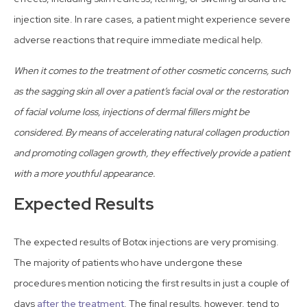
injection site. In rare cases, a patient might experience severe
adverse reactions that require immediate medical help.
When it comes to the treatment of other cosmetic concerns, such
as the sagging skin all over a patient’s facial oval or the restoration
of facial volume loss, injections of dermal fillers might be
considered. By means of accelerating natural collagen production
and promoting collagen growth, they effectively provide a patient
with a more youthful appearance.
Expected Results
The expected results of Botox injections are very promising.
The majority of patients who have undergone these
procedures mention noticing the first results in just a couple of
days
after the treatment
. The final results, however, tend to