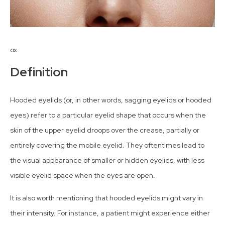
ox
Definition
Hooded eyelids (or, in other words, sagging eyelids or hooded
eyes) refer to a particular eyelid shape that occurs when the
skin of the upper eyelid droops over the crease, partially or
entirely covering the mobile eyelid. They oftentimes lead to
the visual appearance of smaller or hidden eyelids, with less
visible eyelid space when the eyes are open.
It is also worth mentioning that hooded eyelids might vary in
their intensity. For instance, a patient might experience either