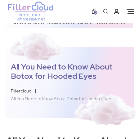
0
former medi-
3–12 day dispatch window due to updated U.S.
wholesale.net
documentation requirements • All tariff costs covered
All You Need to Know About
Botox for Hooded Eyes
Fillercloud
|
All You Need to Know About Botox for Hooded Eyes