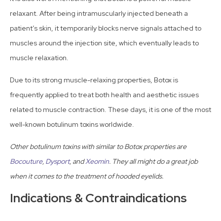
relaxant. After being intramuscularly injected beneath a
patient’s skin, it temporarily blocks nerve signals attached to
muscles around the injection site, which eventually leads to
muscle relaxation.
Due to its strong muscle-relaxing properties, Botox is
frequently applied to treat both health and aesthetic issues
related to muscle contraction. These days, it is one of the most
well-known botulinum toxins worldwide.
Other botulinum toxins with similar to Botox properties are
Bocouture
,
Dysport
, and
Xeomin
. They all might do a great job
when it comes to the treatment of hooded eyelids.
Indications & Contraindications