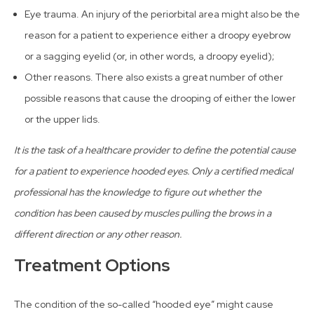
Eye trauma. An injury of the periorbital area might also be the
reason for a patient to experience either a droopy eyebrow
or a sagging eyelid (or, in other words, a droopy eyelid);
Other reasons. There also exists a great number of other
possible reasons that cause the drooping of either the lower
or the upper lids.
It is the task of a healthcare provider to define the potential cause
for a patient to experience hooded eyes. Only a certified medical
professional has the knowledge to figure out whether the
condition has been caused by muscles pulling the brows in a
different direction or any other reason.
Treatment Options
The condition of the so-called “hooded eye” might cause