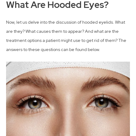
What Are Hooded Eyes?
Now, let us delve into the discussion of hooded eyelids. What
are they? What causes them to appear? And what are the
treatment options a patient might use to get rid of them? The
answers to these questions can be found below.