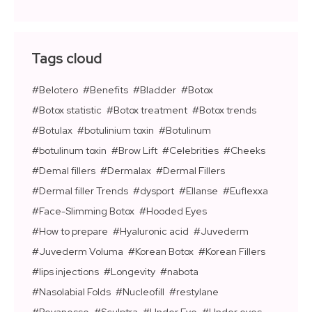
Tags cloud
Belotero
Benefits
Bladder
Botox
Botox statistic
Botox treatment
Botox trends
Botulax
botulinium toxin
Botulinum
botulinum toxin
Brow Lift
Celebrities
Cheeks
Demal fillers
Dermalax
Dermal Fillers
Dermal filler Trends
dysport
Ellanse
Euflexxa
Face-Slimming Botox
Hooded Eyes
How to prepare
Hyaluronic acid
Juvederm
Juvederm Voluma
Korean Botox
Korean Fillers
lips injections
Longevity
nabota
Nasolabial Folds
Nucleofill
restylane
Revanesse
Sculptra
Under Eye
Under eyes