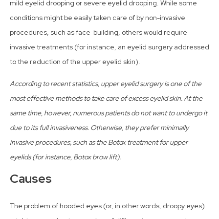
mild eyelid drooping or severe eyelid drooping. While some
conditions might be easily taken care of by non-invasive
procedures, such as face-building, others would require
invasive treatments (for instance, an eyelid surgery addressed
to the reduction of the upper eyelid skin).
According to recent statistics, upper eyelid surgery is one of the
most effective methods to take care of excess eyelid skin. At the
same time, however, numerous patients do not want to undergo it
due to its full invasiveness. Otherwise, they prefer minimally
invasive procedures, such as the Botox treatment for upper
eyelids (for instance, Botox brow lift).
Causes
The problem of hooded eyes (or, in other words, droopy eyes)