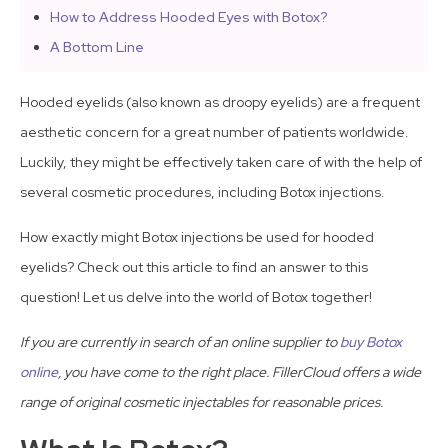
How to Address Hooded Eyes with Botox?
A Bottom Line
Hooded eyelids (also known as droopy eyelids) are a frequent
aesthetic concern for a great number of patients worldwide.
Luckily, they might be effectively taken care of with the help of
several cosmetic procedures, including Botox injections.
How exactly might Botox injections be used for hooded
eyelids? Check out this article to find an answer to this
question! Let us delve into the world of Botox together!
If you are currently in search of an online supplier to
buy Botox
online
, you have come to the right place. FillerCloud offers a wide
range of original cosmetic injectables for reasonable prices.