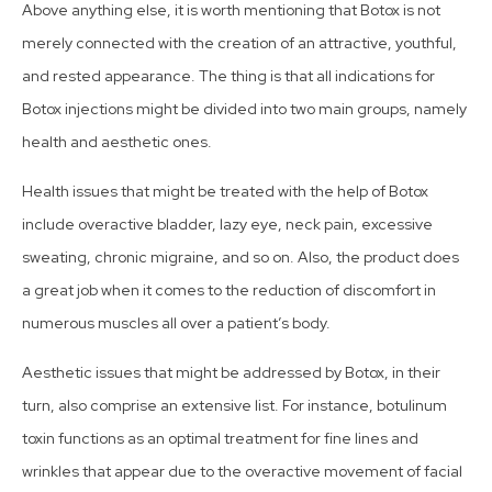
Above anything else, it is worth mentioning that Botox is not
merely connected with the creation of an attractive, youthful,
and rested appearance. The thing is that all indications for
Botox injections might be divided into two main groups, namely
health and aesthetic ones.
Health issues that might be treated with the help of Botox
include overactive bladder, lazy eye, neck pain, excessive
sweating, chronic migraine, and so on. Also, the product does
a great job when it comes to the reduction of discomfort in
numerous muscles all over a patient’s body.
Aesthetic issues that might be addressed by Botox, in their
turn, also comprise an extensive list. For instance, botulinum
toxin functions as an optimal treatment for fine lines and
wrinkles that appear due to the overactive movement of facial