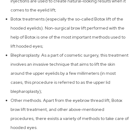
injections are used to create natural-looking results when it
comes to the eyelid lift;
Botox treatments (especially the so-called Botox lift of the
hooded eyelids). Non-surgical brow lift performed with the
help of Botox is one of the most important methods used to
lift hooded eyes;
Blepharoplasty. As a part of cosmetic surgery, this treatment
involves an invasive technique that aims to lift the skin
around the upper eyelids by a few millimeters (in most
cases, this procedure is referred to as the upper lid
blepharoplasty);
Other methods. Apart from the eyebrow thread lift, Botox
brow lift treatment, and other above-mentioned
procedures, there exists a variety of methods to take care of
hooded eyes.