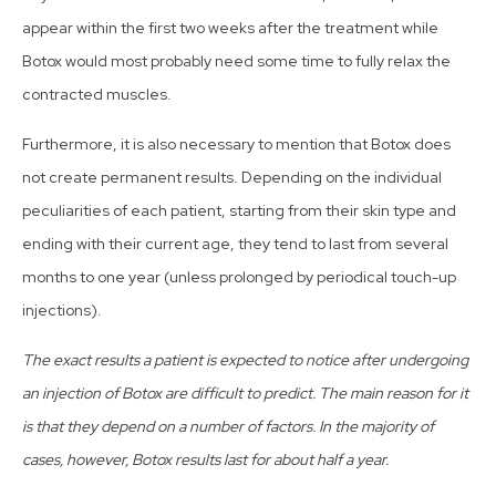
appear within the first two weeks after the treatment while
Botox would most probably need some time to fully relax the
contracted muscles.
Furthermore, it is also necessary to mention that Botox does
not create permanent results. Depending on the individual
peculiarities of each patient, starting from their skin type and
ending with their current age, they tend to last from several
months to one year (unless prolonged by periodical touch-up
injections).
The exact results a patient is expected to notice after undergoing
an injection of Botox are difficult to predict. The main reason for it
is that they depend on a number of factors. In the majority of
cases, however, Botox results last for about half a year.