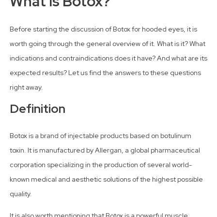
What Is Botox?
Before starting the discussion of Botox for hooded eyes, it is
worth going through the general overview of it. What is it? What
indications and contraindications does it have? And what are its
expected results? Let us find the answers to these questions
right away.
Definition
Botox is a brand of injectable products based on botulinum
toxin. It is manufactured by Allergan, a global pharmaceutical
corporation specializing in the production of several world-
known medical and aesthetic solutions of the highest possible
quality.
It is also worth mentioning that Botox is a powerful muscle