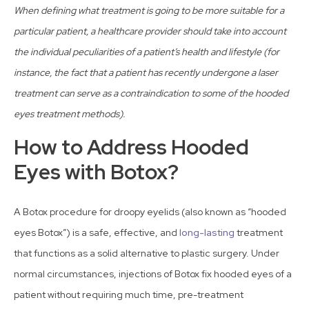
When defining what treatment is going to be more suitable for a
particular patient, a healthcare provider should take into account
the individual peculiarities of a patient’s health and lifestyle (for
instance, the fact that a patient has recently undergone a laser
treatment can serve as a contraindication to some of the hooded
eyes treatment methods).
How to Address Hooded
Eyes with Botox?
A Botox procedure for droopy eyelids (also known as “hooded
eyes Botox”) is a safe, effective, and
long-lasting
treatment
that functions as a solid alternative to plastic surgery. Under
normal circumstances, injections of Botox fix hooded eyes of a
patient without requiring much time, pre-treatment