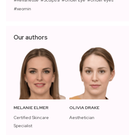
xeomin
Our authors
MELANIE ELMER
OLIVIA DRAKE
Certified Skincare
Aesthetician
Specialist