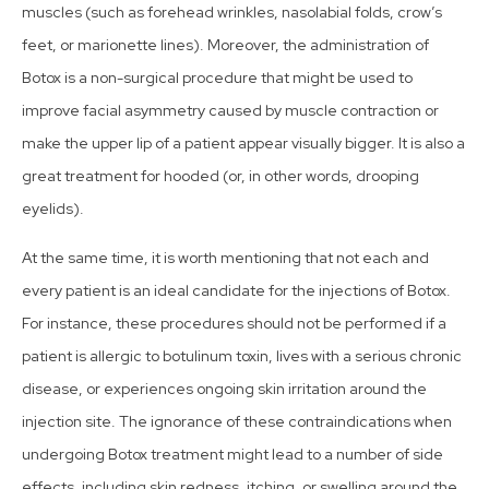
muscles (such as forehead wrinkles, nasolabial folds, crow’s
feet, or marionette lines). Moreover, the administration of
Botox is a non-surgical procedure that might be used to
improve facial asymmetry caused by muscle contraction or
make the upper lip of a patient appear visually bigger. It is also a
great treatment for hooded (or, in other words, drooping
eyelids).
At the same time, it is worth mentioning that not each and
every patient is an ideal candidate for the injections of Botox.
For instance, these procedures should not be performed if a
patient is allergic to botulinum toxin, lives with a serious chronic
disease, or experiences ongoing skin irritation around the
injection site. The ignorance of these contraindications when
undergoing Botox treatment might lead to a number of side
effects, including skin redness, itching, or swelling around the