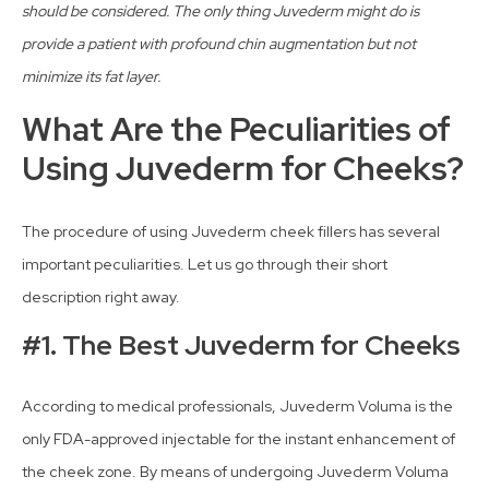
should be considered. The only thing Juvederm might do is
provide a patient with profound chin augmentation but not
minimize its fat layer.
What Are the Peculiarities of
Using Juvederm for Cheeks?
The procedure of using Juvederm cheek fillers has several
important peculiarities. Let us go through their short
description right away.
#1. The Best Juvederm for Cheeks
According to medical professionals, Juvederm Voluma is the
only FDA-approved injectable for the instant enhancement of
the cheek zone. By means of undergoing Juvederm Voluma