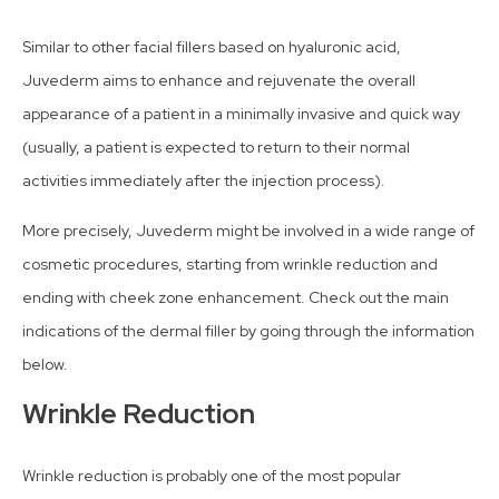
Similar to other facial fillers based on hyaluronic acid,
Juvederm aims to enhance and rejuvenate the overall
appearance of a patient in a minimally invasive and quick way
(usually, a patient is expected to return to their normal
activities immediately after the injection process).
More precisely, Juvederm might be involved in a wide range of
cosmetic procedures, starting from wrinkle reduction and
ending with cheek zone enhancement. Check out the main
indications of the dermal filler by going through the information
below.
Wrinkle Reduction
Wrinkle reduction is probably one of the most popular