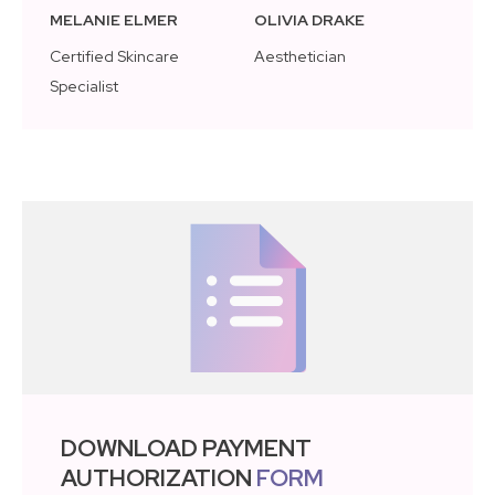
MELANIE ELMER
OLIVIA DRAKE
Certified Skincare
Aesthetician
Specialist
DOWNLOAD PAYMENT
AUTHORIZATION
FORM