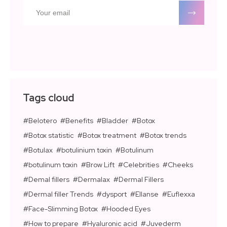
Tags cloud
Belotero
Benefits
Bladder
Botox
Botox statistic
Botox treatment
Botox trends
Botulax
botulinium toxin
Botulinum
botulinum toxin
Brow Lift
Celebrities
Cheeks
Demal fillers
Dermalax
Dermal Fillers
Dermal filler Trends
dysport
Ellanse
Euflexxa
Face-Slimming Botox
Hooded Eyes
How to prepare
Hyaluronic acid
Juvederm