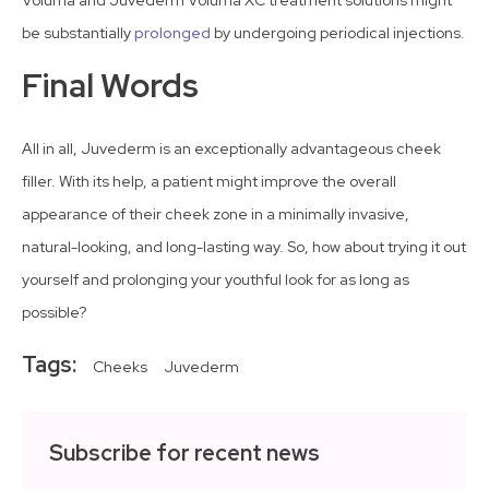
be substantially
prolonged
by undergoing periodical injections.
Final Words
All in all, Juvederm is an exceptionally advantageous cheek
filler. With its help, a patient might improve the overall
appearance of their cheek zone in a minimally invasive,
natural-looking, and long-lasting way. So, how about trying it out
yourself and prolonging your youthful look for as long as
possible?
Tags:
Cheeks
Juvederm
Subscribe for recent news