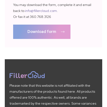
You may download the form, complete it and email
back to
info@fillercloud.com
.
Or fax it at 360.768.3126
Download form
Please note that this website is not affiliated with the
manufacturers of the products found here. All products
offered are 100% authentic. As well, all brands are
trademarked by the respective owners. Some variances