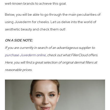
well-known brands to achieve this goal.
Below, you will be able to go through the main peculiarities of
using Juvederm for cheeks. Let us delve into the world of
aesthetic beauty and check them out!
ON A SIDE NOTE:
If you are currently in search of an advantageous supplier to
purchase Juvederm online
, check out what FillerCloud offers.
Here, you will find a great selection of original dermal fillers at
reasonable prices.