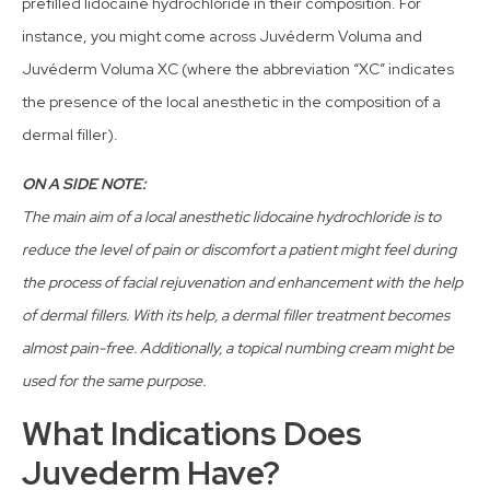
prefilled lidocaine hydrochloride in their composition. For
instance, you might come across Juvéderm Voluma and
Juvéderm Voluma XC (where the abbreviation “XC” indicates
the presence of the local anesthetic in the composition of a
dermal filler).
ON A SIDE NOTE:
The main aim of a local anesthetic lidocaine hydrochloride is to
reduce the level of pain or discomfort a patient might feel during
the process of facial rejuvenation and enhancement with the help
of dermal fillers. With its help, a dermal filler treatment becomes
almost pain-free. Additionally, a topical numbing cream might be
used for the same purpose.
What Indications Does
Juvederm Have?