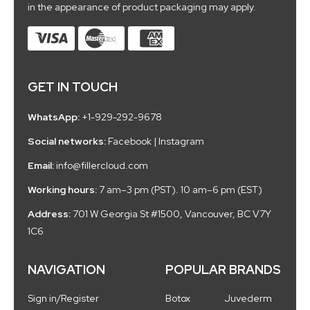
in the appearance of product packaging may apply.
GET IN TOUCH
WhatsApp:
+1-929-292-9678
Social networks:
Facebook
|
Instagram
Email:
info@fillercloud.com
Working hours:
7 am–3 pm (PST). 10 am–6 pm (EST)
Address:
701 W Georgia St #1500, Vancouver, BC V7Y
1C6
NAVIGATION
POPULAR BRANDS
Sign in/Register
Botox
Juvederm