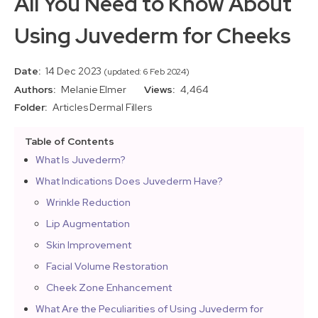
All You Need to Know About
Using Juvederm for Cheeks
Date:
14 Dec 2023
(updated: 6 Feb 2024)
Authors:
Melanie Elmer
Views:
4,464
Folder:
Articles
Dermal Fillers
Table of Contents
What Is Juvederm?
What Indications Does Juvederm Have?
Wrinkle Reduction
Lip Augmentation
Skin Improvement
Facial Volume Restoration
Cheek Zone Enhancement
What Are the Peculiarities of Using Juvederm for