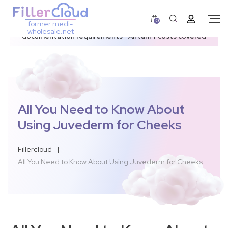
0
former medi-
3–12 day dispatch window due to updated U.S.
wholesale.net
documentation requirements • All tariff costs covered
All You Need to Know About
Using Juvederm for Cheeks
Fillercloud
|
All You Need to Know About Using Juvederm for Cheeks