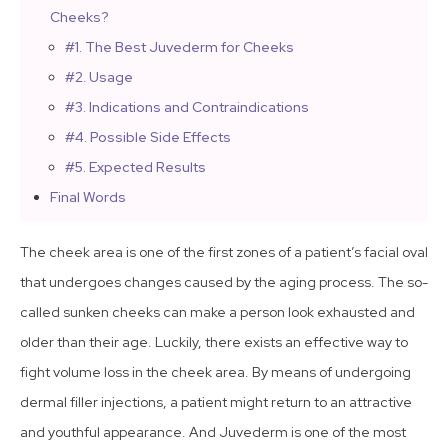
Cheeks?
#1. The Best Juvederm for Cheeks
#2. Usage
#3. Indications and Contraindications
#4. Possible Side Effects
#5. Expected Results
Final Words
The cheek area is one of the first zones of a patient’s facial oval
that undergoes changes caused by the aging process. The so-
called sunken cheeks can make a person look exhausted and
older than their age. Luckily, there exists an effective way to
fight volume loss in the cheek area. By means of undergoing
dermal filler injections, a patient might return to an attractive
and youthful appearance. And Juvederm is one of the most