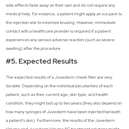
side effects fade away on their own and do not require any
medical help. For instance, a patient might apply an ice pack to
the injection site to minimize bruising. However, immediate
contact with a healthcare provider is required if a patient
experiences any serious adverse reaction (such as severe
swelling) after the procedure.
#5. Expected Results
The expected results of a Juvederm cheek filler are very
durable. Depending on the individual peculiarities of each
patient, such as their current age, skin type, and health
condition, they might last up to two years (they also depend on
how many syringes of Juvederm have been injected beneath
a patient’s skin). Furthermore, the results of the Juvederm
Voluma and Juvederm Voluma XC treatment solutions might