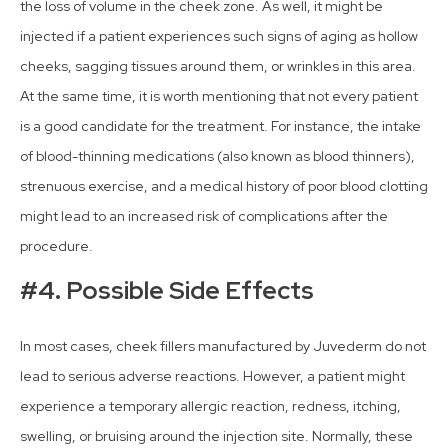
the loss of volume in the cheek zone. As well, it might be
injected if a patient experiences such signs of aging as hollow
cheeks, sagging tissues around them, or wrinkles in this area.
At the same time, it is worth mentioning that not every patient
is a good candidate for the treatment. For instance, the intake
of blood-thinning medications (also known as blood thinners),
strenuous exercise, and a medical history of poor blood clotting
might lead to an increased risk of complications after the
procedure.
#4. Possible Side Effects
In most cases, cheek fillers manufactured by Juvederm do not
lead to serious adverse reactions. However, a patient might
experience a temporary allergic reaction, redness, itching,
swelling, or bruising around the injection site. Normally, these