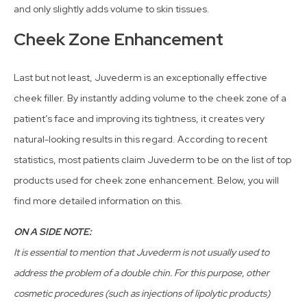
and only slightly adds volume to skin tissues.
Cheek Zone Enhancement
Last but not least, Juvederm is an exceptionally effective
cheek filler. By instantly adding volume to the cheek zone of a
patient’s face and improving its tightness, it creates very
natural-looking results in this regard. According to recent
statistics, most patients claim Juvederm to be on the list of top
products used for cheek zone enhancement. Below, you will
find more detailed information on this.
ON A SIDE NOTE:
It is essential to mention that Juvederm is not usually used to
address the problem of a double chin. For this purpose, other
cosmetic procedures (such as injections of lipolytic products)