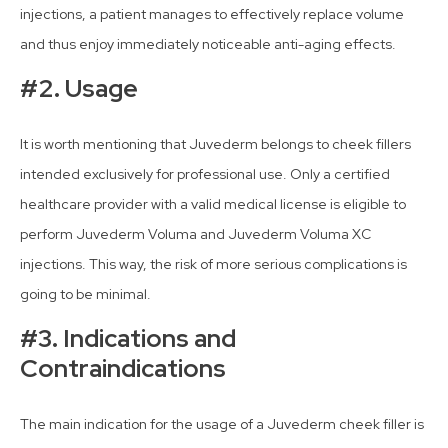
injections, a patient manages to effectively replace volume
and thus enjoy immediately noticeable anti-aging effects.
#2. Usage
It is worth mentioning that Juvederm belongs to cheek fillers
intended exclusively for professional use. Only a certified
healthcare provider with a valid medical license is eligible to
perform Juvederm Voluma and Juvederm Voluma XC
injections. This way, the risk of more serious complications is
going to be minimal.
#3. Indications and
Contraindications
The main indication for the usage of a Juvederm cheek filler is