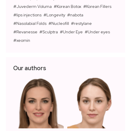
Juvederm Voluma
Korean Botox
Korean Fillers
lips injections
Longevity
nabota
Nasolabial Folds
Nucleofill
restylane
Revanesse
Sculptra
Under Eye
Under eyes
xeomin
Our authors