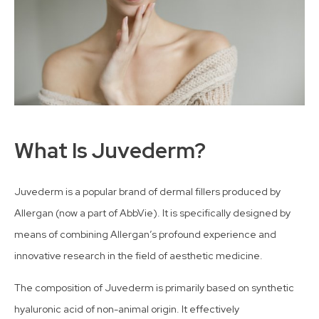
What Is Juvederm?
Juvederm is a popular brand of dermal fillers produced by
Allergan (now a part of AbbVie). It is specifically designed by
means of combining Allergan’s profound experience and
innovative research in the field of aesthetic medicine.
The composition of Juvederm is primarily based on synthetic
hyaluronic acid of non-animal origin. It effectively