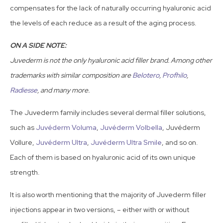
compensates for the lack of naturally occurring hyaluronic acid
the levels of each reduce as a result of the aging process.
ON A SIDE NOTE:
Juvederm is not the only hyaluronic acid filler brand. Among other
trademarks with similar composition are
Belotero
,
Profhilo
,
Radiesse
, and many more.
The Juvederm family includes several dermal filler solutions,
such as
Juvéderm Voluma
,
Juvéderm Volbella
, Juvéderm
Vollure,
Juvéderm Ultra
,
Juvéderm Ultra Smile
, and so on.
Each of them is based on hyaluronic acid of its own unique
strength.
It is also worth mentioning that the majority of Juvederm filler
injections appear in two versions, – either with or without