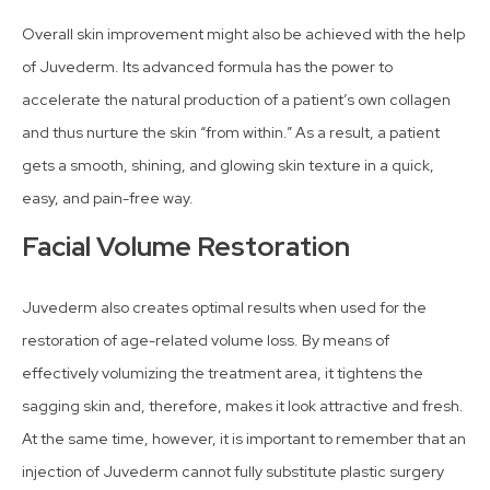
Overall skin improvement might also be achieved with the help
of Juvederm. Its advanced formula has the power to
accelerate the natural production of a patient’s own collagen
and thus nurture the skin “from within.” As a result, a patient
gets a smooth, shining, and glowing skin texture in a quick,
easy, and pain-free way.
Facial Volume Restoration
Juvederm also creates optimal results when used for the
restoration of age-related volume loss. By means of
effectively volumizing the treatment area, it tightens the
sagging skin and, therefore, makes it look attractive and fresh.
At the same time, however, it is important to remember that an
injection of Juvederm cannot fully substitute plastic surgery