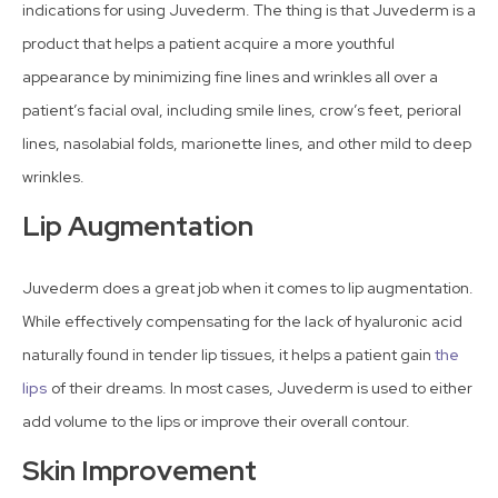
indications for using Juvederm. The thing is that Juvederm is a
product that helps a patient acquire a more youthful
appearance by minimizing fine lines and wrinkles all over a
patient’s facial oval, including smile lines, crow’s feet, perioral
lines, nasolabial folds, marionette lines, and other mild to deep
wrinkles.
Lip Augmentation
Juvederm does a great job when it comes to lip augmentation.
While effectively compensating for the lack of hyaluronic acid
naturally found in tender lip tissues, it helps a patient gain
the
lips
of their dreams. In most cases, Juvederm is used to either
add volume to the lips or improve their overall contour.
Skin Improvement