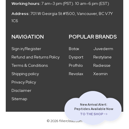
Working hours:
7 am–3 pm (PST). 10 am–6 pm (EST)
Address:
701 W Georgia St #1500, Vancouver, BC V7Y
1C6
NAVIGATION
POPULAR BRANDS
Sign in/Register
Botox
Juvederm
Refund and Returns Policy
Dysport
Restylane
Terms & Conditions
Profhilo
Radiesse
Shipping policy
Revolax
Xeomin
Privacy Policy
Disclaimer
Sitemap
New Arrival Alert:
Peptides Available Now
TO THE SHOP ->
© 2026 fillercloud.com