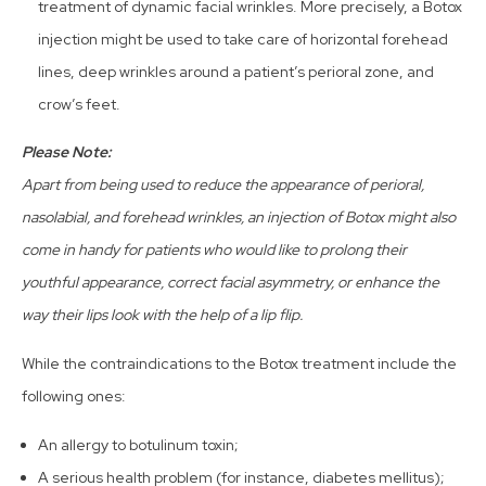
treatment of dynamic facial wrinkles. More precisely, a Botox
injection might be used to take care of horizontal forehead
lines, deep wrinkles around a patient’s perioral zone, and
crow’s feet.
Please Note:
Apart from being used to reduce the appearance of perioral,
nasolabial, and forehead wrinkles, an injection of Botox might also
come in handy for patients who would like to prolong their
youthful appearance, correct facial asymmetry, or enhance the
way their lips look with the help of a lip flip.
While the contraindications to the Botox treatment include the
following ones:
An allergy to botulinum toxin;
A serious health problem (for instance, diabetes mellitus);