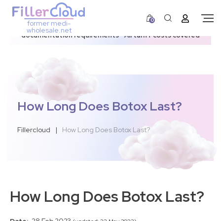
0
former medi-
3–12 day dispatch window due to updated U.S.
wholesale.net
documentation requirements • All tariff costs covered
How Long Does Botox Last?
Fillercloud
|
How Long Does Botox Last?
How Long Does Botox Last?