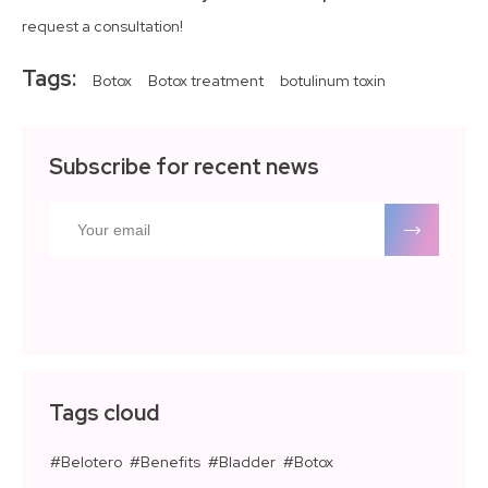
request a consultation!
Tags:
Botox
Botox treatment
botulinum toxin
Subscribe for recent news
Tags cloud
Belotero
Benefits
Bladder
Botox