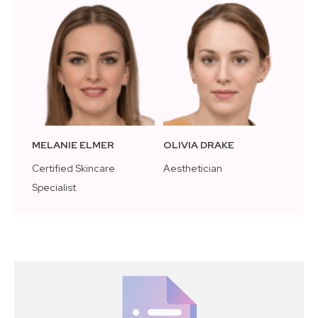
MELANIE ELMER
OLIVIA DRAKE
Certified Skincare
Aesthetician
Specialist