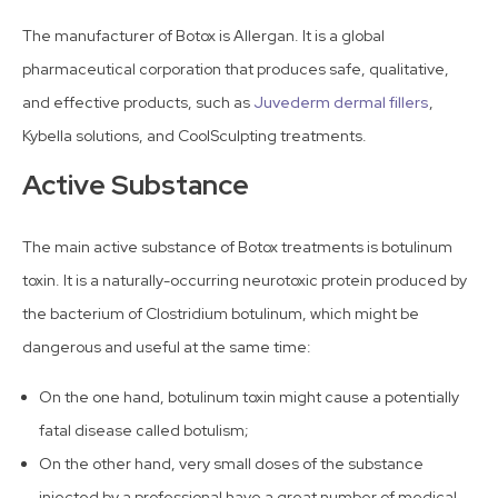
The manufacturer of Botox is Allergan. It is a global
pharmaceutical corporation that produces safe, qualitative,
and effective products, such as
Juvederm dermal fillers
,
Kybella solutions, and CoolSculpting treatments.
Active Substance
The main active substance of Botox treatments is botulinum
toxin. It is a naturally-occurring neurotoxic protein produced by
the bacterium of Clostridium botulinum, which might be
dangerous and useful at the same time:
On the one hand, botulinum toxin might cause a potentially
fatal disease called botulism;
On the other hand, very small doses of the substance
injected by a professional have a great number of medical