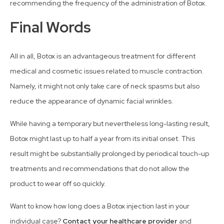
recommending the frequency of the administration of Botox.
Final Words
All in all, Botox is an advantageous treatment for different
medical and cosmetic issues related to muscle contraction.
Namely, it might not only take care of neck spasms but also
reduce the appearance of dynamic facial wrinkles.
While having a temporary but nevertheless long-lasting result,
Botox might last up to half a year from its initial onset. This
result might be substantially prolonged by periodical touch-up
treatments and recommendations that do not allow the
product to wear off so quickly.
Want to know how long does a Botox injection last in your
individual case?
Contact your healthcare provider
and