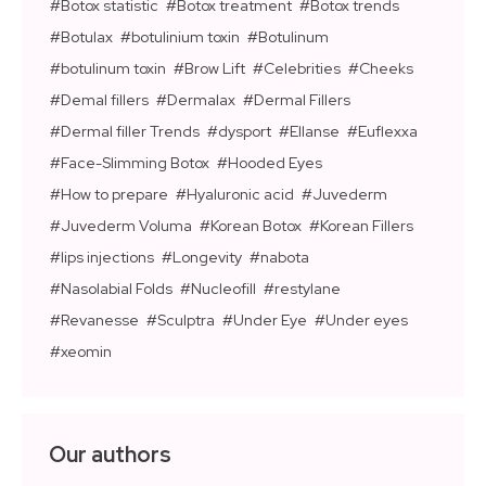
Botox statistic
Botox treatment
Botox trends
Botulax
botulinium toxin
Botulinum
botulinum toxin
Brow Lift
Celebrities
Cheeks
Demal fillers
Dermalax
Dermal Fillers
Dermal filler Trends
dysport
Ellanse
Euflexxa
Face-Slimming Botox
Hooded Eyes
How to prepare
Hyaluronic acid
Juvederm
Juvederm Voluma
Korean Botox
Korean Fillers
lips injections
Longevity
nabota
Nasolabial Folds
Nucleofill
restylane
Revanesse
Sculptra
Under Eye
Under eyes
xeomin
Our authors