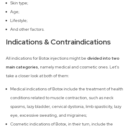
Skin type;
Age;
Lifestyle;
And other factors.
Indications & Contraindications
All indications for Botox injections might be
divided into two
main categories
, namely medical and cosmetic ones. Let’s
take a closer look at both of them:
Medical indications of Botox include the treatment of health
conditions related to muscle contraction, such as neck
spasms, lazy bladder, cervical dystonia, limb spasticity, lazy
eye, excessive sweating, and migraines;
Cosmetic indications of Botox, in their turn, include the