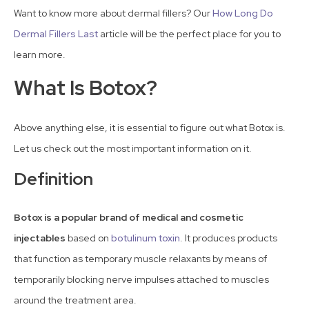
Want to know more about dermal fillers? Our
How Long Do
Dermal Fillers Last
article will be the perfect place for you to
learn more.
What Is Botox?
Above anything else, it is essential to figure out what Botox is.
Let us check out the most important information on it.
Definition
Botox is a popular brand of medical and cosmetic
injectables
based on
botulinum toxin
. It produces products
that function as temporary muscle relaxants by means of
temporarily blocking nerve impulses attached to muscles
around the treatment area.