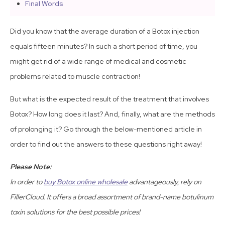
Final Words
Did you know that the average duration of a Botox injection
equals fifteen minutes? In such a short period of time, you
might get rid of a wide range of medical and cosmetic
problems related to muscle contraction!
But what is the expected result of the treatment that involves
Botox? How long does it last? And, finally, what are the methods
of prolonging it? Go through the below-mentioned article in
order to find out the answers to these questions right away!
Please Note:
In order to
buy Botox online wholesale
advantageously, rely on
FillerCloud. It offers a broad assortment of brand-name botulinum
toxin solutions for the best possible prices!