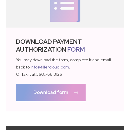
DOWNLOAD PAYMENT
AUTHORIZATION
FORM
You may download the form, complete it and email
back to
info@fillercloud.com
.
Or fax it at 360.768.3126
Download form