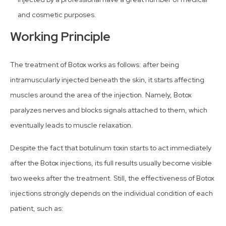
and cosmetic purposes.
Working Principle
The treatment of Botox works as follows: after being
intramuscularly injected beneath the skin, it starts affecting
muscles around the area of the injection. Namely, Botox
paralyzes nerves and blocks signals attached to them, which
eventually leads to muscle relaxation.
Despite the fact that botulinum toxin starts to act immediately
after the Botox injections, its full results usually become visible
two weeks after the treatment. Still, the effectiveness of Botox
injections strongly depends on the individual condition of each
patient, such as: