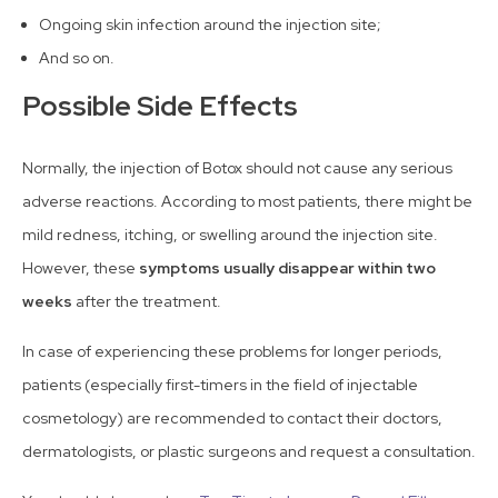
Ongoing skin infection around the injection site;
And so on.
Possible Side Effects
Normally, the injection of Botox should not cause any serious
adverse reactions. According to most patients, there might be
mild redness, itching, or swelling around the injection site.
However, these
symptoms usually disappear within two
weeks
after the treatment.
In case of experiencing these problems for longer periods,
patients (especially first-timers in the field of injectable
cosmetology) are recommended to contact their doctors,
dermatologists, or plastic surgeons and request a consultation.