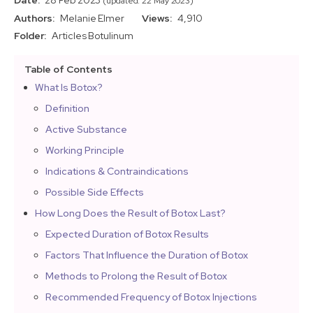
Date:
28 Feb 2023
(updated: 22 May 2023)
Authors:
Melanie Elmer
Views:
4,910
Folder:
Articles
Botulinum
Table of Contents
What Is Botox?
Definition
Active Substance
Working Principle
Indications & Contraindications
Possible Side Effects
How Long Does the Result of Botox Last?
Expected Duration of Botox Results
Factors That Influence the Duration of Botox
Methods to Prolong the Result of Botox
Recommended Frequency of Botox Injections