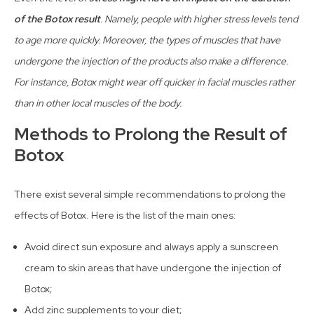
of the Botox result
. Namely, people with higher stress levels tend
to age more quickly. Moreover, the types of muscles that have
undergone the injection of the products also make a difference.
For instance, Botox might wear off quicker in facial muscles rather
than in other local muscles of the body.
Methods to Prolong the Result of
Botox
There exist several simple recommendations to prolong the
effects of Botox. Here is the list of the main ones:
Avoid direct sun exposure and always apply a sunscreen
cream to skin areas that have undergone the injection of
Botox;
Add zinc supplements to your diet;