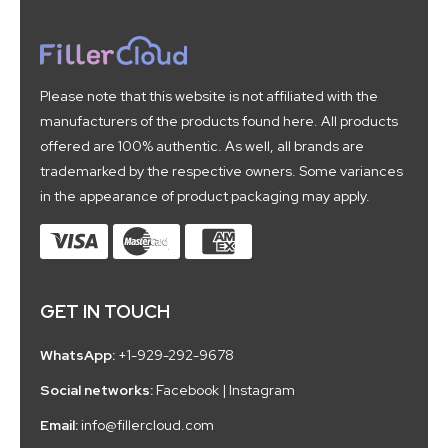
Please note that this website is not affiliated with the
manufacturers of the products found here. All products
offered are 100% authentic. As well, all brands are
trademarked by the respective owners. Some variances
in the appearance of product packaging may apply.
GET IN TOUCH
WhatsApp:
+1-929-292-9678
Social networks:
Facebook
|
Instagram
Email:
info@fillercloud.com