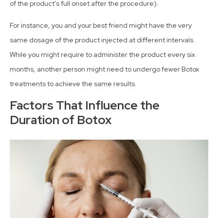
of the product’s full onset after the procedure).
For instance, you and your best friend might have the very
same dosage of the product injected at different intervals.
While you might require to administer the product every six
months, another person might need to undergo fewer Botox
treatments to achieve the same results.
Factors That Influence the
Duration of Botox