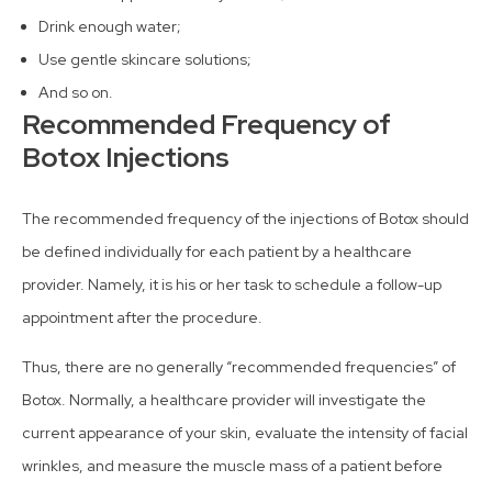
Drink enough water;
Use gentle skincare solutions;
And so on.
Recommended Frequency of
Botox Injections
The recommended frequency of the injections of Botox should
be defined individually for each patient by a healthcare
provider. Namely, it is his or her task to schedule a follow-up
appointment after the procedure.
Thus, there are no generally “recommended frequencies” of
Botox. Normally, a healthcare provider will investigate the
current appearance of your skin, evaluate the intensity of facial
wrinkles, and measure the muscle mass of a patient before