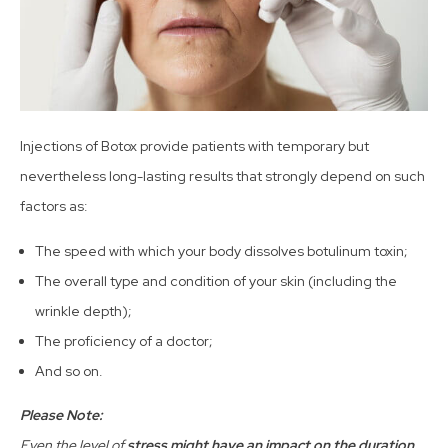
Injections of Botox provide patients with temporary but
nevertheless long-lasting results that strongly depend on such
factors as:
The speed with which your body dissolves botulinum toxin;
The overall type and condition of your skin (including the
wrinkle depth);
The proficiency of a doctor;
And so on.
Please Note:
Even the level of
stress might have an impact on the duration