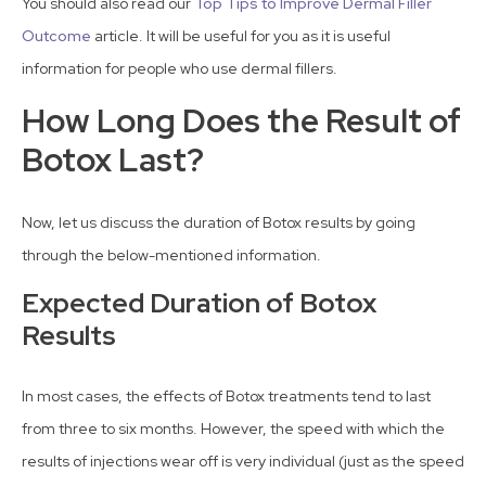
You should also read our
Top Tips to Improve Dermal Filler
Outcome
article. It will be useful for you as it is useful
information for people who use dermal fillers.
How Long Does the Result of
Botox Last?
Now, let us discuss the duration of Botox results by going
through the below-mentioned information.
Expected Duration of Botox
Results
In most cases, the effects of Botox treatments tend to last
from three to six months. However, the speed with which the
results of injections wear off is very individual (just as the speed