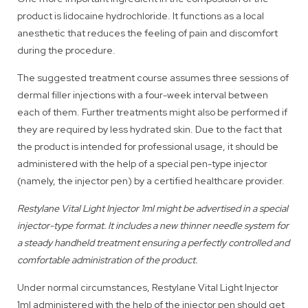
product is lidocaine hydrochloride. It functions as a local
anesthetic that reduces the feeling of pain and discomfort
during the procedure.
The suggested treatment course assumes three sessions of
dermal filler injections with a four-week interval between
each of them. Further treatments might also be performed if
they are required by less hydrated skin. Due to the fact that
the product is intended for professional usage, it should be
administered with the help of a special pen-type injector
(namely, the injector pen) by a certified healthcare provider.
Restylane Vital Light Injector 1ml might be advertised in a special
injector-type format. It includes a new thinner needle system for
a steady handheld treatment ensuring a perfectly controlled and
comfortable administration of the product.
Under normal circumstances, Restylane Vital Light Injector
1ml administered with the help of the injector pen should get