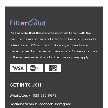
Please note that this website is not affiliated with the
manufacturers of the products found here. All products
offered are 100% authentic. As well, all brands are
trademarked by the respective owners. Some variances
in the appearance of product packaging may apply.
GET IN TOUCH
WhatsApp:
+1-929-292-9678
Social networks:
Facebook
|
Instagram