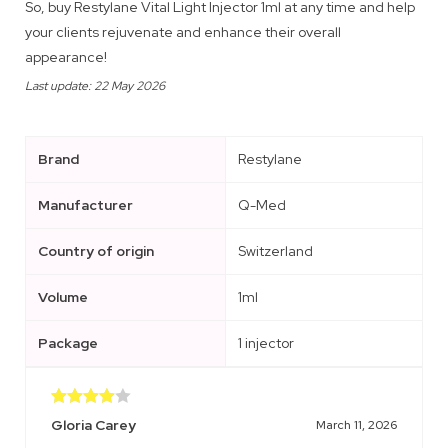
So, buy Restylane Vital Light Injector 1ml at any time and help
your clients rejuvenate and enhance their overall
appearance!
Last update: 22 May 2026
Brand
Restylane
Manufacturer
Q-Med
Country of origin
Switzerland
Volume
1ml
Package
1 injector
Rated
4
Gloria Carey
March 11, 2026
out of 5