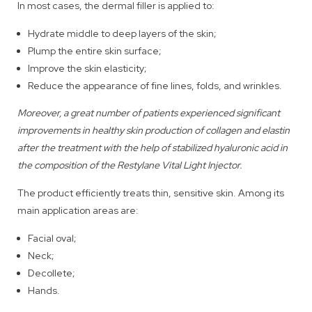
In most cases, the dermal filler is applied to:
Hydrate middle to deep layers of the skin;
Plump the entire skin surface;
Improve the skin elasticity;
Reduce the appearance of fine lines, folds, and wrinkles.
Moreover, a great number of patients experienced significant
improvements in healthy skin production of collagen and elastin
after the treatment with the help of stabilized hyaluronic acid in
the composition of the Restylane Vital Light Injector.
The product efficiently treats thin, sensitive skin. Among its
main application areas are:
Facial oval;
Neck;
Decollete;
Hands.