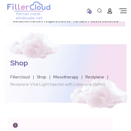
0
former medi-
3–12 day dispatch window due to updated U.S.
wholesale.net
documentation requirements • All tariff costs covered
Shop
Fillercloud
|
Shop
|
Mesotherapy
|
Restylane
|
Restylane Vital Light Injector with Lidocaine (1x1ml)