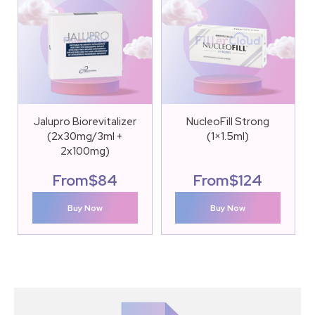
Jalupro Biorevitalizer
NucleoFill Strong
(2x30mg/3ml +
(1×1.5ml)
2x100mg)
From
$
84
From
$
124
Buy Now
Buy Now