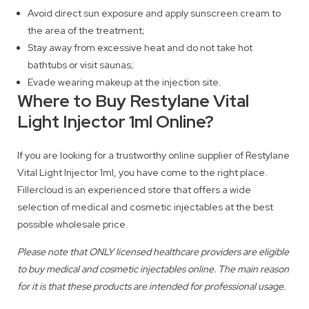
Avoid direct sun exposure and apply sunscreen cream to
the area of the treatment;
Stay away from excessive heat and do not take hot
bathtubs or visit saunas;
Evade wearing makeup at the injection site.
Where to Buy Restylane Vital
Light Injector 1ml Online?
If you are looking for a trustworthy online supplier of Restylane
Vital Light Injector 1ml, you have come to the right place.
Fillercloud is an experienced store that offers a wide
selection of medical and cosmetic injectables at the best
possible wholesale price.
Please note that ONLY licensed healthcare providers are eligible
to buy medical and cosmetic injectables online. The main reason
for it is that these products are intended for professional usage.