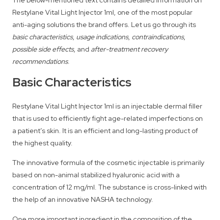
The below-mentioned text contains detailed information on
Restylane Vital Light Injector 1ml, one of the most popular
anti-aging solutions the brand offers. Let us go through its
basic characteristics
,
usage indications
,
contraindications
,
possible side effects
, and
after-treatment recovery
recommendations
.
Basic Characteristics
Restylane Vital Light Injector 1ml is an injectable dermal filler
that is used to efficiently fight age-related imperfections on
a patient’s skin. It is an efficient and long-lasting product of
the highest quality.
The innovative formula of the cosmetic injectable is primarily
based on non-animal stabilized hyaluronic acid with a
concentration of 12 mg/ml. The substance is cross-linked with
the help of an innovative NASHA technology.
One more important ingredient in the composition of the