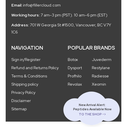
Email:
info@fillercloud.com
Working hours:
7 am–3 pm (PST). 10 am–6 pm (EST)
Address:
701 W Georgia St #1500, Vancouver, BC V7Y
1C6
NAVIGATION
POPULAR BRANDS
Sign in/Register
Botox
Juvederm
Refund and Returns Policy
Dysport
Restylane
Terms & Conditions
Profhilo
Radiesse
Shipping policy
Revolax
Xeomin
Privacy Policy
Disclaimer
New Arrival Alert:
Sitemap
Peptides Available Now
TO THE SHOP ->