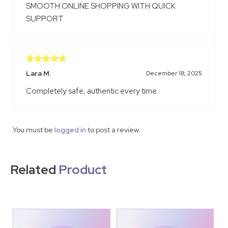
SMOOTH ONLINE SHOPPING WITH QUICK
SUPPORT
Rated
5
out
Lara M.
December 18, 2025
of 5
Completely safe, authentic every time.
You must be
logged in
to post a review.
Related
Product