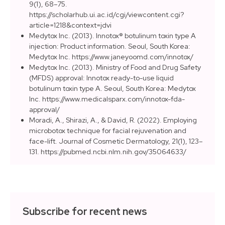
9(1), 68–75.
https://scholarhub.ui.ac.id/cgi/viewcontent.cgi?
article=1218&context=jdvi
Medytox Inc. (2013). Innotox® botulinum toxin type A
injection: Product information. Seoul, South Korea:
Medytox Inc. https://www.janeyoomd.com/innotox/
Medytox Inc. (2013). Ministry of Food and Drug Safety
(MFDS) approval: Innotox ready-to-use liquid
botulinum toxin type A. Seoul, South Korea: Medytox
Inc. https://www.medicalsparx.com/innotox-fda-
approval/
Moradi, A., Shirazi, A., & David, R. (2022). Employing
microbotox technique for facial rejuvenation and
face-lift. Journal of Cosmetic Dermatology, 21(1), 123–
131. https://pubmed.ncbi.nlm.nih.gov/35064633/
Subscribe for recent news