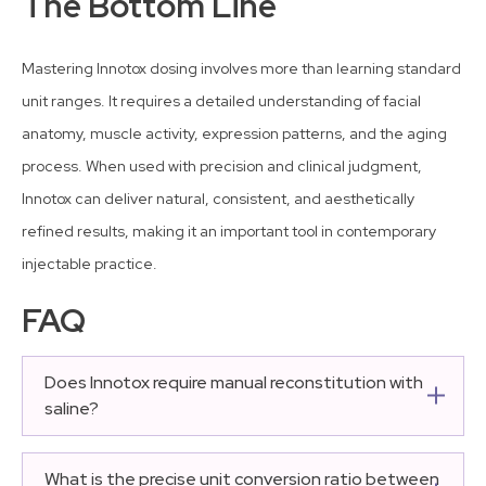
The Bottom Line
Mastering Innotox dosing involves more than learning standard
unit ranges. It requires a detailed understanding of facial
anatomy, muscle activity, expression patterns, and the aging
process. When used with precision and clinical judgment,
Innotox can deliver natural, consistent, and aesthetically
refined results, making it an important tool in contemporary
injectable practice.
FAQ
Does Innotox require manual reconstitution with
saline?
No, Innotox does not require manual reconstitution. It is
manufactured and shipped as a pre-diluted, ready-to-
What is the precise unit conversion ratio between