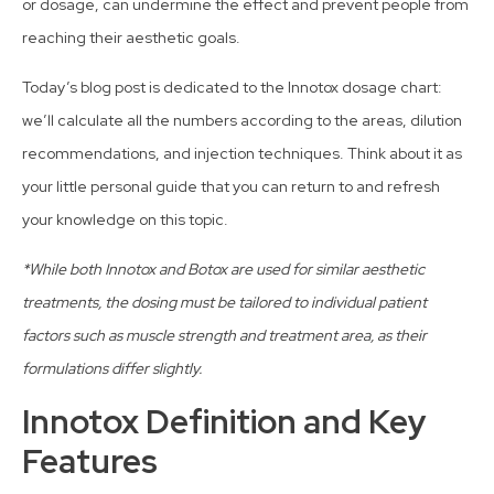
or dosage, can undermine the effect and prevent people from
reaching their aesthetic goals.
Today’s blog post is dedicated to the Innotox dosage chart:
we’ll calculate all the numbers according to the areas, dilution
recommendations, and injection techniques. Think about it as
your little personal guide that you can return to and refresh
your knowledge on this topic.
*While both Innotox and Botox are used for similar aesthetic
treatments, the dosing must be tailored to individual patient
factors such as muscle strength and treatment area, as their
formulations differ slightly.
Innotox Definition and Key
Features