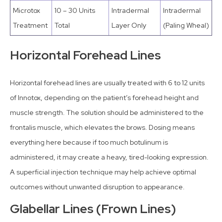
Microtox
10 – 30 Units
Intradermal
Intradermal
Treatment
Total
Layer Only
(Paling Wheal)
Horizontal Forehead Lines
Horizontal forehead lines are usually treated with 6 to 12 units
of Innotox, depending on the patient’s forehead height and
muscle strength. The solution should be administered to the
frontalis muscle, which elevates the brows. Dosing means
everything here because if too much botulinum is
administered, it may create a heavy, tired-looking expression.
A superficial injection technique may help achieve optimal
outcomes without unwanted disruption to appearance.
Glabellar Lines (Frown Lines)