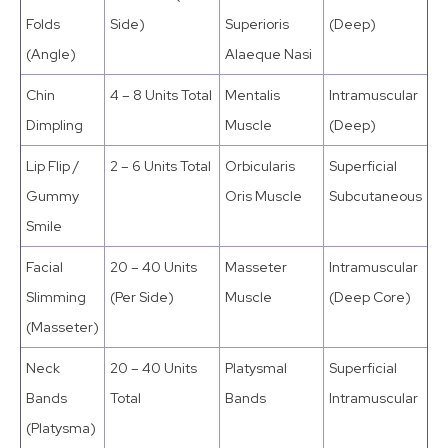
Folds
Side)
Superioris
(Deep)
(Angle)
Alaeque Nasi
Chin
4 – 8 Units Total
Mentalis
Intramuscular
Dimpling
Muscle
(Deep)
Lip Flip /
2 – 6 Units Total
Orbicularis
Superficial
Gummy
Oris Muscle
Subcutaneous
Smile
Facial
20 – 40 Units
Masseter
Intramuscular
Slimming
(Per Side)
Muscle
(Deep Core)
(Masseter)
Neck
20 – 40 Units
Platysmal
Superficial
Bands
Total
Bands
Intramuscular
(Platysma)