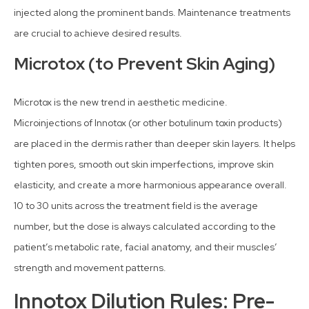
injected along the prominent bands. Maintenance treatments
are crucial to achieve desired results.
Microtox (to Prevent Skin Aging)
Microtox is the new trend in aesthetic medicine.
Microinjections of Innotox (or other botulinum toxin products)
are placed in the dermis rather than deeper skin layers. It helps
tighten pores, smooth out skin imperfections, improve skin
elasticity, and create a more harmonious appearance overall.
10 to 30 units across the treatment field is the average
number, but the dose is always calculated according to the
patient’s metabolic rate, facial anatomy, and their muscles’
strength and movement patterns.
Innotox Dilution Rules: Pre-