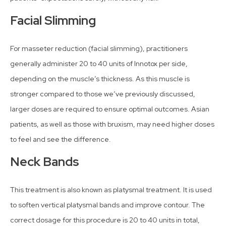
Facial Slimming
For masseter reduction (facial slimming), practitioners
generally administer 20 to 40 units of Innotox per side,
depending on the muscle’s thickness. As this muscle is
stronger compared to those we’ve previously discussed,
larger doses are required to ensure optimal outcomes. Asian
patients, as well as those with bruxism, may need higher doses
to feel and see the difference.
Neck Bands
This treatment is also known as platysmal treatment. It is used
to soften vertical platysmal bands and improve contour. The
correct dosage for this procedure is 20 to 40 units in total,