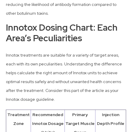
reducing the likelihood of antibody formation compared to
other botulinum toxins.
Innotox Dosing Chart: Each
Area’s Peculiarities
Innotox treatments are suitable for a variety of target areas,
each with its own peculiarities. Understanding the difference
helps calculate the right amount of Innotox units to achieve
optimal results safely and without unwanted health concerns
after the treatment. Consider this part of the article as your
Innotox dosage guideline.
Treatment
Recommended
Primary
Injection
Zone
Innotox Dosage
Target Muscle
Depth Profile