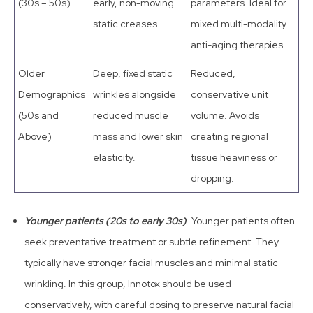
(30s – 50s)
early, non-moving
parameters. Ideal for
static creases.
mixed multi-modality
anti-aging therapies.
Older
Deep, fixed static
Reduced,
Demographics
wrinkles alongside
conservative unit
(50s and
reduced muscle
volume. Avoids
Above)
mass and lower skin
creating regional
elasticity.
tissue heaviness or
dropping.
Younger patients (20s to early 30s)
. Younger patients often
seek preventative treatment or subtle refinement. They
typically have stronger facial muscles and minimal static
wrinkling. In this group, Innotox should be used
conservatively, with careful dosing to preserve natural facial