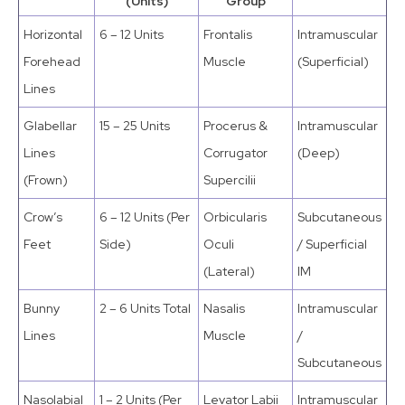
(Units)
Group
Horizontal
6 – 12 Units
Frontalis
Intramuscular
Forehead
Muscle
(Superficial)
Lines
Glabellar
15 – 25 Units
Procerus &
Intramuscular
Lines
Corrugator
(Deep)
(Frown)
Supercilii
Crow’s
6 – 12 Units (Per
Orbicularis
Subcutaneous
Feet
Side)
Oculi
/ Superficial
(Lateral)
IM
Bunny
2 – 6 Units Total
Nasalis
Intramuscular
Lines
Muscle
/
Subcutaneous
Nasolabial
1 – 2 Units (Per
Levator Labii
Intramuscular