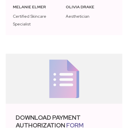
MELANIE ELMER
OLIVIA DRAKE
Certified Skincare
Aesthetician
Specialist
DOWNLOAD PAYMENT
AUTHORIZATION
FORM