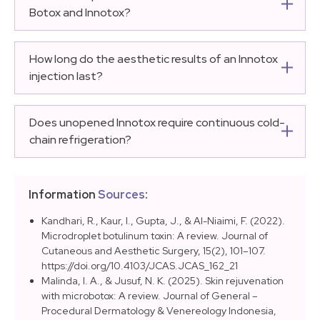
use liquid formulation, entirely eliminating the
Botox and Innotox?
preparation steps where saline calculation errors
The unit conversion ratio between Botox and Innotox is
typically occur.
equivalent at 1:1. Clinical applications requiring a
How long do the aesthetic results of an Innotox
specified number of traditional Botox units can utilize
injection last?
the exact same number of Innotox units.
The structural results of an Innotox injection generally
persist between 4 to 6 months. Actual longevity varies
Does unopened Innotox require continuous cold-
based on individual muscle mass, patient metabolic
chain refrigeration?
rate, and structural behavior of the target zone.
While Innotox is uniquely stable during short-term
transit without active cooling, medical guidelines
Information
Sources
:
dictate that long-term clinical storage inside a medical
facility should be maintained in a secure refrigerator
Kandhari, R., Kaur, I., Gupta, J., & Al-Niaimi, F. (2022).
Microdroplet botulinum toxin: A review. Journal of
between 2°C and 8°C.
Cutaneous and Aesthetic Surgery, 15(2), 101–107.
https://doi.org/10.4103/JCAS.JCAS_162_21
Malinda, I. A., & Jusuf, N. K. (2025). Skin rejuvenation
with microbotox: A review. Journal of General –
Procedural Dermatology & Venereology Indonesia,