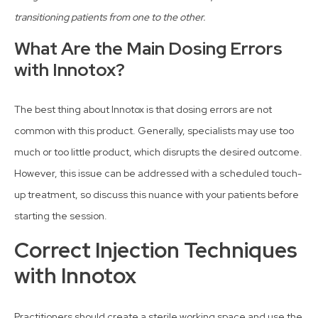
transitioning patients from one to the other.
What Are the Main Dosing Errors
with Innotox?
The best thing about Innotox is that dosing errors are not
common with this product. Generally, specialists may use too
much or too little product, which disrupts the desired outcome.
However, this issue can be addressed with a scheduled touch-
up treatment, so discuss this nuance with your patients before
starting the session.
Correct Injection Techniques
with Innotox
Practitioners should create a sterile working space and use the