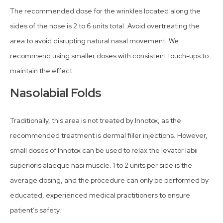
The recommended dose for the wrinkles located along the
sides of the nose is 2 to 6 units total. Avoid overtreating the
area to avoid disrupting natural nasal movement. We
recommend using smaller doses with consistent touch-ups to
maintain the effect.
Nasolabial Folds
Traditionally, this area is not treated by Innotox, as the
recommended treatment is dermal filler injections. However,
small doses of Innotox can be used to relax the levator labii
superioris alaeque nasi muscle. 1 to 2 units per side is the
average dosing, and the procedure can only be performed by
educated, experienced medical practitioners to ensure
patient’s safety.