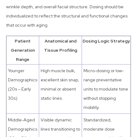
wrinkle depth, and overall facial structure. Dosing should be
individualized to reflect the structural and functional changes
that occur with aging.
Patient
Anatomical and
Dosing Logic Strategy
Generation
Tissue Profiling
Range
Younger
High muscle bulk,
Micro-dosing or low-
Demographics
excellent skin snap,
range preventative
(20s – Early
minimal or absent
units to modulate tone
30s)
static lines.
without stopping
mobility.
Middle-Aged
Visible dynamic
Standardized,
Demographics
lines transitioning to
moderate dose