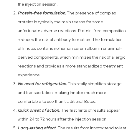
the injection session.
Protein-free formulation.
The presence of complex
proteins is typically the main reason for some
unfortunate adverse reactions. Protein-free composition
reduces the risk of antibody formation. The formulation
of Innotox contains no human serum albumin or animal-
derived components, which minimizes the risk of allergic
reactions and provides a more standardized treatment
experience.
No need for refrigeration.
This really simplifies storage
and transportation, making Innotox much more
comfortable to use than traditional Botox.
Quick onset of action
. The first hints of results appear
within 24 to 72 hours after the injection session.
Long-lasting effect
. The results from Innotox tend to last