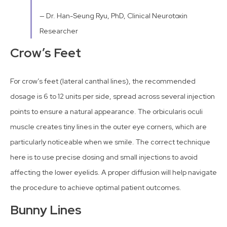
— Dr. Han-Seung Ryu, PhD, Clinical Neurotoxin
Researcher
Crow’s Feet
For crow’s feet (lateral canthal lines), the recommended
dosage is 6 to 12 units per side, spread across several injection
points to ensure a natural appearance. The orbicularis oculi
muscle creates tiny lines in the outer eye corners, which are
particularly noticeable when we smile. The correct technique
here is to use precise dosing and small injections to avoid
affecting the lower eyelids. A proper diffusion will help navigate
the procedure to achieve optimal patient outcomes.
Bunny Lines