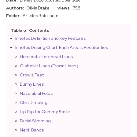
Date:
21 May 2026
(updated: 2 Jun 2026)
Authors:
Olivia Drake
Views:
758
Folder:
Articles
Botulinum
Table of Contents
Innotox Definition and Key Features
Innotox Dosing Chart: Each Area’s Peculiarities
Horizontal Forehead Lines
Glabellar Lines (Frown Lines)
Crow’s Feet
Bunny Lines
Nasolabial Folds
Chin Dimpling
Lip Flip for Gummy Smile
Facial Slimming
Neck Bands