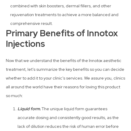
combined with skin boosters, dermal fillers, and other
rejuvenation treatments to achieve a more balanced and
comprehensive result.
Primary Benefits of Innotox
Injections
Now that we understand the benefits of the Innotox aesthetic
treatment, let’s summarize the key benefits so you can decide
whether to add it to your clinic’s services. We assure you, clinics
all around the world have their reasons for loving this product
so much:
Liquid form.
The unique liquid form guarantees
accurate dosing and consistently good results, as the
lack of dilution reduces the risk of human error before