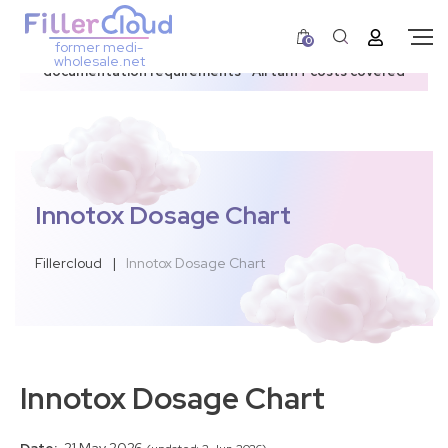
0
former medi-
3–12 day dispatch window due to updated U.S.
wholesale.net
documentation requirements • All tariff costs covered
Innotox Dosage Chart
Fillercloud
|
Innotox Dosage Chart
Innotox Dosage Chart