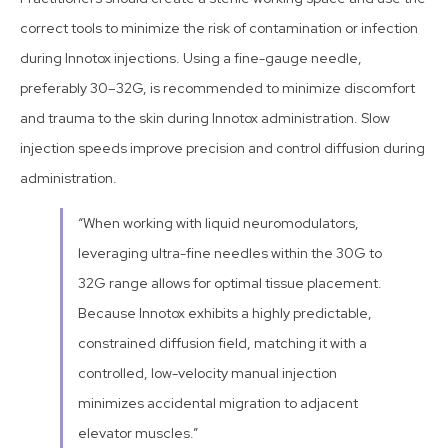
correct tools to minimize the risk of contamination or infection
during Innotox injections. Using a fine-gauge needle,
preferably 30–32G, is recommended to minimize discomfort
and trauma to the skin during Innotox administration. Slow
injection speeds improve precision and control diffusion during
administration.
“When working with liquid neuromodulators,
leveraging ultra-fine needles within the 30G to
32G range allows for optimal tissue placement.
Because Innotox exhibits a highly predictable,
constrained diffusion field, matching it with a
controlled, low-velocity manual injection
minimizes accidental migration to adjacent
elevator muscles.”