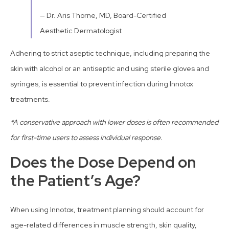
— Dr. Aris Thorne, MD, Board-Certified
Aesthetic Dermatologist
Adhering to strict aseptic technique, including preparing the
skin with alcohol or an antiseptic and using sterile gloves and
syringes, is essential to prevent infection during Innotox
treatments.
*A conservative approach with lower doses is often recommended
for first-time users to assess individual response.
Does the Dose Depend on
the Patient’s Age?
When using Innotox, treatment planning should account for
age-related differences in muscle strength, skin quality,