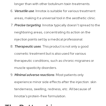
longer than with other botulinum toxin treatments.
Versatile use
. Innotox is suitable for various treatment
areas, making it a universal tool in the aesthetic clinic.
Precise targeting
. Innotox typically doesn’t spread to the
neighboring areas, concentrating its action on the
injection points set by a medical professional.
Therapeutic uses
. This product is not only a good
cosmetic treatment but is also used for various
therapeutic conditions, such as chronic migraines or
muscle spasticity disorders.
Minimal adverse reactions
. Most patients only
experience minor side effects after the injection: skin
tenderness, swelling, redness, etc. All because of
Innotox’s protein-free formulation.