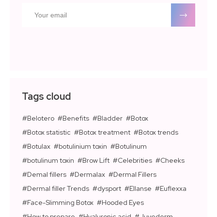
Tags cloud
Belotero
Benefits
Bladder
Botox
Botox statistic
Botox treatment
Botox trends
Botulax
botulinium toxin
Botulinum
botulinum toxin
Brow Lift
Celebrities
Cheeks
Demal fillers
Dermalax
Dermal Fillers
Dermal filler Trends
dysport
Ellanse
Euflexxa
Face-Slimming Botox
Hooded Eyes
How to prepare
Hyaluronic acid
Juvederm