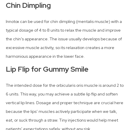
Chin Dimpling
Innotox can be used for chin dimpling (mentalis muscle) with a
typical dosage of 4 to 8 units to relax the muscle and improve
the chin’s appearance. The issue usually develops because of
excessive muscle activity, so its relaxation creates a more
harmonious appearance in the lower face.
Lip Flip for Gummy Smile
The intended dose for the orbicularis oris muscle is around 2 to
6 units. This way, you may achieve a subtle lip flip and soften
vertical lip lines. Dosage and proper technique are crucial here
because the lips’ muscles actively participate when we talk,
eat, or suck through a straw. Tiny injections would help meet
patients’ expectations safely, without any risk.