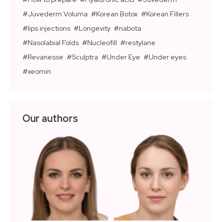
Juvederm Voluma
Korean Botox
Korean Fillers
lips injections
Longevity
nabota
Nasolabial Folds
Nucleofill
restylane
Revanesse
Sculptra
Under Eye
Under eyes
xeomin
Our authors