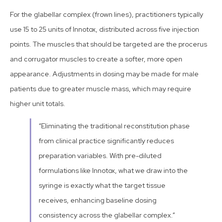
For the glabellar complex (frown lines), practitioners typically
use 15 to 25 units of Innotox, distributed across five injection
points. The muscles that should be targeted are the procerus
and corrugator muscles to create a softer, more open
appearance. Adjustments in dosing may be made for male
patients due to greater muscle mass, which may require
higher unit totals.
“Eliminating the traditional reconstitution phase
from clinical practice significantly reduces
preparation variables. With pre-diluted
formulations like Innotox, what we draw into the
syringe is exactly what the target tissue
receives, enhancing baseline dosing
consistency across the glabellar complex.”