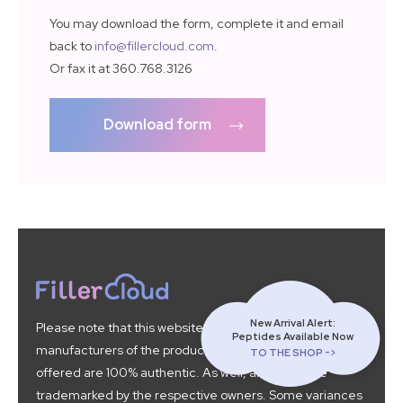
You may download the form, complete it and email
back to
info@fillercloud.com
.
Or fax it at 360.768.3126
Download form
New Arrival Alert:
Please note that this website is not affiliated with the
Peptides Available Now
manufacturers of the products found here. All products
TO THE SHOP ->
offered are 100% authentic. As well, all brands are
trademarked by the respective owners. Some variances