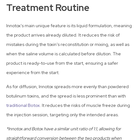
Treatment Routine
Innotox’s main unique feature is its liquid formulation, meaning
the product arrives already diluted. It reduces the risk of
mistakes during the toxin’s reconstitution or mixing, as well as
when the saline volume is calculated before dilution. The
product is ready-to-use from the start, ensuring a safer
experience from the start.
As for diffusion, Innotox spreads more evenly than powdered
botulinum toxins, and the spread is less prominent than with
traditional Botox
. It reduces the risks of muscle freeze during
the injection session, targeting only the intended areas.
*Innotox and Botox have a similar unit ratio of 1:1, allowing for
straightforward conversion between the two products when