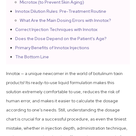
Microtox (to Prevent Skin Aging)
Innotox Dilution Rules: Pre-Treatment Routine
What Are the Main Dosing Errors with Innotox?
Correct Injection Techniques with Innotox
Does the Dose Depend on the Patient’s Age?
Primary Benefits of Innotox Injections
The Bottom Line
Innotox — a unique newcomer in the world of botulinum toxin
products! Its ready-to-use liquid formulation makes this
solution extremely comfortable to use, reduces the risk of
human error, and makes it easier to calculate the dosage
according to one’s needs. Still, understanding the dosage
chart is crucial for a successful procedure, as even the tiniest
mistake, whether in injection depth, administration technique,