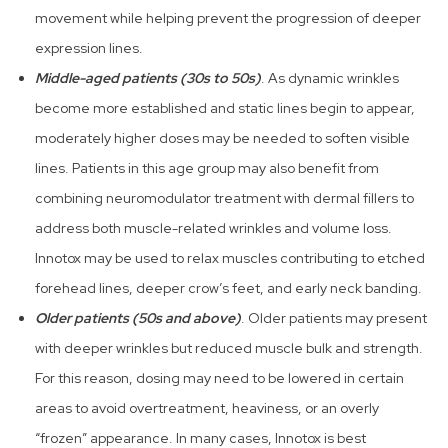
movement while helping prevent the progression of deeper
expression lines.
Middle-aged patients (30s to 50s)
. As dynamic wrinkles
become more established and static lines begin to appear,
moderately higher doses may be needed to soften visible
lines. Patients in this age group may also benefit from
combining neuromodulator treatment with dermal fillers to
address both muscle-related wrinkles and volume loss.
Innotox may be used to relax muscles contributing to etched
forehead lines, deeper crow’s feet, and early neck banding.
Older patients (50s and above)
. Older patients may present
with deeper wrinkles but reduced muscle bulk and strength.
For this reason, dosing may need to be lowered in certain
areas to avoid overtreatment, heaviness, or an overly
“frozen” appearance. In many cases, Innotox is best