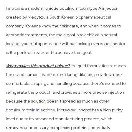
Innotox
is a modern, unique botulinum toxin type A injection
created by Medytox, a South Korean biopharmaceutical
company. Koreans know their skincare, and when it comes to
aesthetic treatments, the main goal is to achieve a natural-
looking, youthful appearance without looking overdone. Innotox
is the perfect treatment to achieve that goal.
What makes this product unique?
Its liquid formulation reduces
the risk of human-made errors during dilution, provides more
comfortable shipping and handling because there’s no need to
refrigerate the product, and provides a more precise injection
because the solution doesn’t spread as much as other
botulinum toxin injections
. Moreover, Innotox has a high purity
level due to its advanced manufacturing process, which
removes unnecessary complexing proteins, potentially