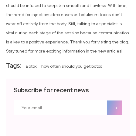
should be infused to keep skin smooth and flawless. With time,
the need for injections decreases as botulinum toxins don’t
wear off entirely from the body. Still, talking to a specialist is
vital during each stage of the session because communication
is a key to a positive experience. Thank you for visiting the blog.
Stay tuned for more exciting information in the new articles!
Tags:
Botox
how often should you get botox
Subscribe for recent news