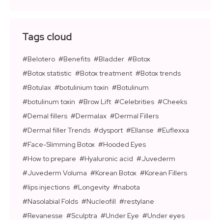
Tags cloud
Belotero
Benefits
Bladder
Botox
Botox statistic
Botox treatment
Botox trends
Botulax
botulinium toxin
Botulinum
botulinum toxin
Brow Lift
Celebrities
Cheeks
Demal fillers
Dermalax
Dermal Fillers
Dermal filler Trends
dysport
Ellanse
Euflexxa
Face-Slimming Botox
Hooded Eyes
How to prepare
Hyaluronic acid
Juvederm
Juvederm Voluma
Korean Botox
Korean Fillers
lips injections
Longevity
nabota
Nasolabial Folds
Nucleofill
restylane
Revanesse
Sculptra
Under Eye
Under eyes