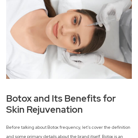
Botox and Its Benefits for
Skin Rejuvenation
Before talking about Botox frequency, let’s cover the definition
and some primary details about the brand itself. Botox is an