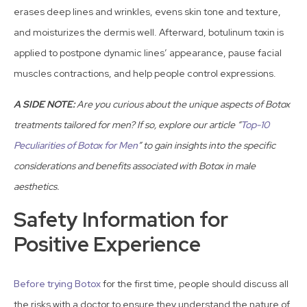
erases deep lines and wrinkles, evens skin tone and texture,
and moisturizes the dermis well. Afterward, botulinum toxin is
applied to postpone dynamic lines’ appearance, pause facial
muscles contractions, and help people control expressions.
A SIDE NOTE:
Are you curious about the unique aspects of Botox
treatments tailored for men? If so, explore our article “
Top-10
Peculiarities of Botox for Men
” to gain insights into the specific
considerations and benefits associated with Botox in male
aesthetics.
Safety Information for
Positive Experience
Before trying Botox
for the first time, people should discuss all
the risks with a doctor to ensure they understand the nature of