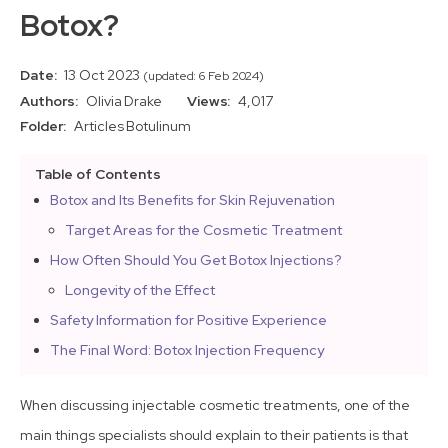
Botox?
Date:
13 Oct 2023
(updated: 6 Feb 2024)
Authors:
Olivia Drake
Views:
4,017
Folder:
Articles
Botulinum
Table of Contents
Botox and Its Benefits for Skin Rejuvenation
Target Areas for the Cosmetic Treatment
How Often Should You Get Botox Injections?
Longevity of the Effect
Safety Information for Positive Experience
The Final Word: Botox Injection Frequency
When discussing injectable cosmetic treatments, one of the
main things specialists should explain to their patients is that