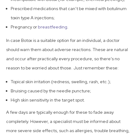
Prescribed medications that can’t be mixed with botulinum
toxin type A injections;
Pregnancy or
breastfeeding
.
In case Botox is a suitable option for an individual, a doctor
should warn them about adverse reactions. These are natural
and occur after practically every procedure, so there’s no
reason to be worried about those. Just remember these:
Topical skin irritation (redness, swelling, rash, etc.);
Bruising caused by the needle puncture;
High skin sensitivity in the target spot.
A few days are typically enough for these to fade away
completely. However, a specialist must be informed about
more severe side effects, such as allergies, trouble breathing,