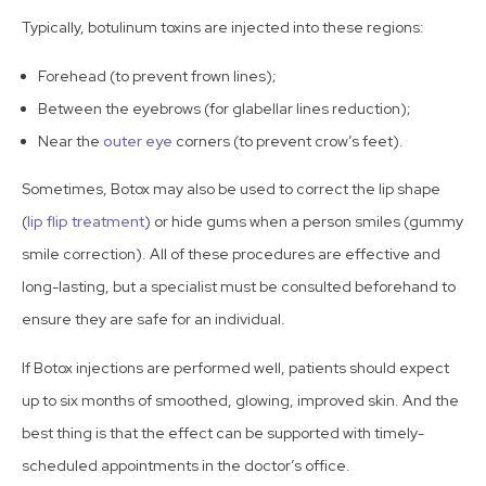
Typically, botulinum toxins are
injected into these regions
:
Forehead (to prevent frown lines);
Between the eyebrows (for glabellar lines reduction);
Near the
outer eye
corners (to prevent crow’s feet).
Sometimes, Botox may also be used to correct the lip shape
(
lip flip treatment
) or hide gums when a person smiles (gummy
smile correction). All of these procedures are effective and
long-lasting, but a specialist must be consulted beforehand to
ensure they are safe for an individual.
If Botox injections are performed well, patients should expect
up to six months of smoothed, glowing, improved skin. And the
best thing is that the effect can be supported with timely-
scheduled appointments in the doctor’s office.