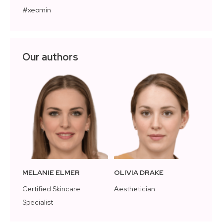
xeomin
Our authors
MELANIE ELMER
OLIVIA DRAKE
Certified Skincare
Aesthetician
Specialist