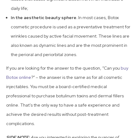
daily life;
In the aesthetic beauty sphere.
In most cases, Botox
cosmetic procedure is used as a preventative treatment for
wrinkles caused by active facial movement. These lines are
also known as dynamic lines and are the most prominent in
the perioral and periorbital zones.
If you are looking for the answer to the question, “Can you
buy
Botox online
?” – the answer is the same as for all cosmetic
injectables. You must be a board-certified medical
professional to purchase botulinum toxins and dermal fillers
online. That’s the only way to have a safe experience and
achieve the desired results without post-treatment
complications.
SIDE NOTE:
Are you interested in exploring the nuances of