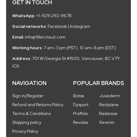
GET IN TOUCH
WhatsApp:
+1-929-292-9678
Social networks:
Facebook
|
Instagram
Email:
info@fillercloud.com
Working hours:
7 am–3 pm (PST). 10 am–6 pm (EST)
Address:
701 W Georgia St #1500, Vancouver, BC V7Y
1C6
NAVIGATION
POPULAR BRANDS
Sign in/Register
Botox
Juvederm
Refund and Returns Policy
Dysport
Restylane
Terms & Conditions
Profhilo
Radiesse
Shipping policy
Revolax
Xeomin
Privacy Policy