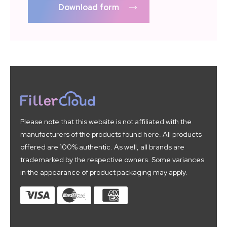
Download form
Please note that this website is not affiliated with the
manufacturers of the products found here. All products
offered are 100% authentic. As well, all brands are
trademarked by the respective owners. Some variances
in the appearance of product packaging may apply.