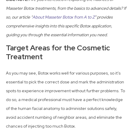
Masseter Botox treatments, from the basics to advanced details? If
so, our article “
About Masseter Botox from A to Z
” provides
comprehensive insights into this specific Botox application,
guiding you through the essential information you need.
Target Areas for the Cosmetic
Treatment
As you may see, Botox works well for various purposes, so it’s
essential to pick the correct dose and mark the administration
spots to experience improvement without further problems. To
do so, a medical professional must have a perfect knowledge
of the human facial anatomy to administer solutions safely,
avoid accident numbing of neighbor areas, and eliminate the
chances of injecting too much Botox.