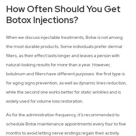
How Often Should You Get
Botox Injections?
When we discuss injectable treatments, Botox is not among
the most durable products. Some individuals prefer dermal
fillers, as their effect lasts longer and leaves a person with
natural-looking results for more than a year. However,
botulinum and fillers have different purposes: the first type is
for aging signs prevention, as well as dynamic lines reduction,
while the second one works better for static wrinkles and is
widely used for volume loss restoration.
As for the administration frequency, it’s recommended to
schedule Botox maintenance appointments every four to five
months to avoid letting nerve endings regain their activity.