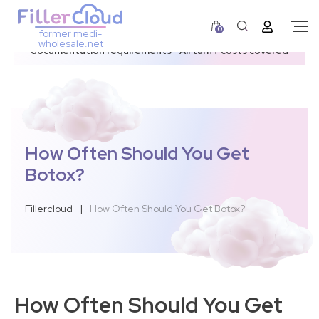
0
former medi-
3–12 day dispatch window due to updated U.S.
wholesale.net
documentation requirements • All tariff costs covered
How Often Should You Get
Botox?
Fillercloud
|
How Often Should You Get Botox?
How Often Should You Get