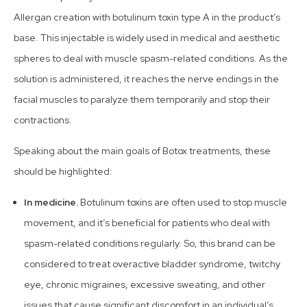
Allergan creation with botulinum toxin type A in the product’s
base. This injectable is widely used in medical and aesthetic
spheres to deal with muscle spasm-related conditions. As the
solution is administered, it reaches the nerve endings in the
facial muscles to paralyze them temporarily and stop their
contractions.
Speaking about the main goals of Botox treatments, these
should be highlighted:
In medicine.
Botulinum toxins are often used to stop muscle
movement, and it’s beneficial for patients who deal with
spasm-related conditions regularly. So, this brand can be
considered to treat overactive bladder syndrome, twitchy
eye, chronic migraines, excessive sweating, and other
issues that cause significant discomfort in an individual’s