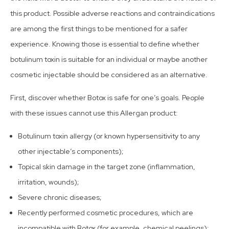
this product. Possible adverse reactions and contraindications
are among the first things to be mentioned for a safer
experience. Knowing those is essential to define whether
botulinum toxin is suitable for an individual or maybe another
cosmetic injectable should be considered as an alternative.
First, discover whether Botox is safe for one’s goals. People
with these issues cannot use this Allergan product:
Botulinum toxin allergy (or known hypersensitivity to any
other injectable’s components);
Topical skin damage in the target zone (inflammation,
irritation, wounds);
Severe chronic diseases;
Recently performed cosmetic procedures, which are
incompatible with Botox (for example, chemical peelings);