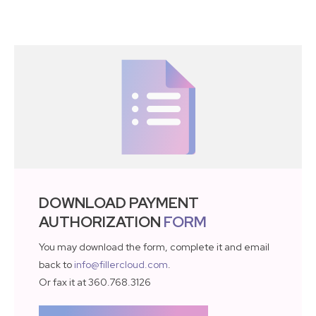
DOWNLOAD PAYMENT
AUTHORIZATION
FORM
You may download the form, complete it and email
back to
info@fillercloud.com
.
Or fax it at 360.768.3126