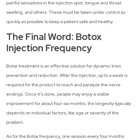
painful sensations in the injection spot, tongue and throat
swelling, and others. These must be taken under control as
quickly as possible to keep a patient safe and healthy.
The Final Word: Botox
Injection Frequency
Botox treatment is an effective solution for dynamic lines
prevention and reduction. After the injection, up to a week is
required for the product to reach and paralyze the nerve
endings. Once it’s done, people may enjoy a visible
improvement for about four-six months; the longevity typically
depends on individual factors, like age or severity of the
problem.
As for the Botox frequency, one session every four months