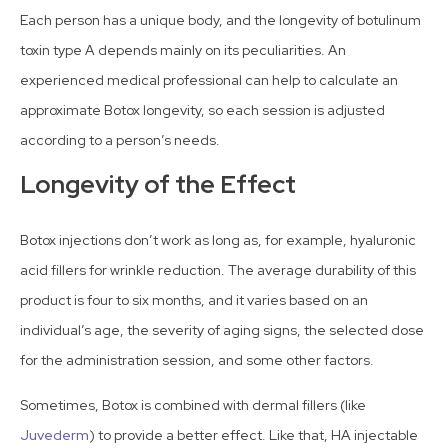
Each person has a unique body, and the longevity of botulinum
toxin type A depends mainly on its peculiarities. An
experienced medical professional can help to calculate an
approximate Botox longevity, so each session is adjusted
according to a person’s needs.
Longevity of the Effect
Botox injections don’t work as long as, for example, hyaluronic
acid fillers for wrinkle reduction. The average durability of this
product is four to six months, and it varies based on an
individual’s age, the severity of aging signs, the selected dose
for the administration session, and some other factors.
Sometimes, Botox is combined with dermal fillers (like
Juvederm
) to provide a better effect. Like that, HA injectable