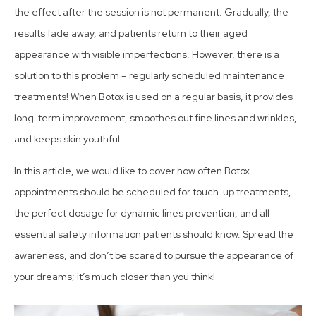
the effect after the session is not permanent. Gradually, the
results fade away, and patients return to their aged
appearance with visible imperfections. However, there is a
solution to this problem – regularly scheduled maintenance
treatments! When Botox is used on a regular basis, it provides
long-term improvement, smoothes out fine lines and wrinkles,
and keeps skin youthful.
In this article, we would like to cover how often Botox
appointments should be scheduled for touch-up treatments,
the
perfect dosage
for dynamic lines prevention, and all
essential safety information patients should know. Spread the
awareness, and don’t be scared to pursue the appearance of
your dreams; it’s much closer than you think!