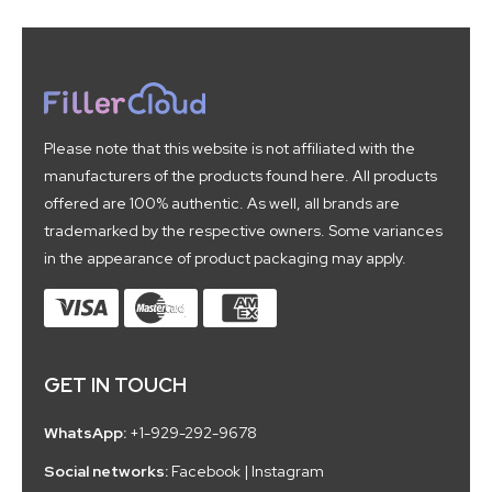
Please note that this website is not affiliated with the
manufacturers of the products found here. All products
offered are 100% authentic. As well, all brands are
trademarked by the respective owners. Some variances
in the appearance of product packaging may apply.
GET IN TOUCH
WhatsApp:
+1-929-292-9678
Social networks:
Facebook
|
Instagram