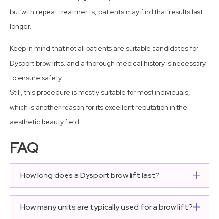
but with repeat treatments, patients may find that results last
longer.
Keep in mind that not all patients are suitable candidates for
Dysport brow lifts, and a thorough medical history is necessary
to ensure safety.
Still, this procedure is mostly suitable for most individuals,
which is another reason for its excellent reputation in the
aesthetic beauty field.
FAQ
How long does a Dysport brow lift last?
The average duration of results is three to four months.
Most patients will require a maintenance procedure
How many units are typically used for a brow lift?
every three months to prevent the muscles from