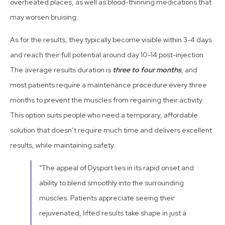
overheated places, as well as blood-thinning medications that
may worsen bruising.
As for the results, they typically become visible within 3-4 days
and reach their full potential around day 10-14 post-injection.
The average results duration is
three to four months
, and
most patients require a maintenance procedure every three
months to prevent the muscles from regaining their activity.
This option suits people who need a temporary, affordable
solution that doesn’t require much time and delivers excellent
results, while maintaining safety.
“The appeal of Dysport lies in its rapid onset and
ability to blend smoothly into the surrounding
muscles. Patients appreciate seeing their
rejuvenated, lifted results take shape in just a