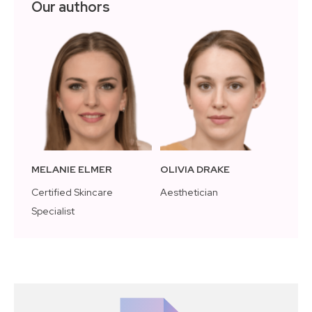
Our authors
MELANIE ELMER
OLIVIA DRAKE
Certified Skincare
Aesthetician
Specialist