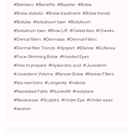
Belotero
Benefits
Bladder
Botox
Botox statistic
Botox treatment
Botox trends
Botulax
botulinium toxin
Botulinum
botulinum toxin
Brow Lift
Celebrities
Cheeks
Demal fillers
Dermalax
Dermal Fillers
Dermal filler Trends
dysport
Ellanse
Euflexxa
Face-Slimming Botox
Hooded Eyes
How to prepare
Hyaluronic acid
Juvederm
Juvederm Voluma
Korean Botox
Korean Fillers
lips injections
Longevity
nabota
Nasolabial Folds
Nucleofill
restylane
Revanesse
Sculptra
Under Eye
Under eyes
xeomin