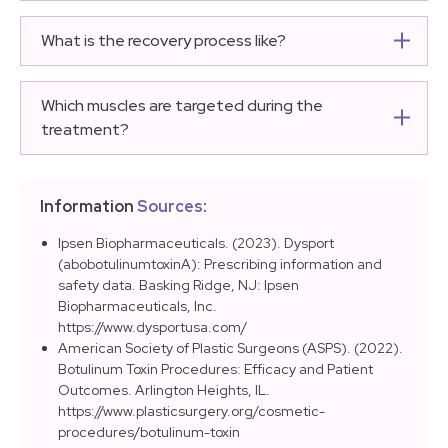
On average, 12 to 30 units total are enough per
regaining activity.
injection session. Providers usually prefer starting with
What is the recovery process like?
fewer units to avoid a ‘frozen’ look, adding more later if
The procedure is fast and recovery generally takes a
necessary.
few days. Common side effects like redness and
Which muscles are targeted during the
swelling usually fade within a few hours. It is helpful to
treatment?
avoid strenuous exercise, overheated places, and
The injection targets the corrugator muscles, the
blood-thinning medications.
procerus muscle, and portions of the orbicularis oculi
Information
Sources
:
muscle to achieve a lifted appearance.
Ipsen Biopharmaceuticals. (2023). Dysport
(abobotulinumtoxinA): Prescribing information and
safety data. Basking Ridge, NJ: Ipsen
Biopharmaceuticals, Inc.
https://www.dysportusa.com/
American Society of Plastic Surgeons (ASPS). (2022).
Botulinum Toxin Procedures: Efficacy and Patient
Outcomes. Arlington Heights, IL.
https://www.plasticsurgery.org/cosmetic-
procedures/botulinum-toxin