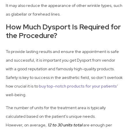
It may also reduce the appearance of other wrinkle types, such
as glabellar or forehead lines.
How Much Dysport Is Required for
the Procedure?
To provide lasting results and ensure the appointment is safe
and successful, it is important you get Dysport from vendor
with a good reputation and famously high-quality products.
Safety is key to success in the aesthetic field, so don’t overlook
how crucial it is to
buy top-notch products for your patients
‘
well-being.
The number of units for the treatment area is typically
calculated based on the patient’s unique needs.
However, on average,
12 to 30 units total
are enough per