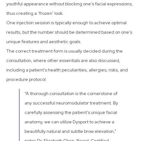
youthful appearance without blocking one’s facial expressions,
thus creating a ‘frozen’ look.
One injection session is typically enough to achieve optimal
results, but the number should be determined based on one’s
unique features and aesthetic goals.
The correct treatment form is usually decided during the
consultation, where other essentials are also discussed,
including a patient’s health peculiarities, allergies, risks, and
procedure protocol.
“A thorough consultation is the cornerstone of
any successful neuromodulator treatment. By
carefully assessing the patient’s unique facial
anatomy, we can utilize Dysport to achieve a
beautifully natural and subtle brow elevation,”
notes Dr. Elizabeth Chen, Board-Certified