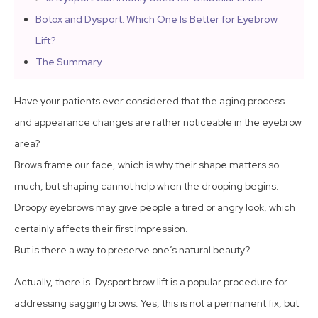
Botox and Dysport: Which One Is Better for Eyebrow
Lift?
The Summary
Have your patients ever considered that the aging process
and appearance changes are rather noticeable in the eyebrow
area?
Brows frame our face, which is why their shape matters so
much, but shaping cannot help when the drooping begins.
Droopy eyebrows may give people a tired or angry look, which
certainly affects their first impression.
But is there a way to preserve one’s natural beauty?
Actually, there is. Dysport brow lift is a popular procedure for
addressing sagging brows. Yes, this is not a permanent fix, but