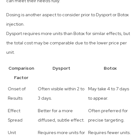
can meet their needs fully.
Dosing is another aspect to consider prior to Dysport or Botox
injection.
Dysport requires more units than Botox for similar effects, but
the total cost may be comparable due to the lower price per
unit.
Comparison
Dysport
Botox
Factor
Onset of
Often visible within 2 to
May take 4 to 7 days
Results
3 days.
to appear.
Effect
Better for a more
Often preferred for
Spread
diffused, subtle effect.
precise targeting.
Unit
Requires more units for
Requires fewer units.