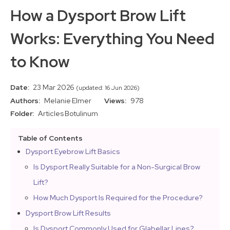
How a Dysport Brow Lift
Works: Everything You Need
to Know
Date:
23 Mar 2026
(updated: 16 Jun 2026)
Authors:
Melanie Elmer
Views:
978
Folder:
Articles
Botulinum
Table of Contents
Dysport Eyebrow Lift Basics
Is Dysport Really Suitable for a Non-Surgical Brow
Lift?
How Much Dysport Is Required for the Procedure?
Dysport Brow Lift Results
Is Dysport Commonly Used for Glabellar Lines?