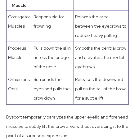
Muscle
Corrugator
Responsible for
Relaxes the area
Muscles
frowning
between the eyebrows to
reduce heavy pulling.
Procerus
Pulls down the skin
Smooths the central brow
Muscle
across the bridge
and elevates the medial
of the nose
eyebrows.
Orbicularis
Surrounds the
Releases the downward
Oculi
eyes and pulls the
pull on the tail of the brow
brow down
for a subtle lift.
Dysport temporarily paralyzes the upper eyelid and forehead
muscles to subtly lift the brow area without overdoing it to the
point of a surprised expression.