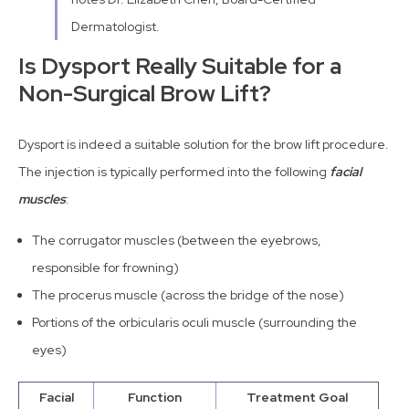
Dermatologist.
Is Dysport Really Suitable for a
Non-Surgical Brow Lift?
Dysport is indeed a suitable solution for the brow lift procedure.
The injection is typically performed into the following
facial
muscles
:
The corrugator muscles (between the eyebrows,
responsible for frowning)
The procerus muscle (across the bridge of the nose)
Portions of the orbicularis oculi muscle (surrounding the
eyes)
Facial
Function
Treatment Goal