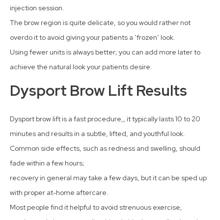
injection session.
The brow region is quite delicate, so you would rather not
overdo it to avoid giving your patients a ‘frozen’ look.
Using fewer units is always better; you can add more later to
achieve the natural look your patients desire.
Dysport Brow Lift Results
Dysport brow lift is a fast procedure,, it typically lasts 10 to 20
minutes and results in a subtle, lifted, and youthful look.
Common side effects, such as redness and swelling, should
fade within a few hours;
recovery in general may take a few days, but it can be sped up
with proper at-home aftercare.
Most people find it helpful to avoid strenuous exercise,