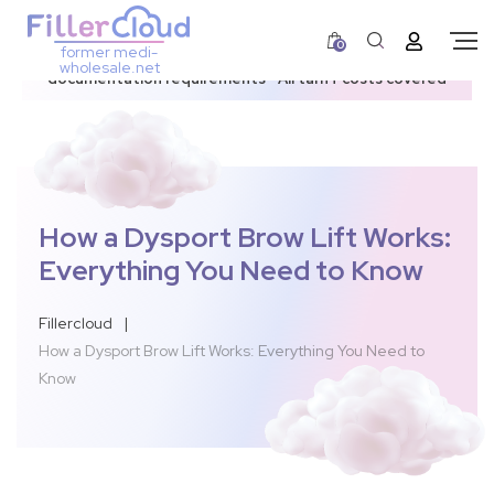
0
former medi-
3–12 day dispatch window due to updated U.S.
wholesale.net
documentation requirements • All tariff costs covered
How a Dysport Brow Lift Works:
Everything You Need to Know
Fillercloud
|
How a Dysport Brow Lift Works: Everything You Need to
Know