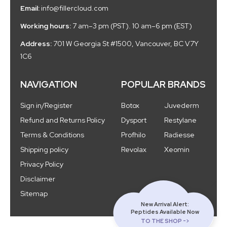
Email:
info@fillercloud.com
Working hours:
7 am–3 pm (PST). 10 am–6 pm (EST)
Address:
701 W Georgia St #1500, Vancouver, BC V7Y
1C6
NAVIGATION
POPULAR BRANDS
Sign in/Register
Botox
Juvederm
Refund and Returns Policy
Dysport
Restylane
Terms & Conditions
Profhilo
Radiesse
Shipping policy
Revolax
Xeomin
Privacy Policy
Disclaimer
Sitemap
New Arrival Alert:
Peptides Available Now
TO THE SHOP ->