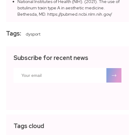
National Institutes of Health (NIH). (2021). The use of
botulinum toxin type A in aesthetic medicine.
Bethesda, MD. https://pubmed.ncbi.nlm.nih.gov/
Tags:
dysport
Subscribe for recent news
Tags cloud