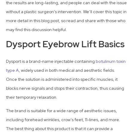
the results are long-lasting, and people can deal with the issue
without a plastic surgeon’s intervention. We’ll cover this topic in
more detail in this blog post, so read and share with those who
may find this discussion helpful.
Dysport Eyebrow Lift Basics
Dysport is a brand-name injectable containing
botulinum toxin
type A
, widely used in both medical and aesthetic fields.
Once the solution is administered into specific muscles, it
blocks nerve signals and stops their contraction, thus causing
their temporary relaxation.
The brand is suitable for a wide range of aesthetic issues,
including forehead wrinkles, crow’s feet, 11-lines, and more.
The best thing about this product is that it can provide a