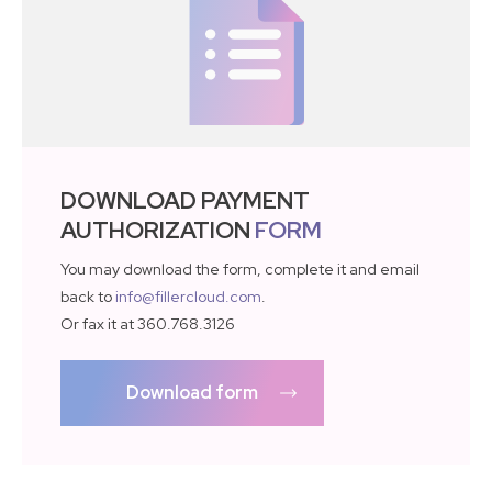
DOWNLOAD PAYMENT
AUTHORIZATION
FORM
You may download the form, complete it and email
back to
info@fillercloud.com
.
Or fax it at 360.768.3126
Download form