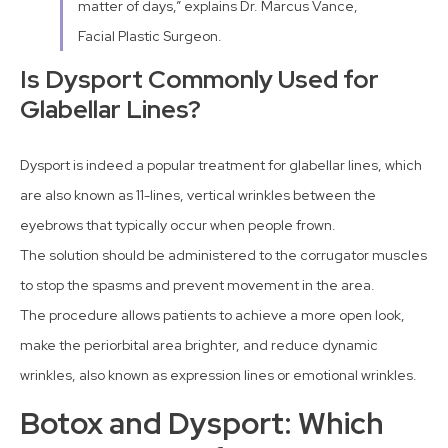
matter of days,” explains Dr. Marcus Vance,
Facial Plastic Surgeon.
Is Dysport Commonly Used for
Glabellar Lines?
Dysport is indeed a popular treatment for glabellar lines, which
are also known as 11-lines, vertical wrinkles between the
eyebrows that typically occur when people frown.
The solution should be administered to the corrugator muscles
to stop the spasms and prevent movement in the area.
The procedure allows patients to achieve a more open look,
make the periorbital area brighter, and reduce dynamic
wrinkles, also known as expression lines or emotional wrinkles.
Botox and Dysport: Which