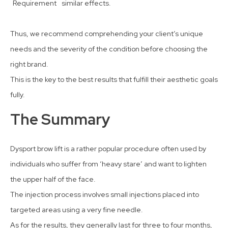
Requirement
similar effects.
Thus, we recommend comprehending your client’s unique
needs and the severity of the condition before choosing the
right brand.
This is the key to the best results that fulfill their aesthetic goals
fully.
The Summary
Dysport brow lift is a rather popular procedure often used by
individuals who suffer from ‘heavy stare’ and want to lighten
the upper half of the face.
The injection process involves small injections placed into
targeted areas using a very fine needle.
As for the results, they generally last for three to four months,