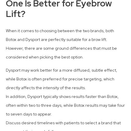
One Is Better for Eyebrow
Lift?
When it comes to choosing between the two brands, both
Botox and Dysport are perfectly suitable for a brow lift.
However, there are some ground differences that must be
considered when picking the best option.
Dysport may work better for a more diffused, subtle effect,
while Botox is often preferred for precise targeting, which
directly affects the intensity of the results.
In addition, Dysport typically shows results faster than Botox,
often within two to three days, while Botox results may take four
to seven days to appear.
Discuss desired timelines with patients to select a brand that