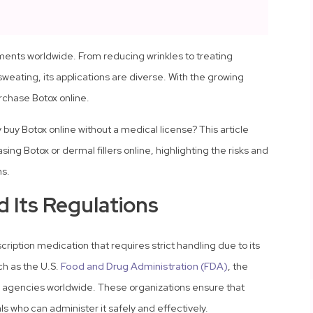
tments worldwide. From reducing wrinkles to treating
eating, its applications are diverse. With the growing
chase Botox online.
 buy Botox online without a medical license? This article
sing Botox or dermal fillers online, highlighting the risks and
ns.
 Its Regulations
escription medication that requires strict handling due to its
uch as the U.S.
Food and Drug Administration (FDA)
, the
 agencies worldwide. These organizations ensure that
ls who can administer it safely and effectively.