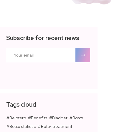
Subscribe for recent news
Tags cloud
Belotero
Benefits
Bladder
Botox
Botox statistic
Botox treatment