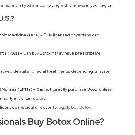
o ensure that you are complying with the laws in your region.
U.S.?
hic Medicine (DOs)
– Fully licensed physicians can
nts (PAs)
– Can buy Botox if they have
prescriptive
proved dental and facial treatments, depending on state
l Nurses (LPNs)
–
Cannot
directly purchase Botox unless
thority in certain states.
licensed medical director
to
legally buy Botox.
ionals Buy Botox Online?