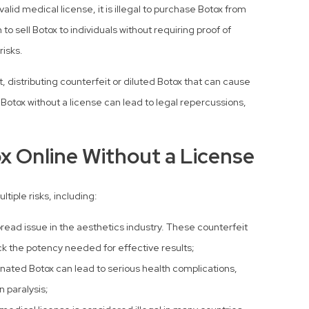
alid medical license, it is illegal to purchase Botox from
o sell Botox to individuals without requiring proof of
risks.
 distributing counterfeit or diluted Botox that can cause
Botox without a license can lead to legal repercussions,
x Online Without a License
tiple risks, including:
read issue in the aesthetics industry. These counterfeit
ck the potency needed for effective results;
nated Botox can lead to serious health complications,
n paralysis;