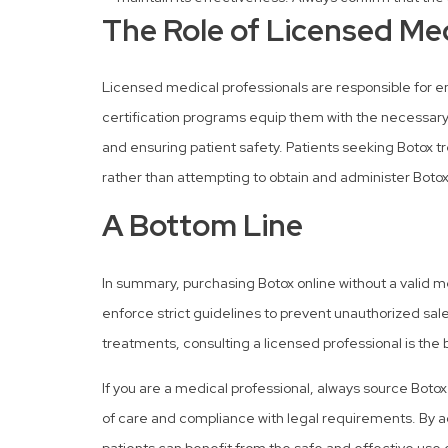
The Role of Licensed Med
Licensed medical professionals are responsible for en
certification programs equip them with the necessary
and ensuring patient safety. Patients seeking Botox t
rather than attempting to obtain and administer Botox
A Bottom Line
In summary, purchasing Botox online without a valid med
enforce strict guidelines to prevent unauthorized sale
treatments, consulting a licensed professional is the 
If you are a medical professional, always source Boto
of care and compliance with legal requirements. By a