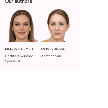
Our authors
MELANIE ELMER
OLIVIA DRAKE
Certified Skincare
Aesthetician
Specialist