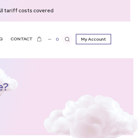
l tariff costs covered
Q
CONTACT
0
My Account
e?