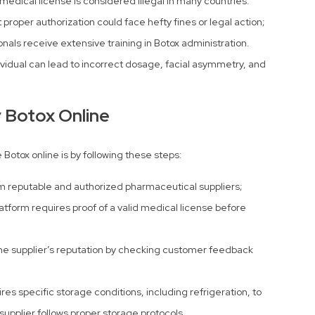
medical license is considered illegal in many countries.
proper authorization could face hefty fines or legal action;
nals receive extensive training in Botox administration.
dividual can lead to incorrect dosage, facial asymmetry, and
y Botox Online
 Botox online is by following these steps:
m reputable and authorized pharmaceutical suppliers;
atform requires proof of a valid medical license before
he supplier’s reputation by checking customer feedback
res specific storage conditions, including refrigeration, to
supplier follows proper storage protocols.