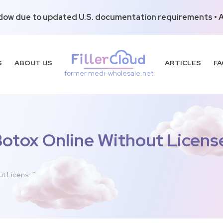
dow due to updated U.S. documentation requirements • Al
S
ABOUT US
ARTICLES
FA
former medi-wholesale.net
Botox Online Without Licens
ut License?