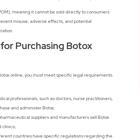
 (POM), meaning it cannot be sold directly to consumers
 prevent misuse, adverse effects, and potential
ration.
for Purchasing Botox
 Botox online, you must meet specific legal requirements.
cal professionals, such as doctors, nurse practitioners,
chase and administer Botox;
harmaceutical suppliers and manufacturers sell Botox
 clinics;
ferent countries have specific regulations regarding the