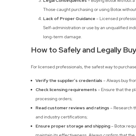
Legal Consequences
– Buying Botox without a 
Those caught purchasing or using Botox without 
Lack of Proper Guidance
– Licensed professio
Self-administration or use by an unqualified in
long-term damage.
How to Safely and Legally Bu
For licensed professionals, the safest way to purchase
Verify the supplier’s credentials
– Always buy fro
Check licensing requirements
– Ensure that the pl
processing orders;
Read customer reviews and ratings
– Research t
and industry certifications;
Ensure proper storage and shipping
– Botox requi
maintain its effectiveness. Always confirm that the 