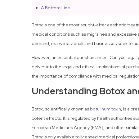
A Bottom Line
Botox is one of the most sought-after aesthetic trea
medical conditions such as migraines and excessive sw
demand, many individuals and businesses seek to pur
However, an essential question arises: Can you legally
delves into the legal and ethical implications of purcha
the importance of compliance with medical regulatio
Understanding Botox and
Botox, scientifically known as
botulinum toxin
, is a pr
potent effects. It is regulated by health authorities s
European Medicines Agency (EMA), and other similar
Botox is only available to licensed medical professiona