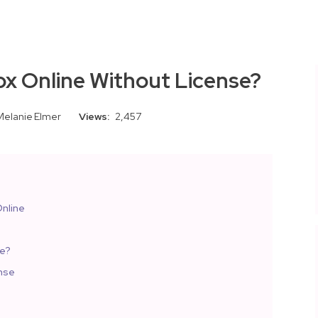
ox Online Without License?
Melanie Elmer
Views:
2,457
nline
ne?
ense