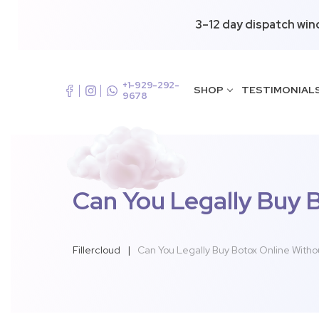
3–12 day dispatch win
+1-929-292-
SHOP
TESTIMONIAL
9678
Can You Legally Buy 
Fillercloud
|
Can You Legally Buy Botox Online Witho