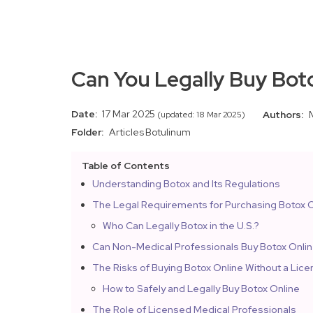
Can You Legally Buy Bot
Date:
17 Mar 2025
Authors:
(updated: 18 Mar 2025)
Folder:
Articles
Botulinum
Table of Contents
Understanding Botox and Its Regulations
The Legal Requirements for Purchasing Botox O
Who Can Legally Botox in the U.S.?
Can Non-Medical Professionals Buy Botox Onli
The Risks of Buying Botox Online Without a Lic
How to Safely and Legally Buy Botox Online
The Role of Licensed Medical Professionals