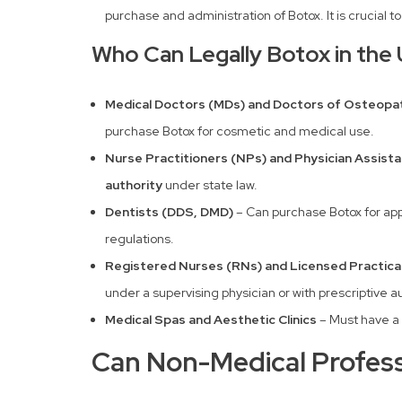
purchase and administration of Botox. It is crucial t
Who Can Legally Botox in the 
Medical Doctors (MDs) and Doctors of Osteopat
purchase Botox for cosmetic and medical use.
Nurse Practitioners (NPs) and Physician Assista
authority
under state law.
Dentists (DDS, DMD)
– Can purchase Botox for ap
regulations.
Registered Nurses (RNs) and Licensed Practica
under a supervising physician or with prescriptive au
Medical Spas and Aesthetic Clinics
– Must have a
Can Non-Medical Profess