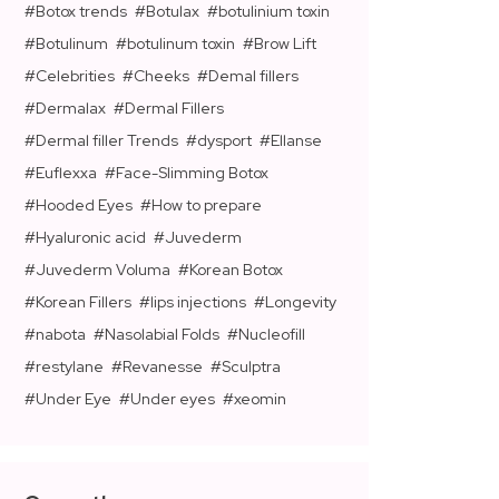
Botox trends
Botulax
botulinium toxin
Botulinum
botulinum toxin
Brow Lift
Celebrities
Cheeks
Demal fillers
Dermalax
Dermal Fillers
Dermal filler Trends
dysport
Ellanse
Euflexxa
Face-Slimming Botox
Hooded Eyes
How to prepare
Hyaluronic acid
Juvederm
Juvederm Voluma
Korean Botox
Korean Fillers
lips injections
Longevity
nabota
Nasolabial Folds
Nucleofill
restylane
Revanesse
Sculptra
Under Eye
Under eyes
xeomin