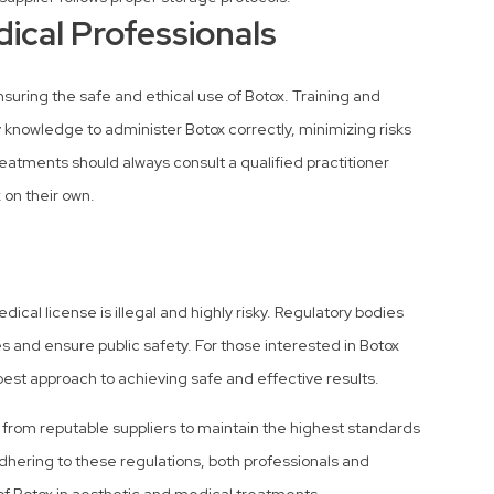
ical Professionals
suring the safe and ethical use of Botox. Training and
 knowledge to administer Botox correctly, minimizing risks
reatments should always consult a qualified practitioner
 on their own.
ical license is illegal and highly risky. Regulatory bodies
s and ensure public safety. For those interested in Botox
best approach to achieving safe and effective results.
x from reputable suppliers to maintain the highest standards
dhering to these regulations, both professionals and