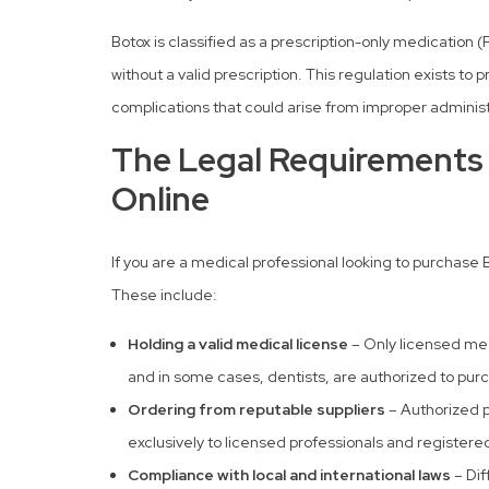
Botox is classified as a prescription-only medication
without a valid prescription. This regulation exists to
complications that could arise from improper administ
The Legal Requirements 
Online
If you are a medical professional looking to purchase
These include:
Holding a valid medical license
– Only licensed medi
and in some cases, dentists, are authorized to pur
Ordering from reputable suppliers
– Authorized p
exclusively to licensed professionals and registered
Compliance with local and international laws
– Dif