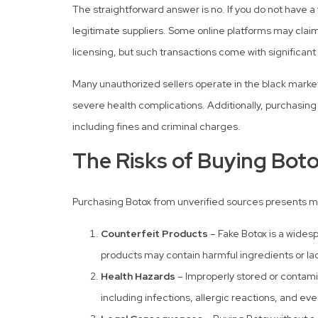
The straightforward answer is no. If you do not have a v
legitimate suppliers. Some online platforms may claim t
licensing, but such transactions come with significant 
Many unauthorized sellers operate in the black market,
severe health complications. Additionally, purchasing 
including fines and criminal charges.
The Risks of Buying Boto
Purchasing Botox from unverified sources presents mul
Counterfeit Products
– Fake Botox is a widesp
products may contain harmful ingredients or la
Health Hazards
– Improperly stored or contami
including infections, allergic reactions, and eve