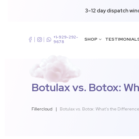
3–12 day dispatch win
+1-929-292-
SHOP
TESTIMONIAL
9678
Botulax vs. Botox: Wh
Fillercloud
|
Botulax vs. Botox: What’s the Differenc