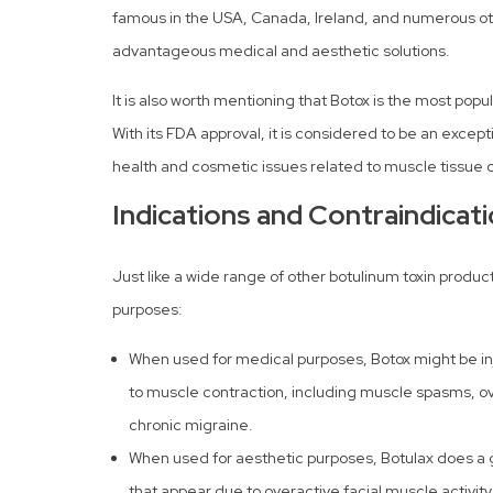
famous in the USA, Canada, Ireland, and numerous oth
advantageous medical and aesthetic solutions.
It is also worth mentioning that Botox is the most popu
With its FDA approval, it is considered to be an excep
health and cosmetic issues related to muscle tissue 
Indications and Contraindicat
Just like a wide range of other botulinum toxin produ
purposes:
When used for medical purposes, Botox might be in
to muscle contraction, including muscle spasms, ov
chronic migraine.
When used for aesthetic purposes, Botulax does a gr
that appear due to overactive facial muscle activity,