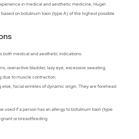
xperience in medical and aesthetic medicine, Hugel
based on botulinum toxin (type A) of the highest possible
ions
s both medical and aesthetic indications:
ms, overactive bladder, lazy eye, excessive sweating,
g due to muscle contraction;
 else, facial wrinkles of dynamic origin. They are forehead
e used if a person has an allergy to botulinum toxin (type
pregnant or breastfeeding.