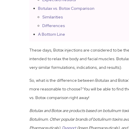
Botulax vs. Botox Comparison
Similarities
Differences
A Bottom Line
These days, Botox injections are considered to be 
intended to relax the body and facial muscles. Botulax
very similar formulations, indications, and results).
So, what is the difference between Botulax and Boto
more reasonable to choose? You will be able to find t
vs. Botox comparison right away!
Botulax and Botox are products based on botulinum toxi
Botulinum. Other popular brands of botulinum toxins ava
Pharmaceuticals),
Dysport
(Ipsen Pharmaceuticals), and