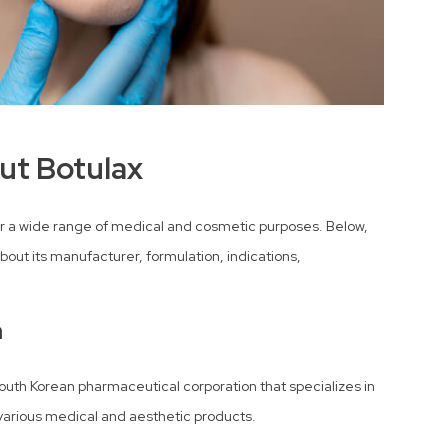
ut Botulax
 for a wide range of medical and cosmetic purposes. Below,
bout its manufacturer, formulation, indications,
n
South Korean pharmaceutical corporation that specializes in
various medical and aesthetic products.