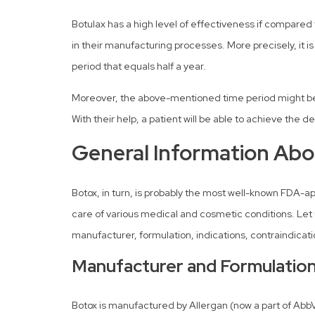
Botulax has a high level of effectiveness if compared 
in their manufacturing processes. More precisely, it i
period that equals half a year.
Moreover, the above-mentioned time period might be s
With their help, a patient will be able to achieve the 
General Information Abo
Botox, in turn, is probably the most well-known FDA-ap
care of various medical and cosmetic conditions. Let 
manufacturer, formulation, indications, contraindicat
Manufacturer and Formulatio
Botox is manufactured by Allergan (now a part of AbbVi