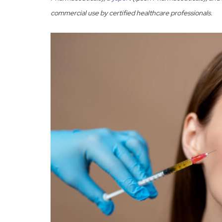
commercial use by certified healthcare professionals.