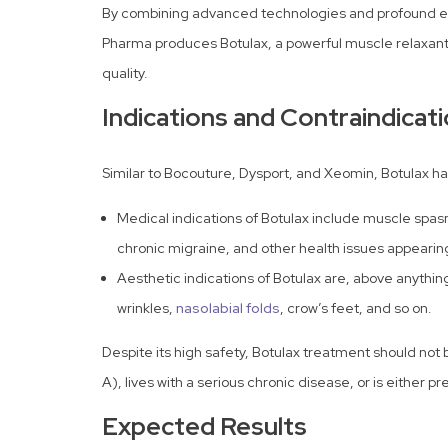
By combining advanced technologies and profound e
Pharma produces Botulax, a powerful muscle relaxant 
quality.
Indications and Contraindicat
Similar to Bocouture, Dysport, and Xeomin, Botulax ha
Medical indications of Botulax include muscle spas
chronic migraine, and other health issues appearin
Aesthetic indications of Botulax are, above anything
wrinkles,
nasolabial folds
, crow’s feet, and so on.
Despite its high safety, Botulax treatment should not b
A), lives with a serious chronic disease, or is either 
Expected Results