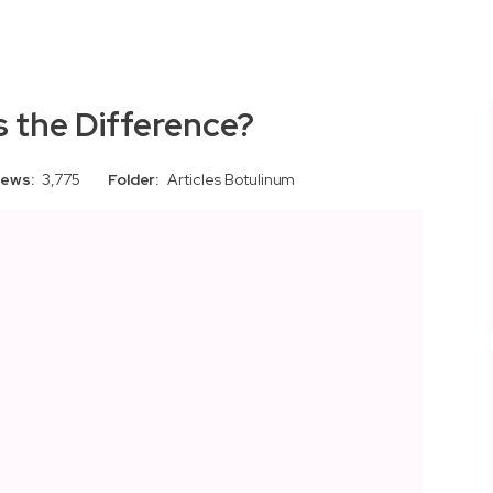
s the Difference?
iews:
3,775
Folder:
Articles
Botulinum