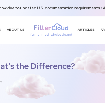
dow due to updated U.S. documentation requirements • Al
S
ABOUT US
ARTICLES
FA
former medi-wholesale.net
at’s the Difference?
e?