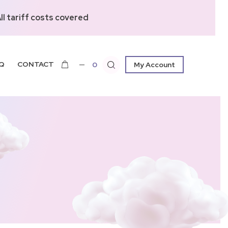
l tariff costs covered
Q
CONTACT
0
My Account