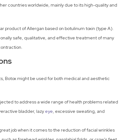
er countries worldwide, mainly due to its high-quality and
lar product of Allergan based on botulinum toxin (type A).
tionally safe, qualitative, and effective treatment of many
contraction.
ions
cts, Botox might be used for both medical and aesthetic
jected to address a wide range of health problems related
eractive bladder, lazy
eye
, excessive sweating, and
eat job when it comes to the reduction of facial wrinkles
 such as forehead wrinkles, nasolabial folds, or crow’s feet.