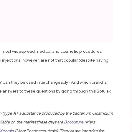
the most widespread medical and cosmetic procedures
 injections, however, are not that popular (despite having
x? Can they be used interchangeably? And which brand is
he answers to these questions by going through this Botulax
n (type A), a substance produced by the bacterium Clostridium
ilable on the market these days are
Bocouture
(Merz
Xeomin
(Merz Pharmaceuticals). They all are intended for