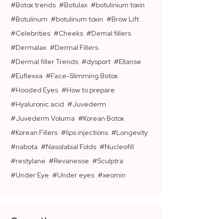
Botox trends
Botulax
botulinium toxin
Botulinum
botulinum toxin
Brow Lift
Celebrities
Cheeks
Demal fillers
Dermalax
Dermal Fillers
Dermal filler Trends
dysport
Ellanse
Euflexxa
Face-Slimming Botox
Hooded Eyes
How to prepare
Hyaluronic acid
Juvederm
Juvederm Voluma
Korean Botox
Korean Fillers
lips injections
Longevity
nabota
Nasolabial Folds
Nucleofill
restylane
Revanesse
Sculptra
Under Eye
Under eyes
xeomin