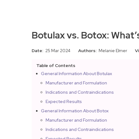
Botulax vs. Botox: What’
Date:
25 Mar 2024
Authors:
Melanie Elmer
V
Table of Contents
General Information About Botulax
Manufacturer and Formulation
Indications and Contraindications
Expected Results
General Information About Botox
Manufacturer and Formulation
Indications and Contraindications
Expected Results