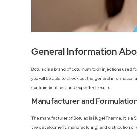
General Information Abo
Botulax is a brand of botulinum toxin injections used
you will be able to check out the general information a
contraindications, and expected results.
Manufacturer and Formulatio
The manufacturer of Botulax is Hugel Pharma. It is a 
the development, manufacturing, and distribution of 