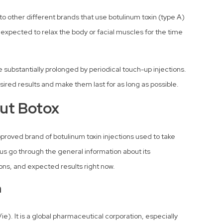
to other different brands that use botulinum toxin (type A)
s expected to relax the body or facial muscles for the time
ubstantially prolonged by periodical touch-up injections.
desired results and make them last for as long as possible.
ut Botox
proved brand of botulinum toxin injections used to take
us go through the general information about its
ions, and expected results right now.
n
e). It is a global pharmaceutical corporation, especially