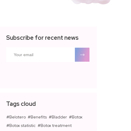
Subscribe for recent news
Tags cloud
Belotero
Benefits
Bladder
Botox
Botox statistic
Botox treatment