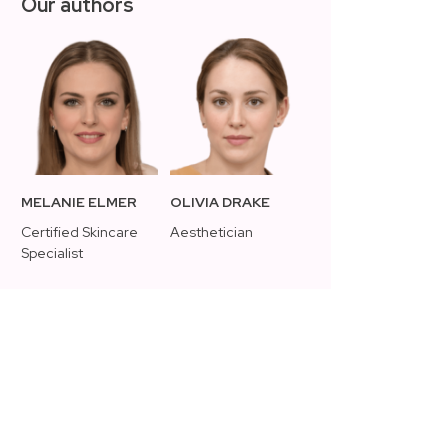
Our authors
MELANIE ELMER
OLIVIA DRAKE
Certified Skincare
Aesthetician
Specialist