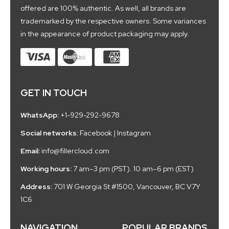
offered are 100% authentic. As well, all brands are
trademarked by the respective owners. Some variances
in the appearance of product packaging may apply.
GET IN TOUCH
WhatsApp:
+1-929-292-9678
Social networks:
Facebook
|
Instagram
Email:
info@fillercloud.com
Working hours:
7 am–3 pm (PST). 10 am–6 pm (EST)
Address:
701 W Georgia St #1500, Vancouver, BC V7Y
1C6
NAVIGATION
POPULAR BRANDS