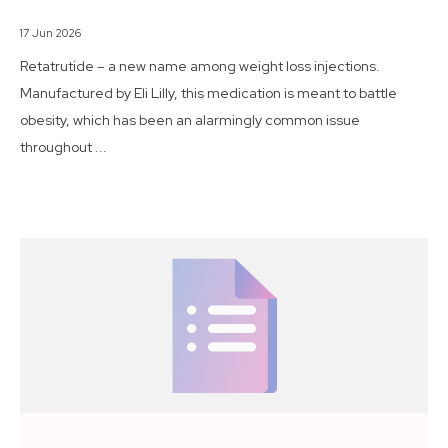
17 Jun 2026
Retatrutide – a new name among weight loss injections.
Manufactured by Eli Lilly, this medication is meant to battle
obesity, which has been an alarmingly common issue
throughout ...