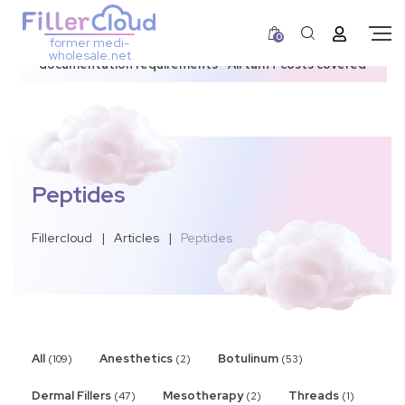
0
former medi-
3–12 day dispatch window due to updated U.S.
wholesale.net
documentation requirements • All tariff costs covered
Peptides
Fillercloud
|
Articles
|
Peptides
All
Anesthetics
Botulinum
(109)
(2)
(53)
Dermal Fillers
Mesotherapy
Threads
(47)
(2)
(1)