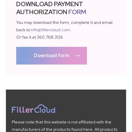
DOWNLOAD PAYMENT
AUTHORIZATION
FORM
You may download the form, complete it and email
back to
info@fillercloud.com
.
Or fax it at 360.768.3126
Download form
Please note that this website is not affiliated with the
manufacturers of the products found here. All products