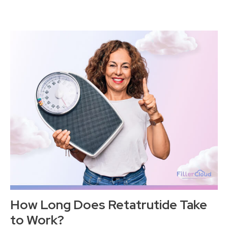
How Long Does Retatrutide Take
to Work?