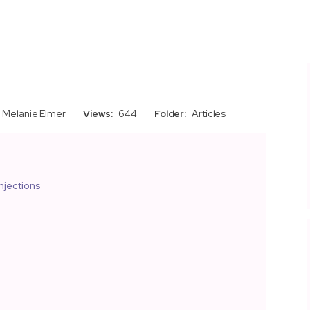
Melanie Elmer
Views:
644
Folder:
Articles
njections