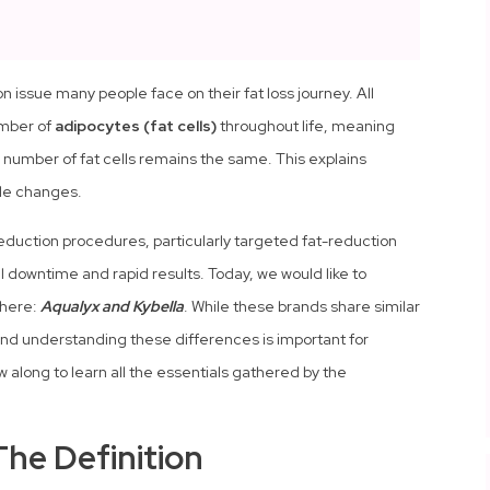
 issue many people face on their fat loss journey. All
umber of
adipocytes (fat cells)
throughout life, meaning
number of fat cells remains the same. This explains
tyle changes.
reduction procedures, particularly targeted fat-reduction
al downtime and rapid results. Today, we would like to
phere:
Aqualyx and Kybella
. While these brands share similar
 and understanding these differences is important for
 along to learn all the essentials gathered by the
The Definition