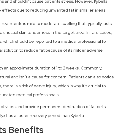
ns and shouldn’t cause patients stress. However, Kybella
effects due to reducing unwanted fat in smaller areas.
reatments is mild to moderate swelling that typically lasts
d unusual skin tenderness in the target area. In rare cases,
s, which should be reported to a medical professional for
al solution to reduce fat because of its milder adverse
ith an approximate duration of 1 to 2 weeks. Commonly,
tural and isn’t a cause for concern. Patients can also notice
here is a risk of nerve injury, which is why it’s crucial to
ducated medical professionals.
activities and provide permanent destruction of fat cells
lyx has a faster recovery period than Kybella.
s Benefits