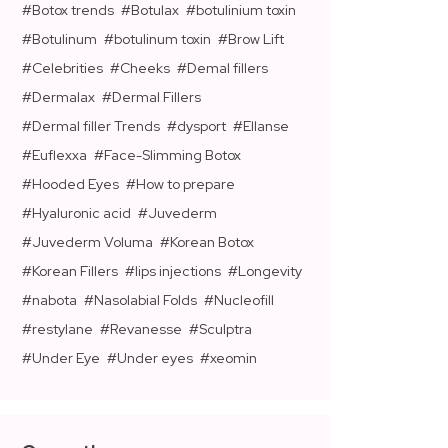
Botox trends
Botulax
botulinium toxin
Botulinum
botulinum toxin
Brow Lift
Celebrities
Cheeks
Demal fillers
Dermalax
Dermal Fillers
Dermal filler Trends
dysport
Ellanse
Euflexxa
Face-Slimming Botox
Hooded Eyes
How to prepare
Hyaluronic acid
Juvederm
Juvederm Voluma
Korean Botox
Korean Fillers
lips injections
Longevity
nabota
Nasolabial Folds
Nucleofill
restylane
Revanesse
Sculptra
Under Eye
Under eyes
xeomin