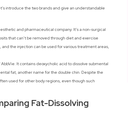
let’s introduce the two brands and give an understandable
n aesthetic and pharmaceutical company. It’s a non-surgical
posits that can’t be removed through diet and exercise
d, and the injection can be used for various treatment areas,
f AbbVie. It contains deoxycholic acid to dissolve submental
ental fat, another name for the double chin. Despite the
 often used for other body regions, even though such
mparing Fat-Dissolving