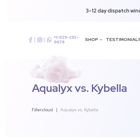
3–12 day dispatch win
+1-929-292-
SHOP
TESTIMONIAL
9678
Aqualyx vs. Kybella
Fillercloud
|
Aqualyx vs. Kybella