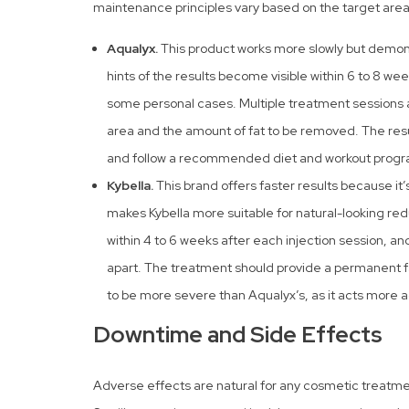
maintenance principles vary based on the target area
Aqualyx.
This product works more slowly but demonst
hints of the results become visible within 6 to 8 week
some personal cases. Multiple treatment sessions 
area and the amount of fat to be removed. The res
and follow a recommended diet and workout progr
Kybella.
This brand offers faster results because it’
makes Kybella more suitable for natural-looking redu
within 4 to 6 weeks after each injection session, a
apart. The treatment should provide a permanent f
to be more severe than Aqualyx’s, as it acts more a
Downtime and Side Effects
Adverse effects are natural for any cosmetic treatment