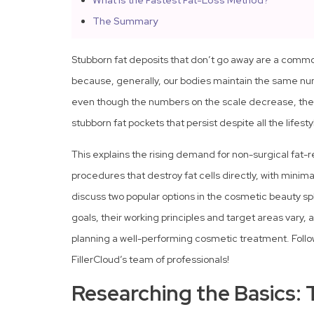
What Is the Fastest Fat-Loss Method?
The Summary
Stubborn fat deposits that don’t go away are a common
because, generally, our bodies maintain the same n
even though the numbers on the scale decrease, the 
stubborn fat pockets that persist despite all the lifes
This explains the rising demand for non-surgical fat-
procedures that destroy fat cells directly, with minim
discuss two popular options in the cosmetic beauty s
goals, their working principles and target areas vary,
planning a well-performing cosmetic treatment. Follow
FillerCloud’s team of professionals!
Researching the Basics: 