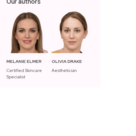
Our authors
MELANIE ELMER
OLIVIA DRAKE
Certified Skincare
Aesthetician
Specialist