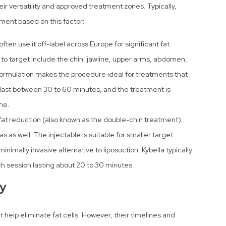
ir versatility and approved treatment zones. Typically,
tment based on this factor:
ften use it off-label across Europe for significant fat
 to target include the chin, jawline, upper arms, abdomen,
r formulation makes the procedure ideal for treatments that
y last between 30 to 60 minutes, and the treatment is
me.
at reduction (also known as the double-chin treatment).
s as well. The injectable is suitable for smaller target
inimally invasive alternative to liposuction. Kybella typically
ach session lasting about 20 to 30 minutes.
ty
help eliminate fat cells. However, their timelines and