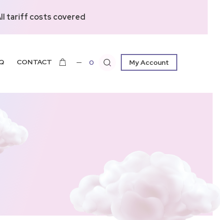
l tariff costs covered
Q
CONTACT
0
My Account