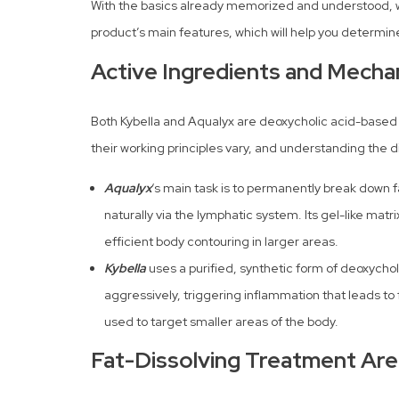
With the basics already memorized and understood, we
product’s main features, which will help you determine
Active Ingredients and Mecha
Both Kybella and Aqualyx are deoxycholic acid-based 
their working principles vary, and understanding the di
Aqualyx
‘s main task is to permanently break down f
naturally via the lymphatic system. Its gel-like matri
efficient body contouring in larger areas.
Kybella
uses a purified, synthetic form of deoxychol
aggressively, triggering inflammation that leads to f
used to target smaller areas of the body.
Fat-Dissolving Treatment Ar