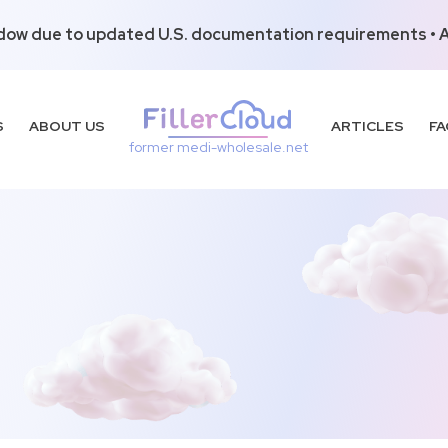
dow due to updated U.S. documentation requirements • Al
S
ABOUT US
ARTICLES
FA
former medi-wholesale.net