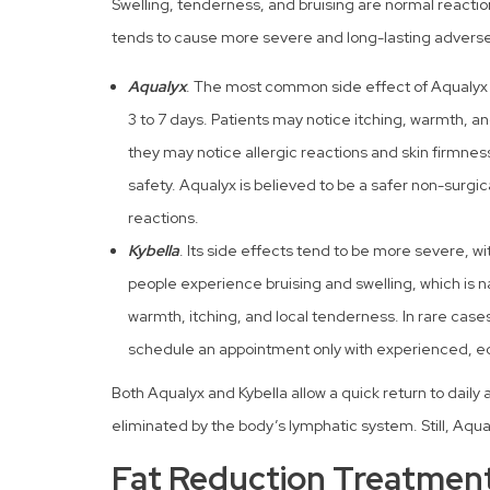
Swelling, tenderness, and bruising are normal reactio
tends to cause more severe and long-lasting adverse 
Aqualyx
. The most common side effect of Aqualyx t
3 to 7 days. Patients may notice itching, warmth, an
they may notice allergic reactions and skin firmnes
safety. Aqualyx is believed to be a safer non-surgic
reactions.
Kybella
. Its side effects tend to be more severe, w
people experience bruising and swelling, which is na
warmth, itching, and local tenderness. In rare cases, t
schedule an appointment only with experienced, e
Both Aqualyx and Kybella allow a quick return to daily 
eliminated by the body’s lymphatic system. Still, Aqua
Fat Reduction Treatment