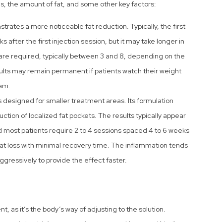
s, the amount of fat, and some other key factors:
rates a more noticeable fat reduction. Typically, the first
s after the first injection session, but it may take longer in
are required, typically between 3 and 8, depending on the
ults may remain permanent if patients watch their weight
am.
s designed for smaller treatment areas. Its formulation
ction of localized fat pockets. The results typically appear
nd most patients require 2 to 4 sessions spaced 4 to 6 weeks
at loss with minimal recovery time. The inflammation tends
ggressively to provide the effect faster.
, as it’s the body’s way of adjusting to the solution.