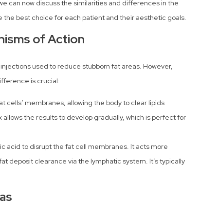
 can now discuss the similarities and differences in the
 the best choice for each patient and their aesthetic goals.
nisms of Action
injections used to reduce stubborn fat areas. However,
fference is crucial:
at cells’ membranes, allowing the body to clear lipids
x allows the results to develop gradually, which is perfect for
ic acid to disrupt the fat cell membranes. It acts more
at deposit clearance via the lymphatic system. It’s typically
eas