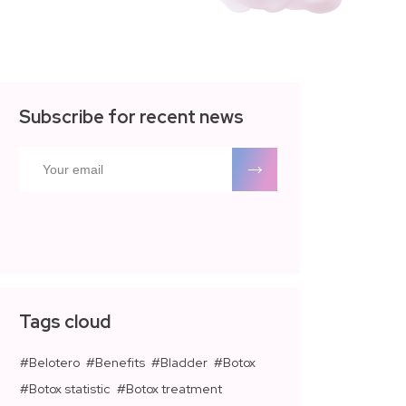
Subscribe for recent news
Tags cloud
Belotero
Benefits
Bladder
Botox
Botox statistic
Botox treatment