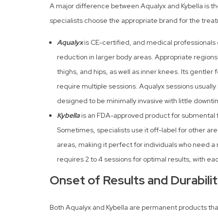
A major difference between Aqualyx and Kybella is the
specialists choose the appropriate brand for the trea
Aqualyx
is CE-certified, and medical professionals o
reduction in larger body areas. Appropriate regions
thighs, and hips, as well as inner knees. Its gentle
require multiple sessions. Aqualyx sessions usuall
designed to be minimally invasive with little downti
Kybella
is an FDA-approved product for submental f
Sometimes, specialists use it off-label for other area
areas, making it perfect for individuals who need a m
requires 2 to 4 sessions for optimal results, with e
Onset of Results and Durabili
Both Aqualyx and Kybella are permanent products that 