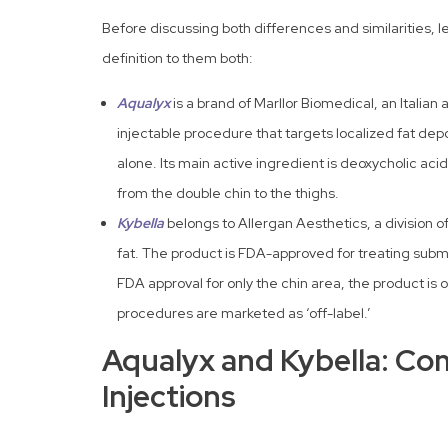
Before discussing both differences and similarities, 
definition to them both:
Aqualyx
is a brand of Marllor Biomedical, an Italia
injectable procedure that targets localized fat de
alone. Its main active ingredient is deoxycholic aci
from the double chin to the thighs.
Kybella
belongs to Allergan Aesthetics, a division o
fat. The product is FDA-approved for treating subm
FDA approval for only the chin area, the product is
procedures are marketed as ‘off-label.’
Aqualyx and Kybella: Co
Injections