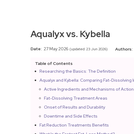
Aqualyx vs. Kybella
Date:
27 May 2026
Authors:
(updated: 23 Jun 2026)
Table of Contents
Researching the Basics: The Definition
Aqualyx and Kybella: Comparing Fat-Dissolving I
Active Ingredients and Mechanisms of Action
Fat-Dissolving Treatment Areas
Onset of Results and Durability
Downtime and Side Effects
Fat Reduction Treatments Benefits