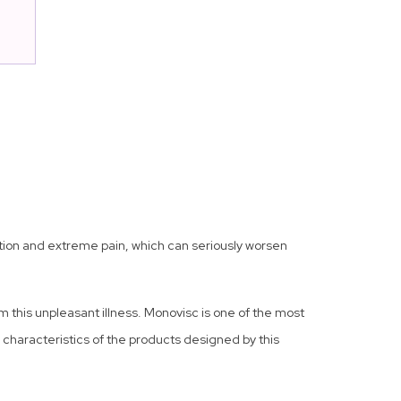
ammation and extreme pain, which can seriously worsen
m this unpleasant illness. Monovisc is one of the most
al characteristics of the products designed by this