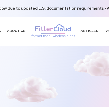
dow due to updated U.S. documentation requirements • Al
S
ABOUT US
ARTICLES
FA
former medi-wholesale.net