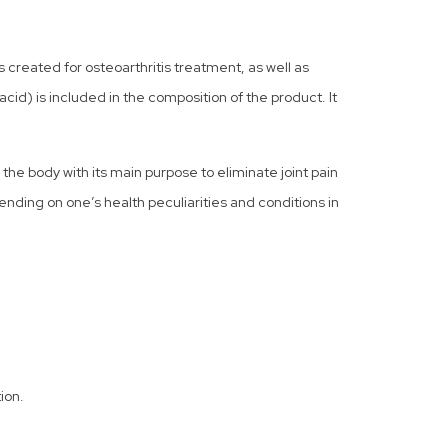
created for osteoarthritis treatment, as well as
cid) is included in the composition of the product. It
n the body with its main purpose to eliminate joint pain
pending on one’s health peculiarities and conditions in
ion.