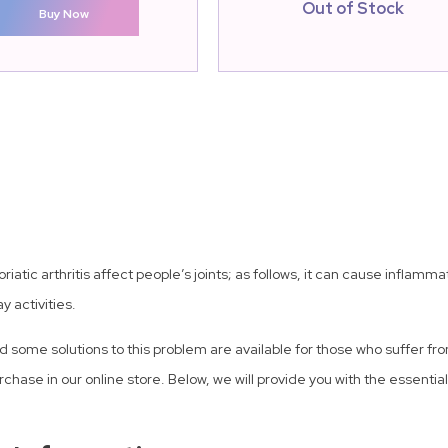
Out of Stock
Buy Now
psoriatic arthritis affect people’s joints; as follows, it can cause infl
y activities.
some solutions to this problem are available for those who suffer fro
purchase in our online store. Below, we will provide you with the essenti