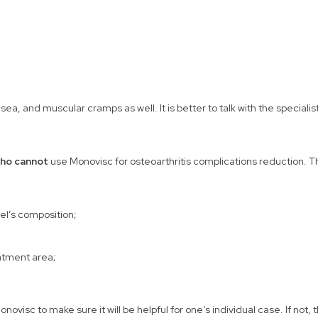
a, and muscular cramps as well. It is better to talk with the specialis
ho cannot
use Monovisc for osteoarthritis complications reduction. Th
gel’s composition;
eatment area;
ovisc to make sure it will be helpful for one’s individual case. If not,