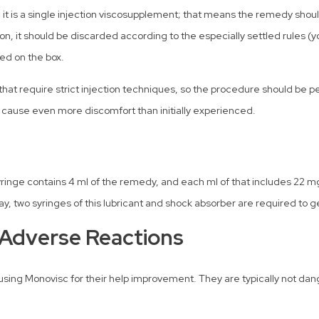
, it is a single injection viscosupplement; that means the remedy shou
ion, it should be discarded according to the especially settled rules 
ed on the box.
at require strict injection techniques, so the procedure should be per
 cause even more discomfort than initially experienced.
inge contains 4 ml of the remedy, and each ml of that includes 22 mg
, two syringes of this lubricant and shock absorber are required to get
 Adverse Reactions
sing Monovisc for their help improvement. They are typically not dan