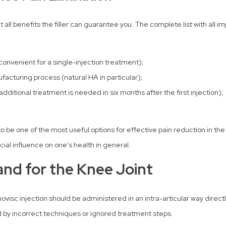
nt all benefits the filler can guarantee you. The complete list with all 
 convenient for a single-injection treatment);
acturing process (natural HA in particular);
, additional treatment is needed in six months after the first injection);
be one of the most useful options for effective pain reduction in the k
cial influence on one’s health in general.
nd for the Knee Joint
novisc injection should be administered in an intra-articular way direct
ed by incorrect techniques or ignored treatment steps.