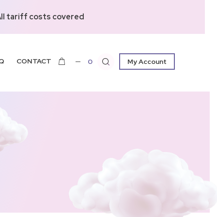
l tariff costs covered
Q
CONTACT
0
My Account