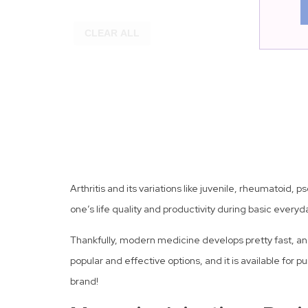
CLEAR ALL
Arthritis and its variations like juvenile, rheumatoid, 
one’s life quality and productivity during basic everyda
Thankfully, modern medicine develops pretty fast, and 
popular and effective options, and it is available for 
brand!