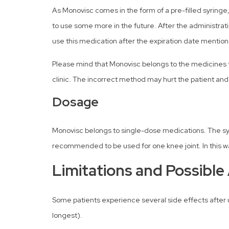
As Monovisc comes in the form of a pre-filled syringe
to use some more in the future. After the administrat
use this medication after the expiration date mention
Please mind that Monovisc belongs to the medicines th
clinic. The incorrect method may hurt the patient and
Dosage
Monovisc belongs to single-dose medications. The syr
recommended to be used for one knee joint. In this way
Limitations and Possible
Some patients experience several side effects after u
longest).