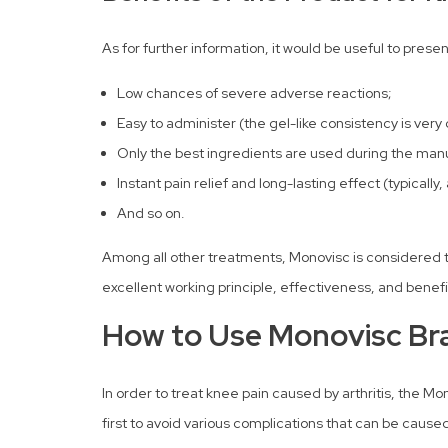
As for further information, it would be useful to prese
Low chances of severe adverse reactions;
Easy to administer (the gel-like consistency is very
Only the best ingredients are used during the manuf
Instant pain relief and long-lasting effect (typically
And so on.
Among all other treatments, Monovisc is considered to 
excellent working principle, effectiveness, and benefi
How to Use Monovisc Bra
In order to treat knee pain caused by arthritis, the Mo
first to avoid various complications that can be caus