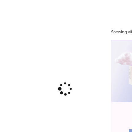
Showing all