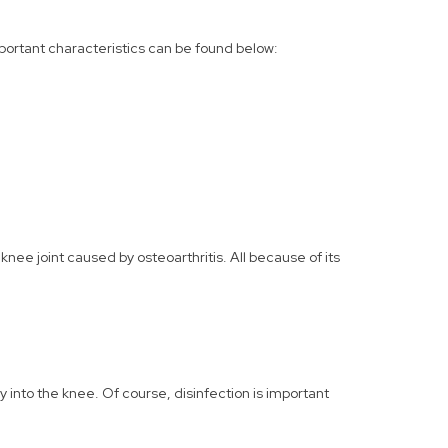
important characteristics can be found below:
nee joint caused by osteoarthritis. All because of its
ly into the knee. Of course, disinfection is important