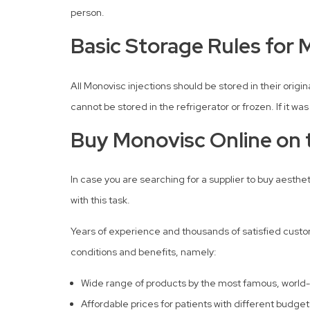
person.
Basic Storage Rules for 
All Monovisc injections should be stored in their ori
cannot be stored in the refrigerator or frozen. If it wa
Buy Monovisc Online on t
In case you are searching for a supplier to buy aesthe
with this task.
Years of experience and thousands of satisfied custome
conditions and benefits, namely:
Wide range of products by the most famous, world
Affordable prices for patients with different budget