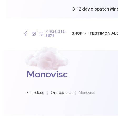
3–12 day dispatch win
+1-929-292-
SHOP
TESTIMONIAL
9678
Monovisc
Fillercloud
|
Orthopedics
|
Monovisc