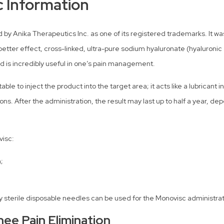
c Information
 Anika Therapeutics Inc. as one of its registered trademarks. It was 
better effect, cross-linked, ultra-pure sodium hyaluronate (hyaluronic a
nd is incredibly useful in one’s pain management.
le to inject the product into the target area; it acts like a lubricant i
ons. After the administration, the result may last up to half a year, de
visc:
;
only sterile disposable needles can be used for the Monovisc administrat
nee Pain Elimination