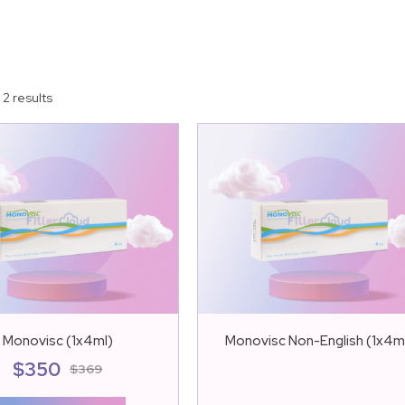
 2 results
Monovisc (1x4ml)
Monovisc Non-English (1x4m
$
350
$
369