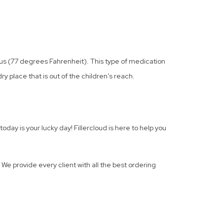
ius (77 degrees Fahrenheit). This type of medication
ry place that is out of the children’s reach.
day is your lucky day! Fillercloud is here to help you
 We provide every client with all the best ordering