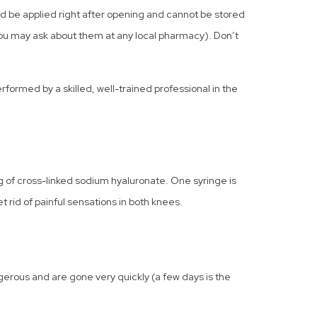
ld be applied right after opening and cannot be stored
(you may ask about them at any local pharmacy). Don’t
formed by a skilled, well-trained professional in the
 of cross-linked sodium hyaluronate. One syringe is
 rid of painful sensations in both knees.
gerous and are gone very quickly (a few days is the