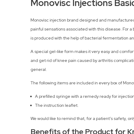
Monovisc Injections Basi
Monovisc injection brand designed and manufactured by
painful sensations associated with this disease. For a 
is produced with the help of bacterial fermentation a
A special gel-like form makes it very easy and comfortab
and get rid of knee pain caused by arthritis complicati
general.
The following items are included in every box of Mono
A prefilled syringe with a remedy ready for injection
The instruction leaflet.
We would like to remind that, for a patient’s safety, 
Benefits of the Product for K