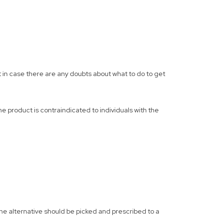
t in case there are any doubts about what to do to get
e product is contraindicated to individuals with the
 the alternative should be picked and prescribed to a