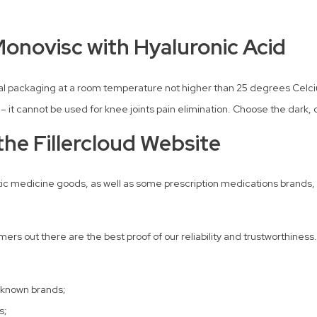
Monovisc with Hyaluronic Acid
ginal packaging at a room temperature not higher than 25 degrees Celc
s – it cannot be used for knee joints pain elimination. Choose the dark, d
he Fillercloud Website
tic medicine goods, as well as some prescription medications brands, to
rs out there are the best proof of our reliability and trustworthiness.
-known brands;
s;