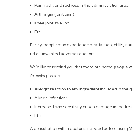
Pain, rash, and redness in the administration area;
Arthralgia (joint pain);
Knee joint swelling;
Etc.
Rarely, people may experience headaches, chills, nause
rid of unwanted adverse reactions.
We’d like to remind you that there are some
people w
following issues:
Allergic reaction to any ingredient included in the 
A knee infection;
Increased skin sensitivity or skin damage in the tr
Etc.
A consultation with a doctor is needed before using Mon