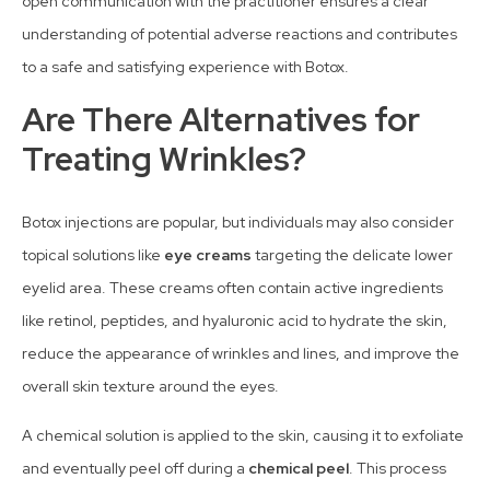
open communication with the practitioner ensures a clear
understanding of potential adverse reactions and contributes
to a safe and satisfying experience with Botox.
Are There Alternatives for
Treating Wrinkles?
Botox injections are popular, but individuals may also consider
topical solutions like
eye creams
targeting the delicate lower
eyelid area. These creams often contain active ingredients
like retinol, peptides, and hyaluronic acid to hydrate the skin,
reduce the appearance of wrinkles and lines, and improve the
overall skin texture around the eyes.
A chemical solution is applied to the skin, causing it to exfoliate
and eventually peel off during a
chemical peel
. This process