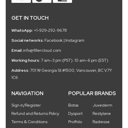
GET IN TOUCH
WhatsApp:
+1-929-292-9678
Social networks:
Facebook
|
Instagram
Email:
info@fillercloud.com
Working hours:
7 am–3 pm (PST). 10 am–6 pm (EST)
Address:
701 W Georgia St #1500, Vancouver, BC V7Y
1C6
NAVIGATION
POPULAR BRANDS
Sign in/Register
Botox
Juvederm
Refund and Returns Policy
Dysport
Restylane
Terms & Conditions
Profhilo
Radiesse