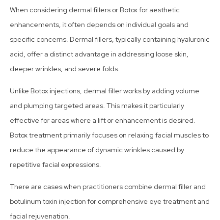
When considering dermal fillers or Botox for aesthetic
enhancements, it often depends on individual goals and
specific concerns. Dermal fillers, typically containing hyaluronic
acid, offer a distinct advantage in addressing loose skin,
deeper wrinkles, and severe folds.
Unlike Botox injections, dermal filler works by adding volume
and plumping targeted areas. This makes it particularly
effective for areas where a lift or enhancement is desired.
Botox treatment primarily focuses on relaxing facial muscles to
reduce the appearance of dynamic wrinkles caused by
repetitive facial expressions.
There are cases when practitioners combine dermal filler and
botulinum toxin injection for comprehensive eye treatment and
facial rejuvenation.