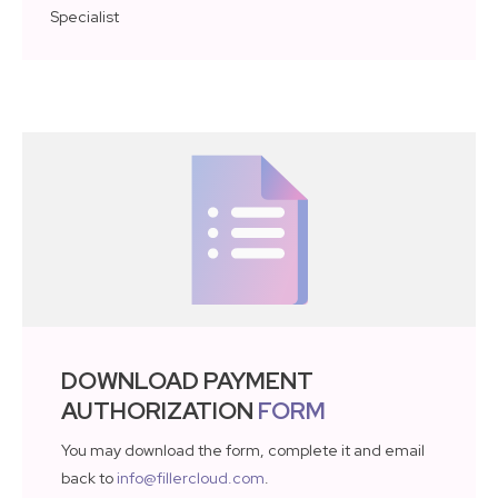
Specialist
DOWNLOAD PAYMENT
AUTHORIZATION
FORM
You may download the form, complete it and email
back to
info@fillercloud.com
.