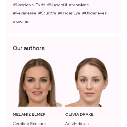
Nasolabial Folds
Nucleofill
restylane
Revanesse
Sculptra
Under Eye
Under eyes
xeomin
Our authors
MELANIE ELMER
OLIVIA DRAKE
Certified Skincare
Aesthetician