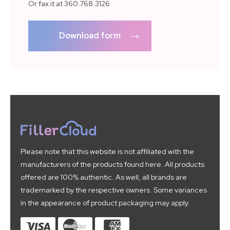
Or fax it at 360.768.3126
Download form
Please note that this website is not affiliated with the
manufacturers of the products found here. All products
offered are 100% authentic. As well, all brands are
trademarked by the respective owners. Some variances
in the appearance of product packaging may apply.