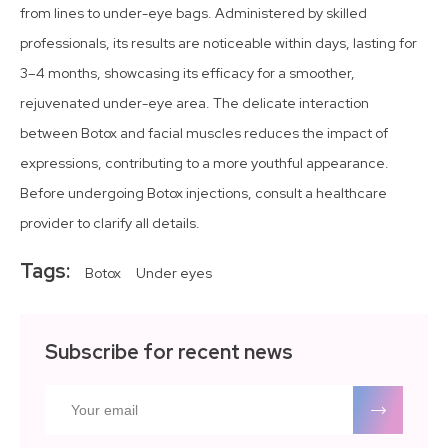
from lines to under-eye bags. Administered by skilled
professionals, its results are noticeable within days, lasting for
3–4 months, showcasing its efficacy for a smoother,
rejuvenated under-eye area. The delicate interaction
between Botox and facial muscles reduces the impact of
expressions, contributing to a more youthful appearance.
Before undergoing Botox injections, consult a healthcare
provider to clarify all details.
Tags:
Botox
Under eyes
Subscribe for recent news