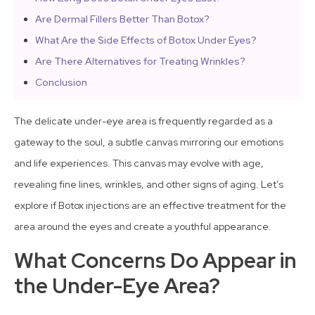
Are Dermal Fillers Better Than Botox?
What Are the Side Effects of Botox Under Eyes?
Are There Alternatives for Treating Wrinkles?
Conclusion
The delicate under-eye area is frequently regarded as a
gateway to the soul, a subtle canvas mirroring our emotions
and life experiences. This canvas may evolve with age,
revealing fine lines, wrinkles, and other signs of aging. Let’s
explore if Botox injections are an effective treatment for the
area around the eyes and create a youthful appearance.
What Concerns Do Appear in
the Under-Eye Area?