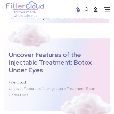
0
former medi-
3–12 day dispatch window due to updated U.S.
wholesale.net
documentation requirements • All tariff costs covered
Uncover Features of the
Injectable Treatment: Botox
Under Eyes
Fillercloud
|
Uncover Features of the Injectable Treatment: Botox
Under Eyes