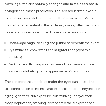
As we age, the skin naturally changes due to the decrease in
collagen and elastin production. The skin around the eyes is
thinner and more delicate than in other facial areas. Various
concerns can manifest in the under-eye area, often becoming
more pronounced over time. These concerns include:
Under-eye bags
: swelling and puffiness beneath the eyes;
Eye wrinkles
: crow’s feet and laughter lines (dynamic
wrinkles);
Dark circles
: thinning skin can make blood vessels more
visible, contributing to the appearance of dark circles.
The concerns that manifest under the eyes can be attributed
to a combination of intrinsic and extrinsic factors. They include
aging, genetics, sun exposure, skin thinning, dehydration,
sleep deprivation, smoking, or repeated facial expressions.