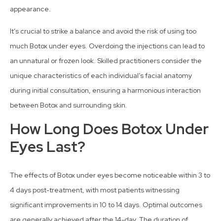
appearance.
It’s crucial to strike a balance and avoid the risk of using too
much Botox under eyes. Overdoing the injections can lead to
an unnatural or frozen look. Skilled practitioners consider the
unique characteristics of each individual’s facial anatomy
during initial consultation, ensuring a harmonious interaction
between Botox and surrounding skin.
How Long Does Botox Under
Eyes Last?
The effects of Botox under eyes become noticeable within 3 to
4 days post-treatment, with most patients witnessing
significant improvements in 10 to 14 days. Optimal outcomes
are generally achieved after the 14-day. The duration of