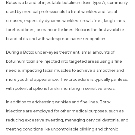
Botox is a brand of injectable botulinum toxin type A, commonly
used by medical professionals to treat wrinkles and facial
creases, especially dynamic wrinkles: crow’s feet, laugh lines,
forehead lines, or marionette lines. Botox is the first available
brand of its kind with widespread name recognition.
During a Botox under-eyes treatment, small amounts of
botulinum toxin are injected into targeted areas using a fine
needle, impacting facial muscles to achieve a smoother and
more youthful appearance. The procedure is typically painless,
with potential options for skin numbing in sensitive areas.
In addition to addressing wrinkles and fine lines, Botox
injections are employed for other medical purposes, such as
reducing excessive sweating, managing cervical dystonia, and
treating conditions like uncontrollable blinking and chronic