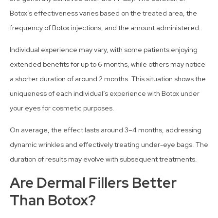
Botox’s effectiveness varies based on the treated area, the
frequency of Botox injections, and the amount administered.
Individual experience may vary, with some patients enjoying
extended benefits for up to 6 months, while others may notice
a shorter duration of around 2 months. This situation shows the
uniqueness of each individual’s experience with Botox under
your eyes for cosmetic purposes.
On average, the effect lasts around 3–4 months, addressing
dynamic wrinkles and effectively treating under-eye bags. The
duration of results may evolve with subsequent treatments.
Are Dermal Fillers Better
Than Botox?