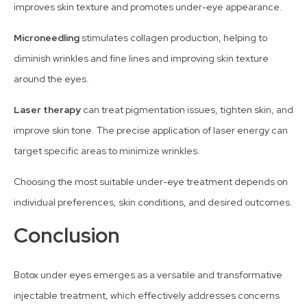
improves skin texture and promotes under-eye appearance.
Microneedling
stimulates collagen production, helping to
diminish wrinkles and fine lines and improving skin texture
around the eyes.
Laser therapy
can treat pigmentation issues, tighten skin, and
improve skin tone. The precise application of laser energy can
target specific areas to minimize wrinkles.
Choosing the most suitable under-eye treatment depends on
individual preferences, skin conditions, and desired outcomes.
Conclusion
Botox under eyes emerges as a versatile and transformative
injectable treatment, which effectively addresses concerns