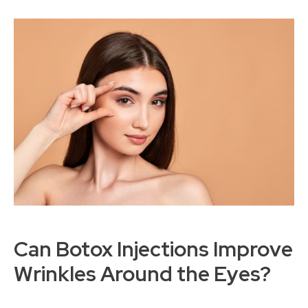
Can Botox Injections Improve
Wrinkles Around the Eyes?