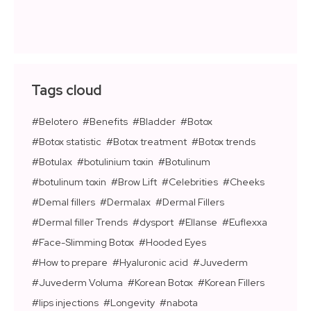
Tags cloud
Belotero
Benefits
Bladder
Botox
Botox statistic
Botox treatment
Botox trends
Botulax
botulinium toxin
Botulinum
botulinum toxin
Brow Lift
Celebrities
Cheeks
Demal fillers
Dermalax
Dermal Fillers
Dermal filler Trends
dysport
Ellanse
Euflexxa
Face-Slimming Botox
Hooded Eyes
How to prepare
Hyaluronic acid
Juvederm
Juvederm Voluma
Korean Botox
Korean Fillers
lips injections
Longevity
nabota