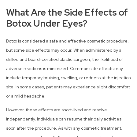
What Are the Side Effects of
Botox Under Eyes?
Botox is considered a safe and effective cosmetic procedure,
but some side effects may occur. When administered by a
skilled and board-certified plastic surgeon, the likelihood of
adverse reactions is minimized. Common side effects may
include temporary bruising, swelling, or redness at the injection
site. In some cases, patients may experience slight discomfort
or a mild headache.
However, these effects are short-lived and resolve
independently. Individuals can resume their daily activities
soon after the procedure. As with any cosmetic treatment,