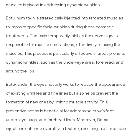
muscles is pivotal in addressing dynamic wrinkles.
Botulinum toxin is strategically injected into targeted muscles
to improve specific facial wrinkles during these cosmetic
treatments. The toxin temporarily inhibits the nerve signals
responsible for muscle contractions, effectively relaxing the
muscles. This process is particularly effective in areas prone to
dynamic wrinkles, such as the under-eye area, forehead, and
around the
lips
.
Botox under the eyes not only works to reduce the appearance
of existing wrinkles and fine lines but also helps prevent the
formation of new ones by limiting muscle activity. This
preventive action is beneficial for addressing crow’s feet,
under-eye bags, and forehead lines. Moreover, Botox
injections enhance overall skin texture, resulting in a firmer skin