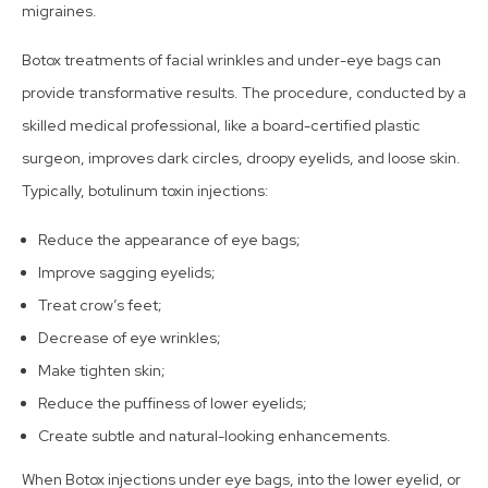
migraines.
Botox treatments of facial wrinkles and under-eye bags can
provide transformative results. The procedure, conducted by a
skilled medical professional, like a board-certified plastic
surgeon, improves dark circles, droopy eyelids, and loose skin.
Typically, botulinum toxin injections:
Reduce the appearance of eye bags;
Improve sagging eyelids;
Treat crow’s feet;
Decrease of eye wrinkles;
Make tighten skin;
Reduce the puffiness of lower eyelids;
Create subtle and natural-looking enhancements.
When Botox injections under eye bags, into the lower eyelid, or