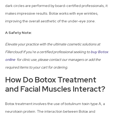
dark circles are performed by board-certified professionals, it
makes impressive results. Botox works with eye wrinkles,
improving the overall aesthetic of the under-eye zone.
A Safety Note:
Elevate your practice with the ultimate cosmetic solutions at
Fillercloud! If you’re a certified professional seeking to
buy Botox
online
for clinic use, please contact our managers or add the
required items to your cart for ordering.
How Do Botox Treatment
and Facial Muscles Interact?
Botox treatment involves the use of botulinum toxin type A, a
neurotoxin protein. The interaction between Botox and