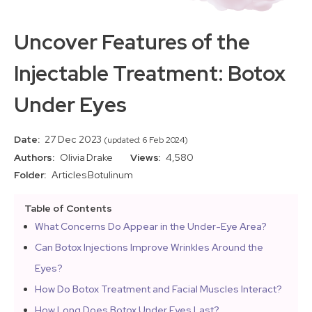
Uncover Features of the
Injectable Treatment: Botox
Under Eyes
Date:
27 Dec 2023
(updated: 6 Feb 2024)
Authors:
Olivia Drake
Views:
4,580
Folder:
Articles
Botulinum
Table of Contents
What Concerns Do Appear in the Under-Eye Area?
Can Botox Injections Improve Wrinkles Around the
Eyes?
How Do Botox Treatment and Facial Muscles Interact?
How Long Does Botox Under Eyes Last?